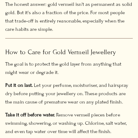
The honest answer: gold vermeil isn't as permanent as solid
gold. But it's also a fraction of the price. For most people
that trade-off is entirely reasonable, especially when the
care habits are simple.
How to Care for Gold Vermeil Jewellery
The goal is to protect the gold layer from anything that
might wear or degrade it.
Put it on last.
Let your perfume, moisturiser, and hairspray
dry before putting your jewellery on. These products are
the main cause of premature wear on any plated finish.
Take it off before water.
Remove vermeil pieces before
swimming, showering, or washing up. Chlorine, salt water,
and even tap water over time will affect the finish.