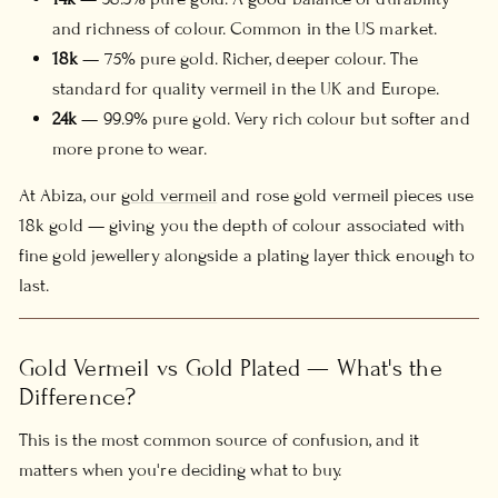
and richness of colour. Common in the US market.
18k
— 75% pure gold. Richer, deeper colour. The
standard for quality vermeil in the UK and Europe.
24k
— 99.9% pure gold. Very rich colour but softer and
more prone to wear.
At Abiza, our
gold vermeil
and rose gold vermeil pieces use
18k gold — giving you the depth of colour associated with
fine gold jewellery alongside a plating layer thick enough to
last.
Gold Vermeil vs Gold Plated — What's the
Difference?
This is the most common source of confusion, and it
matters when you're deciding what to buy.