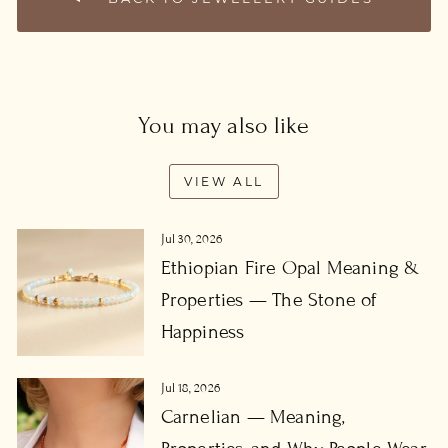
You may also like
VIEW ALL
Jul 30, 2026
Ethiopian Fire Opal Meaning &
Properties — The Stone of
Happiness
Jul 18, 2026
Carnelian — Meaning,