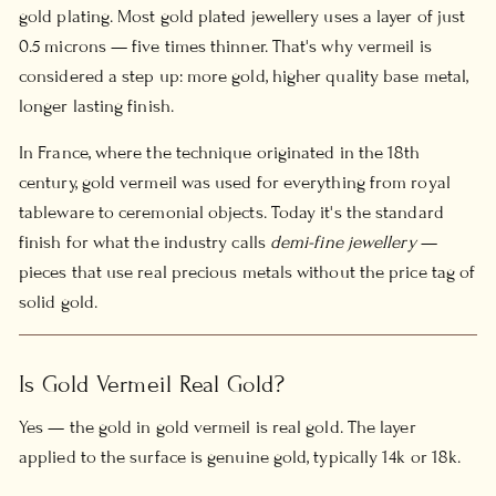
gold plating. Most gold plated jewellery uses a layer of just
0.5 microns — five times thinner. That's why vermeil is
considered a step up: more gold, higher quality base metal,
longer lasting finish.
In France, where the technique originated in the 18th
century, gold vermeil was used for everything from royal
tableware to ceremonial objects. Today it's the standard
finish for what the industry calls
demi-fine jewellery
—
pieces that use real precious metals without the price tag of
solid gold.
Is Gold Vermeil Real Gold?
Yes — the gold in gold vermeil is real gold. The layer
applied to the surface is genuine gold, typically 14k or 18k.