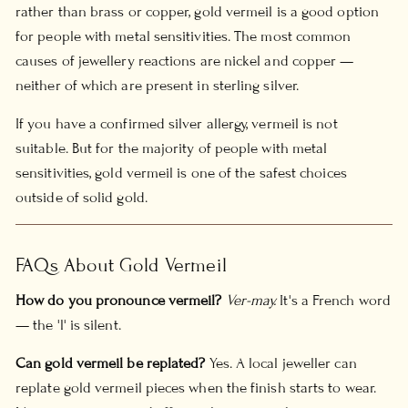
rather than brass or copper, gold vermeil is a good option
for people with metal sensitivities. The most common
causes of jewellery reactions are nickel and copper —
neither of which are present in sterling silver.
If you have a confirmed silver allergy, vermeil is not
suitable. But for the majority of people with metal
sensitivities, gold vermeil is one of the safest choices
outside of solid gold.
FAQs About Gold Vermeil
How do you pronounce vermeil?
Ver-may.
It's a French word
— the 'l' is silent.
Can gold vermeil be replated?
Yes. A local jeweller can
replate gold vermeil pieces when the finish starts to wear.