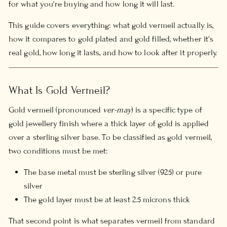
for what you're buying and how long it will last.
This guide covers everything: what gold vermeil actually is,
how it compares to gold plated and gold filled, whether it's
real gold, how long it lasts, and how to look after it properly.
What Is Gold Vermeil?
Gold vermeil (pronounced
ver-may
) is a specific type of
gold jewellery finish where a thick layer of gold is applied
over a sterling silver base. To be classified as gold vermeil,
two conditions must be met:
The base metal must be sterling silver (925) or pure
silver
The gold layer must be at least 2.5 microns thick
That second point is what separates vermeil from standard