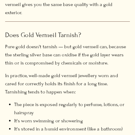
vermeil gives you the same base quality with a gold
exterior.
Does Gold Vermeil Tarnish?
Pure gold doesn't tarnish — but gold vermeil can, because
the sterling silver base can oxidise if the gold layer wears
thin or is compromised by chemicals or moisture.
In practice, well-made gold vermeil jewellery worn and
cared for correctly holds its finish for a long time.
Tarnishing tends to happen when:
The piece is exposed regularly to perfume, lotions, or
hairspray
It's worn swimming or showering
It's stored in a humid environment (like a bathroom)