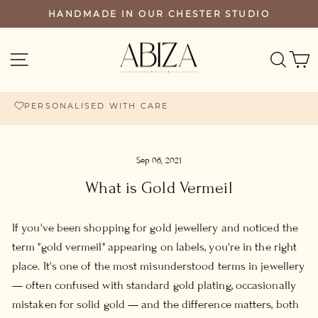
Skip
HANDMADE IN OUR CHESTER STUDIO
PAUSE
to
SLIDESHOW
content
SEA
SITE NAVIGATION
FREE UK DELIVERY £60+
Sep 06, 2021
What is Gold Vermeil
If you've been shopping for gold jewellery and noticed the
term "gold vermeil" appearing on labels, you're in the right
place. It's one of the most misunderstood terms in jewellery
— often confused with standard gold plating, occasionally
mistaken for solid gold — and the difference matters, both