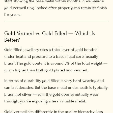
start showing the base metal within months. A well-made
gold vermeil ring, looked after properly, can retain its finish
for years.
Gold Vermeil vs Gold Filled — Which Is
Better?
Gold filled jewellery uses a thick layer of gold bonded
under heat and pressure to a base metal core (usually
brass). The gold content is around 5% of the total weight —
much higher than both gold plated and vermeil.
In terms of durability, gold filled is very hard-wearing and
can last decades. But the base metal underneath is typically
brass, not silver — so if the gold does eventually wear
through, you're exposing a less valuable metal.
Gold vermeil sits differently in the quality hierarchy: less