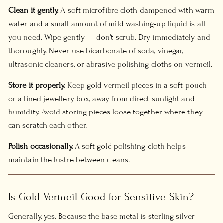
Clean it gently.
A soft microfibre cloth dampened with warm
water and a small amount of mild washing-up liquid is all
you need. Wipe gently — don't scrub. Dry immediately and
thoroughly. Never use bicarbonate of soda, vinegar,
ultrasonic cleaners, or abrasive polishing cloths on vermeil.
Store it properly.
Keep gold vermeil pieces in a soft pouch
or a lined jewellery box, away from direct sunlight and
humidity. Avoid storing pieces loose together where they
can scratch each other.
Polish occasionally.
A soft gold polishing cloth helps
maintain the lustre between cleans.
Is Gold Vermeil Good for Sensitive Skin?
Generally, yes. Because the base metal is sterling silver