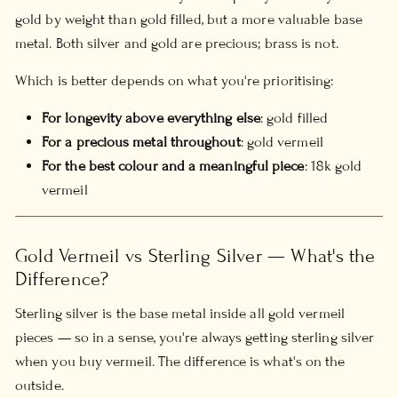
gold by weight than gold filled, but a more valuable base
metal. Both silver and gold are precious; brass is not.
Which is better depends on what you're prioritising:
For longevity above everything else
: gold filled
For a precious metal throughout
: gold vermeil
For the best colour and a meaningful piece
: 18k gold
vermeil
Gold Vermeil vs Sterling Silver — What's the
Difference?
Sterling silver is the base metal inside all gold vermeil
pieces — so in a sense, you're always getting sterling silver
when you buy vermeil. The difference is what's on the
outside.