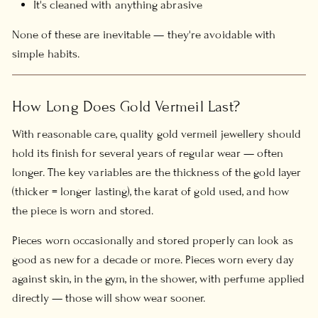
It's cleaned with anything abrasive
None of these are inevitable — they're avoidable with
simple habits.
How Long Does Gold Vermeil Last?
With reasonable care, quality gold vermeil jewellery should
hold its finish for several years of regular wear — often
longer. The key variables are the thickness of the gold layer
(thicker = longer lasting), the karat of gold used, and how
the piece is worn and stored.
Pieces worn occasionally and stored properly can look as
good as new for a decade or more. Pieces worn every day
against skin, in the gym, in the shower, with perfume applied
directly — those will show wear sooner.