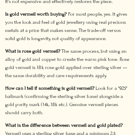
It's not expensive and effectively restores the piece.
Is gold vermeil worth buying?
For most people, yes. It gives
you the look and feel of gold jewellery using real precious
metals at a price that makes sense. The trade-off versus
solid gold is longevity, not quality of appearance.
What is rose gold vermeil?
The same process, but using an
alloy of gold and copper to create the warm pink tone. Rose
gold vermeil is 18k rose gold applied over sterling silver —
the same durability and care requirements apply.
How can I tell if something is gold vermeil?
Look for a "925"
hallmark (confirming the sterling silver base) alongside a
gold purity mark (14k, 18k etc.). Genuine vermeil pieces
should carry both.
What is the difference between vermeil and gold plated?
Vermeil uses a sterling silver base and a minimum 2.5