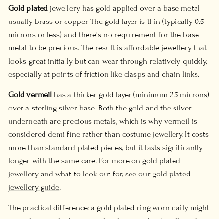
Gold plated
jewellery has gold applied over a base metal —
usually brass or copper. The gold layer is thin (typically 0.5
microns or less) and there's no requirement for the base
metal to be precious. The result is affordable jewellery that
looks great initially but can wear through relatively quickly,
especially at points of friction like clasps and chain links.
Gold vermeil
has a thicker gold layer (minimum 2.5 microns)
over a sterling silver base. Both the gold and the silver
underneath are precious metals, which is why vermeil is
considered demi-fine rather than costume jewellery. It costs
more than standard plated pieces, but it lasts significantly
longer with the same care. For more on gold plated
jewellery and what to look out for, see our
gold plated
jewellery guide
.
The practical difference: a gold plated ring worn daily might