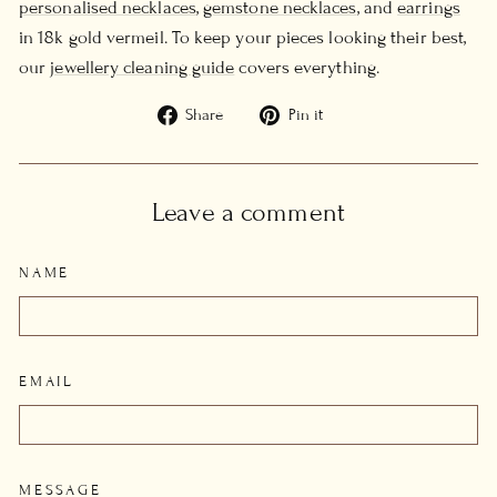
personalised necklaces
,
gemstone necklaces
, and
earrings
in 18k gold vermeil. To keep your pieces looking their best,
our
jewellery cleaning guide
covers everything.
Share
Pin
Share
Pin it
on
on
Facebook
Pinterest
Leave a comment
NAME
EMAIL
MESSAGE