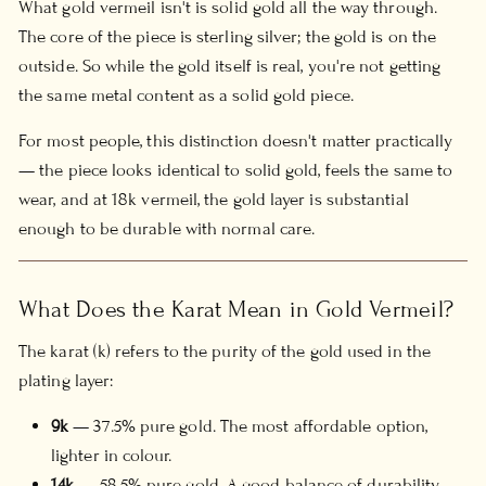
What gold vermeil isn't is solid gold all the way through.
The core of the piece is sterling silver; the gold is on the
outside. So while the gold itself is real, you're not getting
the same metal content as a solid gold piece.
For most people, this distinction doesn't matter practically
— the piece looks identical to solid gold, feels the same to
wear, and at 18k vermeil, the gold layer is substantial
enough to be durable with normal care.
What Does the Karat Mean in Gold Vermeil?
The karat (k) refers to the purity of the gold used in the
plating layer:
9k
— 37.5% pure gold. The most affordable option,
lighter in colour.
14k
— 58.5% pure gold. A good balance of durability