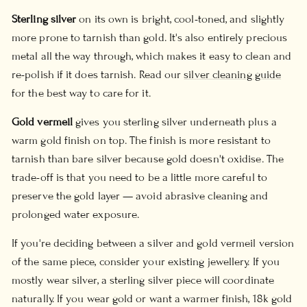
Sterling silver
on its own is bright, cool-toned, and slightly
more prone to tarnish than gold. It's also entirely precious
metal all the way through, which makes it easy to clean and
re-polish if it does tarnish. Read our
silver cleaning guide
for the best way to care for it.
Gold vermeil
gives you sterling silver underneath plus a
warm gold finish on top. The finish is more resistant to
tarnish than bare silver because gold doesn't oxidise. The
trade-off is that you need to be a little more careful to
preserve the gold layer — avoid abrasive cleaning and
prolonged water exposure.
If you're deciding between a silver and gold vermeil version
of the same piece, consider your existing jewellery. If you
mostly wear silver, a sterling silver piece will coordinate
naturally. If you wear gold or want a warmer finish, 18k gold