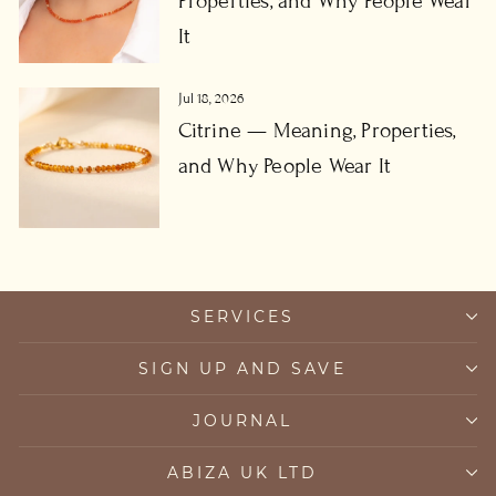
Properties, and Why People Wear
It
Jul 18, 2026
Citrine — Meaning, Properties,
and Why People Wear It
SERVICES
SIGN UP AND SAVE
JOURNAL
ABIZA UK LTD