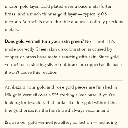
micron gold layer. Gold plated uses a base metal (often
brass) and a much thinner gold layer — typically 0.5
microns. Vermeil is more durable and uses entirely precious
metals.
Does gold vermeil turn your skin green?
No — not if it's
made correctly. Green skin discolouration is caused by
copper or brass base metals reacting with skin. Since gold
vermeil uses sterling silver (not brass or copper) as its base,
it won't cause this reaction.
At Abiza, all our gold and rose gold pieces are finished in
18k gold vermeil over a 925 sterling silver base. If you're
looking for jewellery that looks like fine gold without the
fine gold price, it's the finish we'd always recommend.
Browse our
gold vermeil jewellery collection
— including