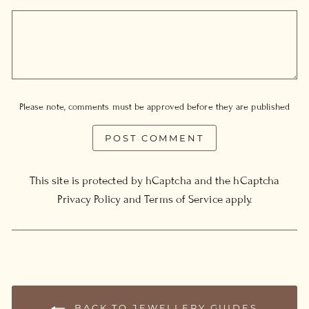
Please note, comments must be approved before they are published
POST COMMENT
This site is protected by hCaptcha and the hCaptcha
Privacy Policy
and
Terms of Service
apply.
BACK TO JEWELLERY GUIDES