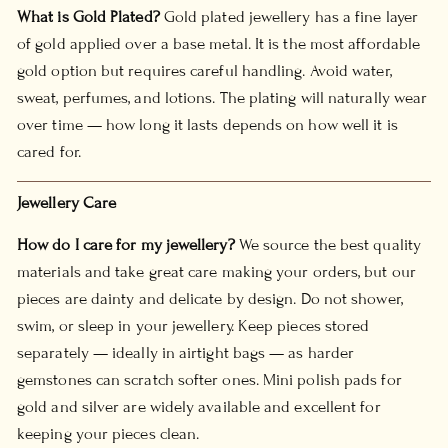
What is Gold Plated?
Gold plated jewellery has a fine layer
of gold applied over a base metal. It is the most affordable
gold option but requires careful handling. Avoid water,
sweat, perfumes, and lotions. The plating will naturally wear
over time — how long it lasts depends on how well it is
cared for.
Jewellery Care
How do I care for my jewellery?
We source the best quality
materials and take great care making your orders, but our
pieces are dainty and delicate by design. Do not shower,
swim, or sleep in your jewellery. Keep pieces stored
separately — ideally in airtight bags — as harder
gemstones can scratch softer ones. Mini polish pads for
gold and silver are widely available and excellent for
keeping your pieces clean.