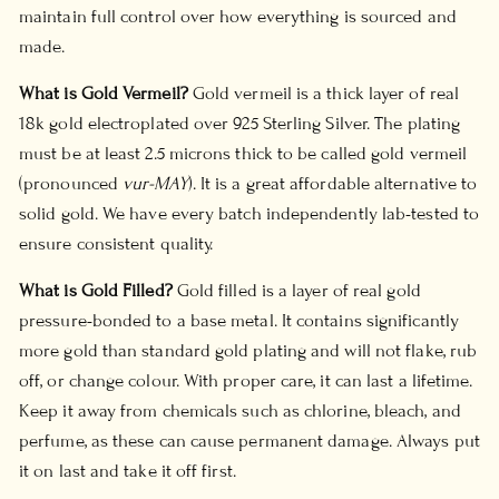
maintain full control over how everything is sourced and
made.
What is Gold Vermeil?
Gold vermeil is a thick layer of real
18k gold electroplated over 925 Sterling Silver. The plating
must be at least 2.5 microns thick to be called gold vermeil
(pronounced
vur-MAY
). It is a great affordable alternative to
solid gold. We have every batch independently lab-tested to
ensure consistent quality.
What is Gold Filled?
Gold filled is a layer of real gold
pressure-bonded to a base metal. It contains significantly
more gold than standard gold plating and will not flake, rub
off, or change colour. With proper care, it can last a lifetime.
Keep it away from chemicals such as chlorine, bleach, and
perfume, as these can cause permanent damage. Always put
it on last and take it off first.