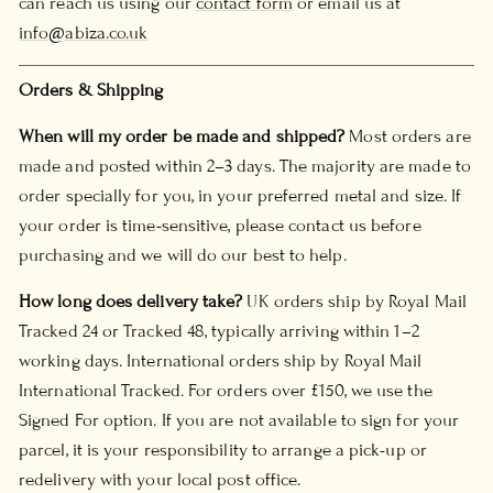
can reach us using our
contact form
or email us at
info@abiza.co.uk
Orders & Shipping
When will my order be made and shipped?
Most orders are
made and posted within 2–3 days. The majority are made to
order specially for you, in your preferred metal and size. If
your order is time-sensitive, please contact us before
purchasing and we will do our best to help.
How long does delivery take?
UK orders ship by Royal Mail
Tracked 24 or Tracked 48, typically arriving within 1–2
working days. International orders ship by Royal Mail
International Tracked. For orders over £150, we use the
Signed For option. If you are not available to sign for your
parcel, it is your responsibility to arrange a pick-up or
redelivery with your local post office.