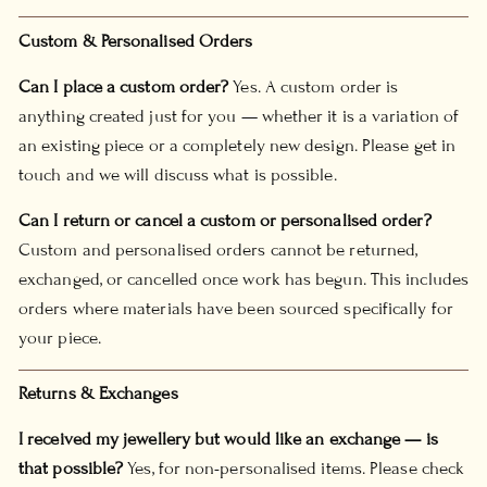
Custom & Personalised Orders
Can I place a custom order?
Yes. A custom order is
anything created just for you — whether it is a variation of
an existing piece or a completely new design. Please get in
touch and we will discuss what is possible.
Can I return or cancel a custom or personalised order?
Custom and personalised orders cannot be returned,
exchanged, or cancelled once work has begun. This includes
orders where materials have been sourced specifically for
your piece.
Returns & Exchanges
I received my jewellery but would like an exchange — is
that possible?
Yes, for non-personalised items. Please check