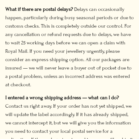
What if there are postal delays?
Delays can occasionally
happen, particularly during busy seasonal periods or due to
customs checks. This is completely outside our control. For
any cancellation or refund requests due to delays, we have
to wait 25 working days before we can open a claim with
Royal Mail. If you need your jewellery urgently, please
consider an express shipping option. All our packages are
insured — we will never leave a buyer out of pocket due to
a postal problem, unless an incorrect address was entered
at checkout.
I entered a wrong shipping address — what can I do?
Contact us right away. If your order has not yet shipped, we
will update the label accordingly. If it has already shipped,
we cannot intercept it, but we will give you the information
you need to contact your local postal service for a