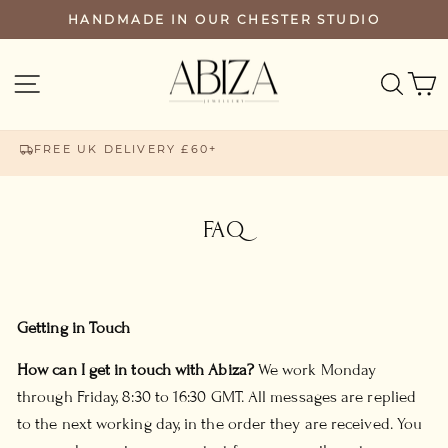
Skip
HANDMADE IN OUR CHESTER STUDIO
PAUSE
to
SLIDESHOW
content
SEA
SITE NAVIGATION
FREE UK DELIVERY £60+
FAQ
Getting in Touch
How can I get in touch with Abiza?
We work Monday
through Friday, 8:30 to 16:30 GMT. All messages are replied
to the next working day, in the order they are received. You