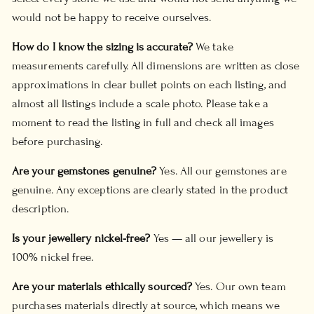
would not be happy to receive ourselves.
How do I know the sizing is accurate?
We take
measurements carefully. All dimensions are written as close
approximations in clear bullet points on each listing, and
almost all listings include a scale photo. Please take a
moment to read the listing in full and check all images
before purchasing.
Are your gemstones genuine?
Yes. All our gemstones are
genuine. Any exceptions are clearly stated in the product
description.
Is your jewellery nickel-free?
Yes — all our jewellery is
100% nickel free.
Are your materials ethically sourced?
Yes. Our own team
purchases materials directly at source, which means we