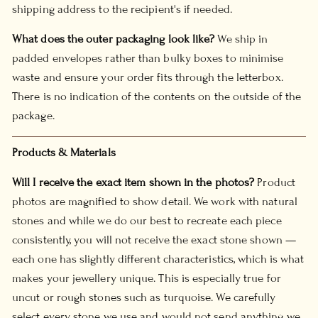
shipping address to the recipient's if needed.
What does the outer packaging look like?
We ship in
padded envelopes rather than bulky boxes to minimise
waste and ensure your order fits through the letterbox.
There is no indication of the contents on the outside of the
package.
Products & Materials
Will I receive the exact item shown in the photos?
Product
photos are magnified to show detail. We work with natural
stones and while we do our best to recreate each piece
consistently, you will not receive the exact stone shown —
each one has slightly different characteristics, which is what
makes your jewellery unique. This is especially true for
uncut or rough stones such as turquoise. We carefully
select every stone we use and would not send anything we