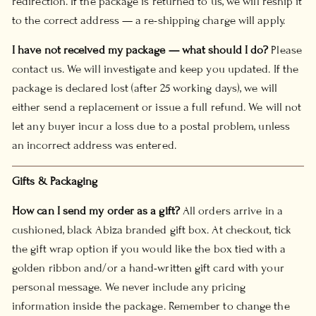
redirection. If the package is returned to us, we will reship it
to the correct address — a re-shipping charge will apply.
I have not received my package — what should I do?
Please
contact us. We will investigate and keep you updated. If the
package is declared lost (after 25 working days), we will
either send a replacement or issue a full refund. We will not
let any buyer incur a loss due to a postal problem, unless
an incorrect address was entered.
Gifts & Packaging
How can I send my order as a gift?
All orders arrive in a
cushioned, black Abiza branded gift box. At checkout, tick
the gift wrap option if you would like the box tied with a
golden ribbon and/or a hand-written gift card with your
personal message. We never include any pricing
information inside the package. Remember to change the