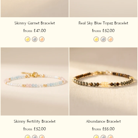
Skinny Garnet Bracelet
Real Sky Blue Topaz Bracelet
from £47.00
from £52.00
Skinny Fertility Bracelet
Abundance Bracelet
from £52.00
from £55.00