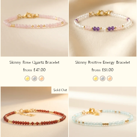
Skinny Rose Quartz Bracelet
Skinny Positive Energy Bracelet
from £47.00
from £51.00
Sold Out