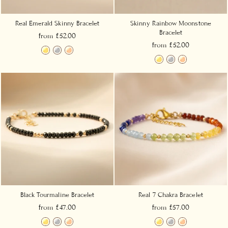
Real Emerald Skinny Bracelet
Skinny Rainbow Moonstone
Bracelet
from £52.00
from £52.00
Black Tourmaline Bracelet
Real 7 Chakra Bracelet
from £47.00
from £57.00