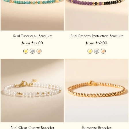
Real Turquoise Bracelet
Real Empath Protection Bracelet
from £57.00
from £52.00
Real Clear Quartz Bracelet
Hematite Bracelet