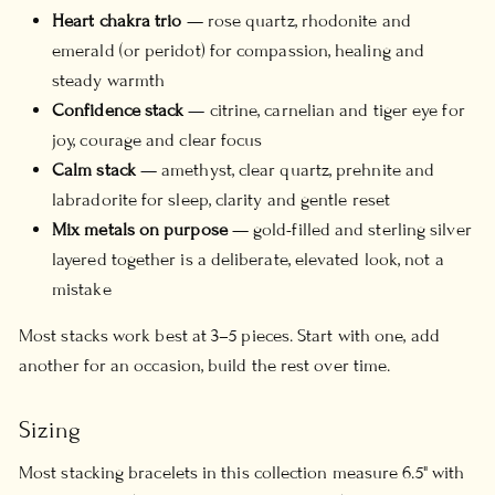
Heart chakra trio
— rose quartz, rhodonite and
emerald (or peridot) for compassion, healing and
steady warmth
Confidence stack
— citrine, carnelian and tiger eye for
joy, courage and clear focus
Calm stack
— amethyst, clear quartz, prehnite and
labradorite for sleep, clarity and gentle reset
Mix metals on purpose
— gold-filled and sterling silver
layered together is a deliberate, elevated look, not a
mistake
Most stacks work best at 3–5 pieces. Start with one, add
another for an occasion, build the rest over time.
Sizing
Most stacking bracelets in this collection measure 6.5" with