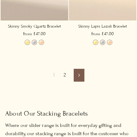
Skinny Smoky Quartz Bracelet
Skinny Lapis Lazuli Bracelet
from £47.00
from £47.00
1
2
Next
About Our Stacking Bracelets
Where our slider range is built for everyday gifting and
durability, our stacking range is built for the customer who