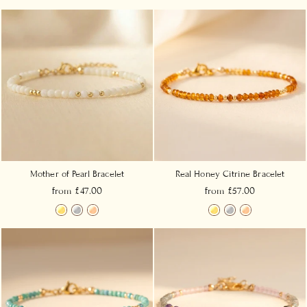
Mother of Pearl Bracelet
Real Honey Citrine Bracelet
from £47.00
from £57.00