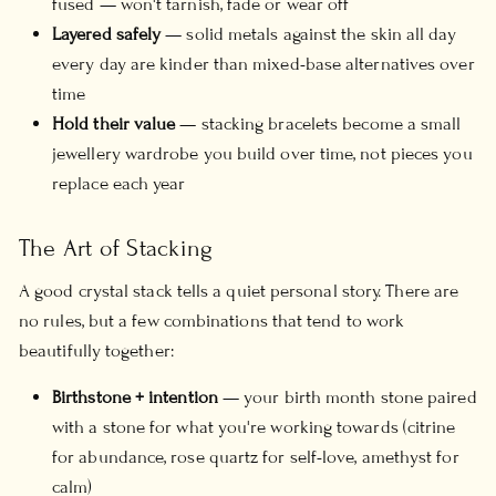
fused — won't tarnish, fade or wear off
Layered safely
— solid metals against the skin all day
every day are kinder than mixed-base alternatives over
time
Hold their value
— stacking bracelets become a small
jewellery wardrobe you build over time, not pieces you
replace each year
The Art of Stacking
A good crystal stack tells a quiet personal story. There are
no rules, but a few combinations that tend to work
beautifully together:
Birthstone + intention
— your birth month stone paired
with a stone for what you're working towards (citrine
for abundance, rose quartz for self-love, amethyst for
calm)