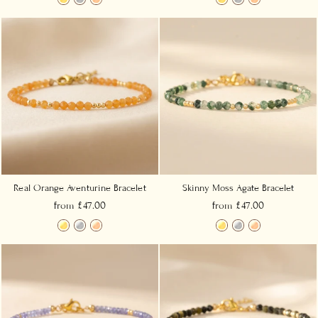
Real Orange Aventurine Bracelet
Skinny Moss Agate Bracelet
from £47.00
from £47.00