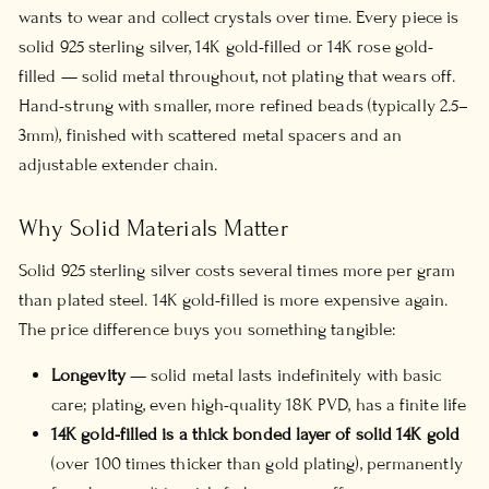
wants to wear and collect crystals over time. Every piece is
solid 925 sterling silver, 14K gold-filled or 14K rose gold-
filled — solid metal throughout, not plating that wears off.
Hand-strung with smaller, more refined beads (typically 2.5–
3mm), finished with scattered metal spacers and an
adjustable extender chain.
Why Solid Materials Matter
Solid 925 sterling silver costs several times more per gram
than plated steel. 14K gold-filled is more expensive again.
The price difference buys you something tangible:
Longevity
— solid metal lasts indefinitely with basic
care; plating, even high-quality 18K PVD, has a finite life
14K gold-filled is a thick bonded layer of solid 14K gold
(over 100 times thicker than gold plating), permanently