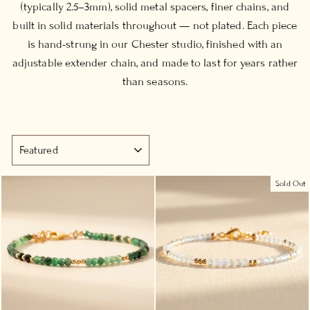
(typically 2.5–3mm), solid metal spacers, finer chains, and
built in solid materials throughout — not plated. Each piece
is hand-strung in our Chester studio, finished with an
adjustable extender chain, and made to last for years rather
than seasons.
SORT
Sold Out