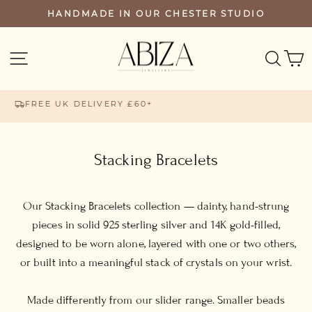
Skip
HANDMADE IN OUR CHESTER STUDIO
PAUSE
to
SLIDESHOW
content
SEA
SITE NAVIGATION
FREE UK DELIVERY £60+
Stacking Bracelets
Our Stacking Bracelets collection — dainty, hand-strung
pieces in solid 925 sterling silver and 14K gold-filled,
designed to be worn alone, layered with one or two others,
or built into a meaningful stack of crystals on your wrist.
Made differently from our slider range. Smaller beads