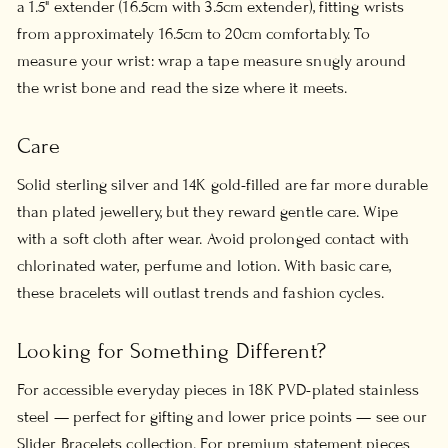
a 1.5" extender (16.5cm with 3.5cm extender), fitting wrists
from approximately 16.5cm to 20cm comfortably. To
measure your wrist: wrap a tape measure snugly around
the wrist bone and read the size where it meets.
Care
Solid sterling silver and 14K gold-filled are far more durable
than plated jewellery, but they reward gentle care. Wipe
with a soft cloth after wear. Avoid prolonged contact with
chlorinated water, perfume and lotion. With basic care,
these bracelets will outlast trends and fashion cycles.
Looking for Something Different?
For accessible everyday pieces in 18K PVD-plated stainless
steel — perfect for gifting and lower price points — see our
Slider Bracelets
collection. For premium statement pieces