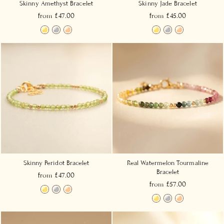
Skinny Amethyst Bracelet
Skinny Jade Bracelet
from £47.00
from £45.00
Skinny Peridot Bracelet
Real Watermelon Tourmaline
Bracelet
from £47.00
from £57.00