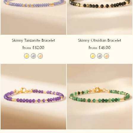
Skinny Tanzanite Bracelet
Skinny Obsidian Bracelet
from £52.00
from £45.00