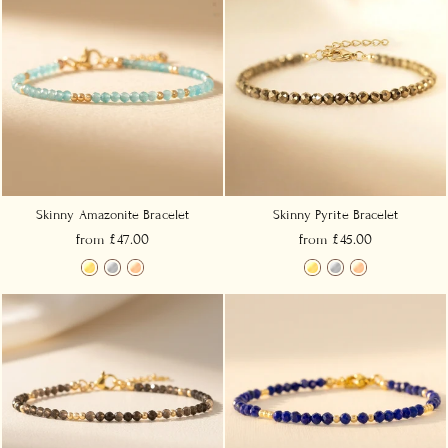
Skinny Amazonite Bracelet
Skinny Pyrite Bracelet
from £47.00
from £45.00