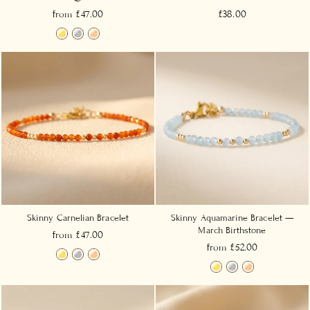
from £47.00
£38.00
Skinny Carnelian Bracelet
Skinny Aquamarine Bracelet —
March Birthstone
from £47.00
from £52.00