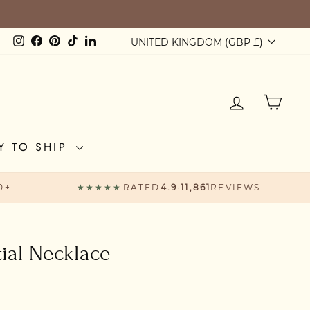
BOVE £60
Currency
Instagram
Facebook
Pinterest
TikTok
LinkedIn
UNITED KINGDOM (GBP £)
LOG IN
CAR
Y TO SHIP
0+
★★★★★
RATED
4.9
·
11,861
REVIEWS
tial Necklace