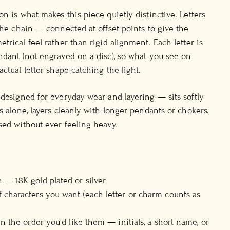
n is what makes this piece quietly distinctive. Letters
 the chain — connected at offset points to give the
trical feel rather than rigid alignment. Each letter is
ndant (not engraved on a disc), so what you see on
actual letter shape catching the light.
 designed for everyday wear and layering — sits softly
s alone, layers cleanly with longer pendants or chokers,
sed without ever feeling heavy.
 — 18K gold plated or silver
 characters you want (each letter or charm counts as
in the order you'd like them — initials, a short name, or