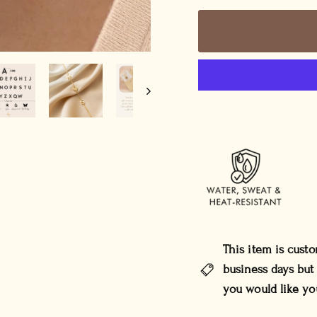
This item is cust
business days but
you would like yo