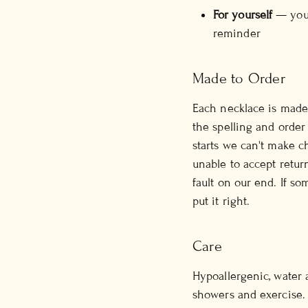
For yourself
— your 
reminder
Made to Order
Each necklace is made 
the spelling and order
starts we can't make c
unable to accept retur
fault on our end. If so
put it right.
Care
Hypoallergenic, water 
showers and exercise. 