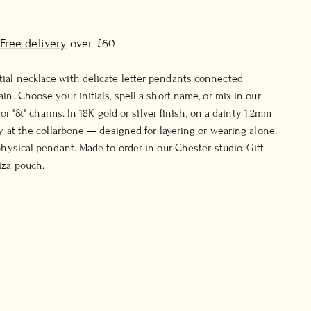
Free delivery
over £60
ial necklace with delicate letter pendants connected
in. Choose your initials, spell a short name, or mix in our
ss or "&" charms. In 18K gold or silver finish, on a dainty 1.2mm
ly at the collarbone — designed for layering or wearing alone.
physical pendant. Made to order in our Chester studio. Gift-
iza pouch.