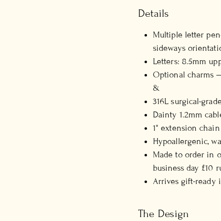
Details
Multiple letter pe
sideways orientati
Letters: 8.5mm uppe
Optional charms — 
&
316L surgical-grade
Dainty 1.2mm cabl
1" extension chain
Hypoallergenic, wa
Made to order in o
business day £10 r
Arrives gift-ready
The Design