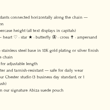
ndants connected horizontally along the chain —
on
rcase height (all text displays in capitals)
heart ♡ · star ★ · butterfly 🦋 · cross ✝ · ampersand
 stainless steel base in 18K gold plating or silver finish
e chain
 for adjustable length
ter and tarnish-resistant — safe for daily wear
ur Chester studio (3 business day standard, or 1
ush)
 in our signature Abiza suede pouch