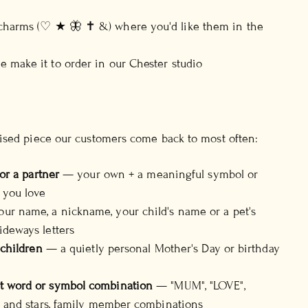
d
 charms (♡ ★ 🦋 ✝ &) where you'd like them in the
 make it to order in our Chester studio
ised piece our customers come back to most often:
 or a partner
— your own + a meaningful symbol or
 you love
ur name, a nickname, your child's name or a pet's
ideways letters
 children
— a quietly personal Mother's Day or birthday
t word or symbol combination
— "MUM", "LOVE",
ts and stars, family member combinations