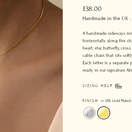
Regular
£38.00
price
Handmade in the UK ·
A handmade sideways init
horizontally along the cha
heart, star, butterfly, cro
cable chain that sits soft
Each letter is a separate 
ready in our signature Ab
SIZING HELP
FINISH
—
18K Gold Plated