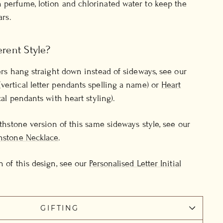
 perfume, lotion and chlorinated water to keep the
ars.
erent Style?
ters hang straight down instead of sideways, see our
(vertical letter pendants spelling a name) or
Heart
cal pendants with heart styling).
irthstone version of this same sideways style, see our
thstone Necklace
.
n of this design, see our
Personalised Letter Initial
GIFTING