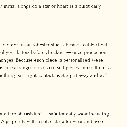
initial alongside a star or heart as a quiet daily
to order in our Chester studio. Please double-check
 of your letters before checkout — once production
hanges. Because each piece is personalised, we're
ns or exchanges on customised pieces unless there's a
mething isn't right, contact us straight away and we'll
and tarnish-resistant — safe for daily wear including
Wipe gently with a soft cloth after wear and avoid