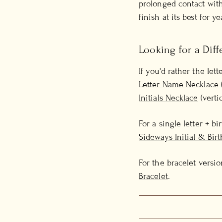
prolonged contact with
finish at its best for ye
Looking for a Diff
If you'd rather the let
Letter Name Necklace
Initials Necklace
(verti
For a single letter + b
Sideways Initial & Bir
For the bracelet versio
Bracelet
.