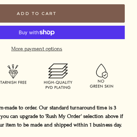
ADD TO CART
More payment options
om-made to order. Our standard turnaround time is 3
 you can upgrade to 'Rush My Order' selection above if
ur item to be made and shipped within 1 business day.