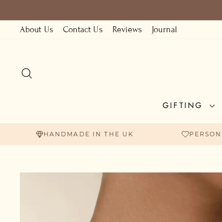
Skip
to
About Us
Contact Us
Reviews
Journal
content
SEARCH
GIFTING
HANDMADE IN THE UK
PERSON