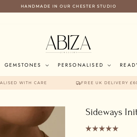
FREE UK SHIPPING FOR ORDERS A
PAUSE
SLIDESHOW
GEMSTONES
PERSONALISED
READ
ALISED WITH CARE
FREE UK DELIVERY £6
Sideways Ini