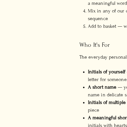
a meaningful wor
Mix in any of our
sequence
Add to basket — we
Who It's For
The everyday personal
Initials of yourself
letter for someone
A short name
— yo
name in delicate s
Initials of multiple
piece
A meaningful shor
initials with hear