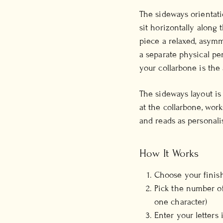
The sideways orientatio
sit horizontally along
piece a relaxed, asymme
a separate physical pe
your collarbone is the 
The sideways layout is
at the collarbone, work
and reads as personali
How It Works
Choose your finish
Pick the number of
one character)
Enter your letters 