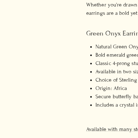
Whether you're drawn 
earrings are a bold yet
Green Onyx Earrin
Natural Green Ony
Bold emerald gree
Classic 4-prong stu
Available in two s
Choice of Sterling
Origin: Africa
Secure butterfly b
Includes a crystal 
Available with many st