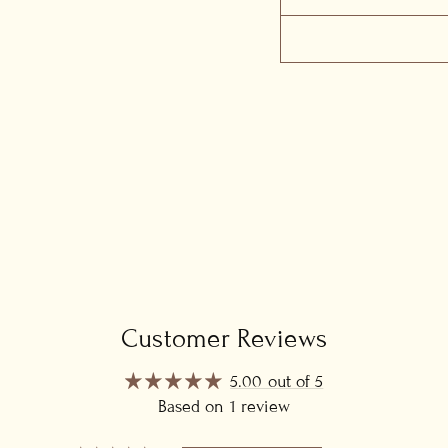
Customer Reviews
5.00 out of 5
Based on 1 review