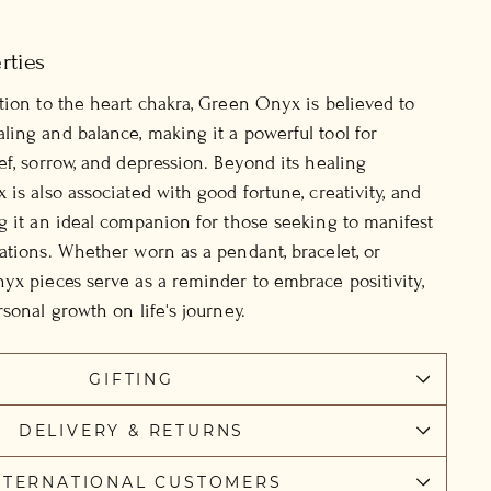
rties
tion to the heart chakra, Green Onyx is believed to
ing and balance, making it a powerful tool for
ef, sorrow, and depression. Beyond its healing
is also associated with good fortune, creativity, and
g it an ideal companion for those seeking to manifest
ations. Whether worn as a pendant, bracelet, or
yx pieces serve as a reminder to embrace positivity,
sonal growth on life's journey.
GIFTING
DELIVERY & RETURNS
NTERNATIONAL CUSTOMERS