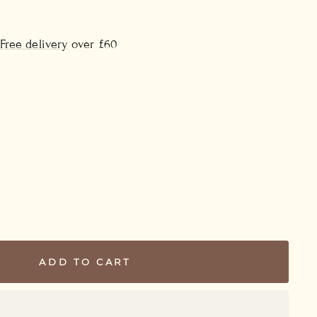
Free delivery
over £60
ADD TO CART