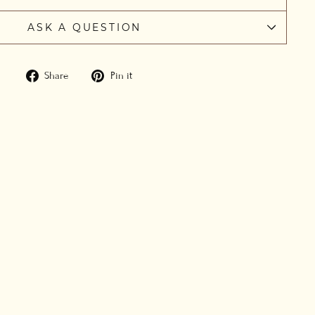
ASK A QUESTION
Share
Pin
Share
Pin it
on
on
Facebook
Pinterest