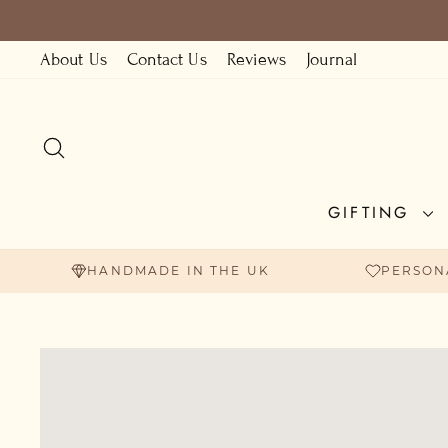
Skip
to
About Us
Contact Us
Reviews
Journal
content
SEARCH
GIFTING
HANDMADE IN THE UK
PERSON