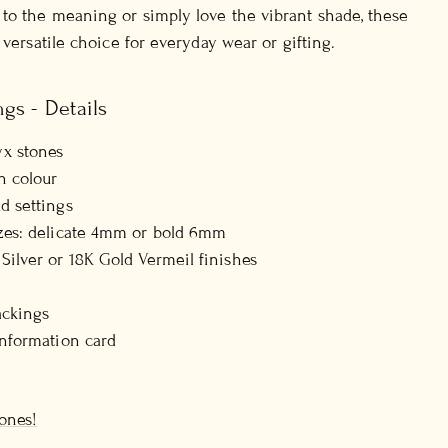
to the meaning or simply love the vibrant shade, these
 versatile choice for everyday wear or gifting.
gs - Details
x stones
n colour
d settings
izes: delicate 4mm or bold 6mm
 Silver or 18K Gold Vermeil finishes
ackings
information card
ones!