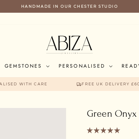
HANDMADE IN OUR CHESTER STUDIO
PAUSE
SLIDESHOW
GEMSTONES
PERSONALISED
READ
ALISED WITH CARE
FREE UK DELIVERY £6
Green Onyx 