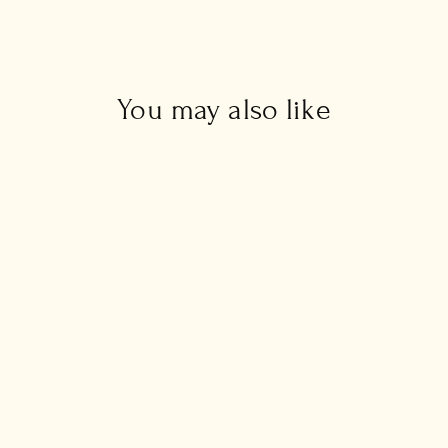
You may also like