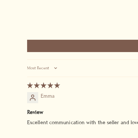
SORT BY
Emma
Review
Excellent communication with the seller and lov