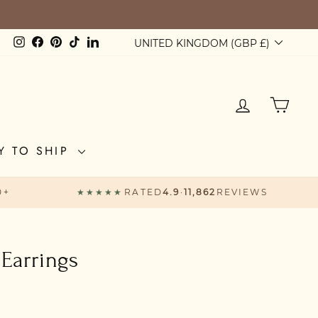
Currency
Instagram
Facebook
Pinterest
TikTok
LinkedIn
UNITED KINGDOM (GBP £)
LOG IN
CAR
Y TO SHIP
0+
★★★★★
RATED
4.9
·
11,862
REVIEWS
Earrings