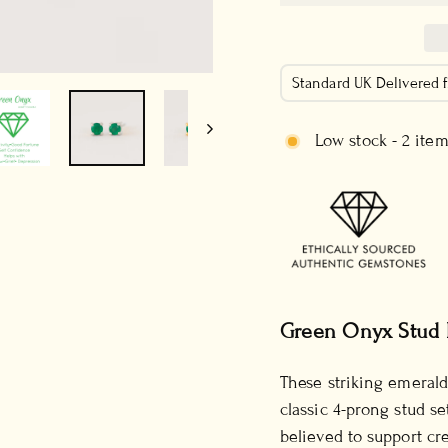
Standard UK Delivered
Low stock - 2 item
Green Onyx Stud 
These striking emerald
classic 4-prong stud se
believed to support cre