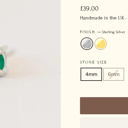
Regular
£39.00
price
Handmade in the UK ·
FINISH
—
Sterling Silver
STONE SIZE
4mm
6mm