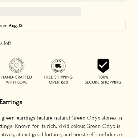
 from
Aug. 13
s left
Earrings
 green earrings feature natural Green Onyx stones in
ttings. Known for its rich, vivid colour, Green Onyx is
ativity, attract good fortune, and boost self-confidence.