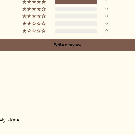
1
0
0
0
0
Write a review
ely stone.