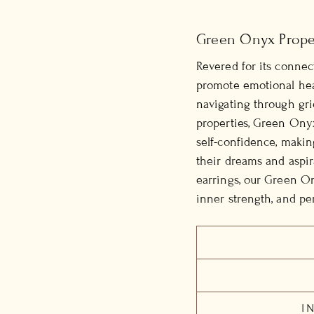
Green Onyx Prope
Revered for its connec
promote emotional heal
navigating through gri
properties, Green Onyx 
self-confidence, makin
their dreams and aspir
earrings, our Green On
inner strength, and per
I