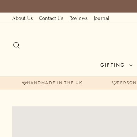
Skip
to
About Us
Contact Us
Reviews
Journal
content
SEARCH
GIFTING
HANDMADE IN THE UK
PERSON