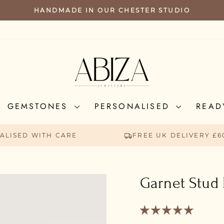
HANDMADE IN OUR CHESTER STUDIO
PAUSE
SLIDESHOW
GEMSTONES
PERSONALISED
READ
ALISED WITH CARE
FREE UK DELIVERY £6
Garnet Stud 