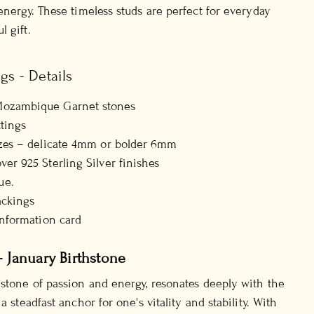
energy. These timeless studs are perfect for everyday
 gift.
gs - Details
Mozambique Garnet stones
ttings
izes – delicate 4mm or bolder 6mm
ver 925 Sterling Silver finishes
ue.
ackings
information card
- January Birthstone
 stone of passion and energy, resonates deeply with the
a steadfast anchor for one's vitality and stability. With