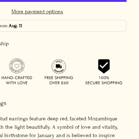
More payment options
 from
Aug. 11
 ship
ngs
stud earrings feature deep red, faceted Mozambique
h the light beautifully. A symbol of love and vitality,
al birthstone for January and is believed to inspire