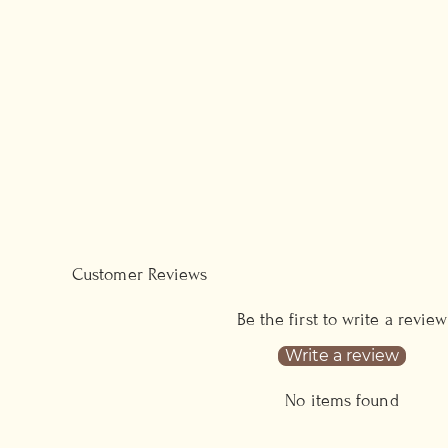
Customer Reviews
Be the first to write a review
Write a review
No items found