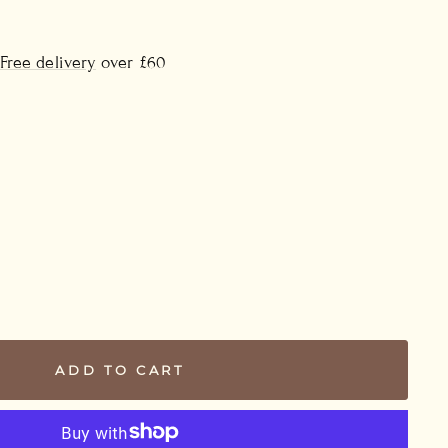
Free delivery
over £60
ADD TO CART