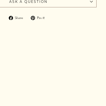
ASK A QUESTION
Share
Pin
Share
Pin it
on
on
Facebook
Pinterest