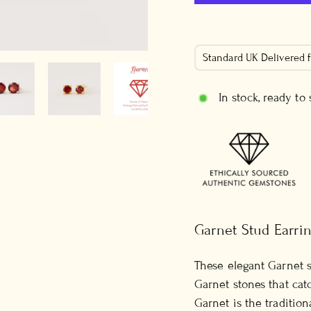
Standard UK Delivered
In stock, ready to
Garnet Stud Earri
These elegant Garnet 
Garnet stones that catc
Garnet is the tradition