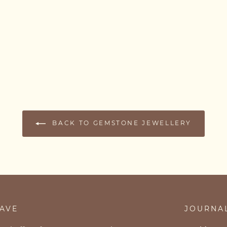
BACK TO GEMSTONE JEWELLERY
SAVE
JOURNA