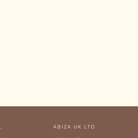
L
ABIZA UK LTD