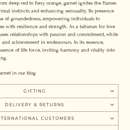
rom deep red to fiery orange, garnet ignites the flames
rimal instincts and enhancing sensuality. Its presence
nse of groundedness, empowering individuals to
ges with resilience and strength. As a talisman for love
fuses relationships with passion and commitment, while
n and achievement in endeavours. In its essence,
sence of life force, inviting harmony and vitality into
ing.
arnet in our
blog
GIFTING
DELIVERY & RETURNS
NTERNATIONAL CUSTOMERS