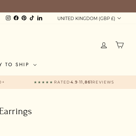
Currency
Instagram
Facebook
Pinterest
TikTok
LinkedIn
UNITED KINGDOM (GBP £)
LOG IN
CAR
Y TO SHIP
0+
★★★★★
RATED
4.9
·
11,861
REVIEWS
Earrings