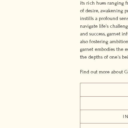
its rich hues ranging f
of desire, awakening p
instills a profound se
navigate life's challen
and success, garnet in
also fostering ambitio
garnet embodies the es
the depths of one's be
Find out more about G
I