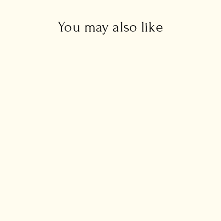
You may also like