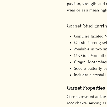
passion, strength, and 
wear or as a meaningful
Garnet Stud Earrin
Genuine faceted 
Classic 4-prong se
Available in two s
18K Gold Vermeil o
Origin: Mozambiq
Secure butterfly b
Includes a crystal 
Garnet Properties 
Garnet, revered as the
root chakra, serving as 