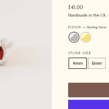
Regular
£41.00
price
Handmade in the UK ·
FINISH
—
Sterling Silver
STONE SIZE
4mm
6mm