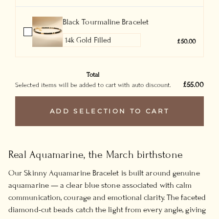
Black Tourmaline Bracelet
£50.00
Total
£55.00
Selected items will be added to cart with auto discount.
ADD SELECTION TO CART
Real Aquamarine, the March birthstone
Our Skinny Aquamarine Bracelet is built around genuine
aquamarine — a clear blue stone associated with calm
communication, courage and emotional clarity. The faceted
diamond-cut beads catch the light from every angle, giving