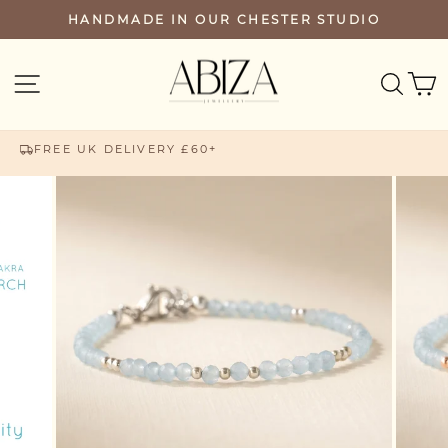
Skip
HANDMADE IN OUR CHESTER STUDIO
PAUSE
to
SLIDESHOW
content
SEA
SITE NAVIGATION
FREE UK DELIVERY £60+