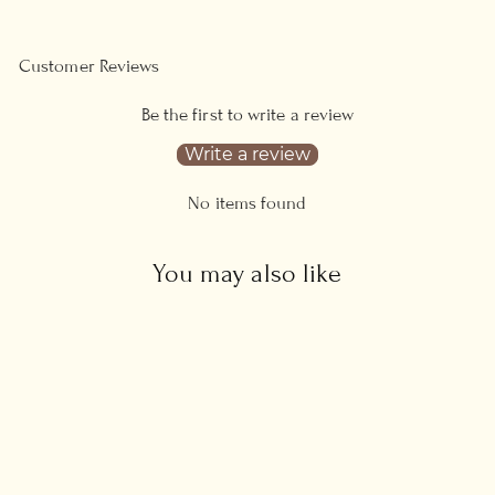
Customer Reviews
Be the first to write a review
Write a review
No items found
You may also like