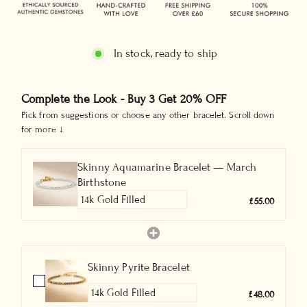
In stock, ready to ship
Complete the Look - Buy 3 Get 20% OFF
Pick from suggestions or choose any other bracelet. Scroll down
for more ↓
Skinny Aquamarine Bracelet — March
Birthstone
£55.00
Skinny Pyrite Bracelet
£48.00