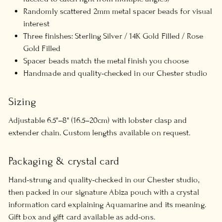
Randomly scattered 2mm metal spacer beads for visual
interest
Three finishes: Sterling Silver / 14K Gold Filled / Rose
Gold Filled
Spacer beads match the metal finish you choose
Handmade and quality-checked in our Chester studio
Sizing
Adjustable 6.5"–8" (16.5–20cm) with lobster clasp and
extender chain. Custom lengths available on request.
Packaging & crystal card
Hand-strung and quality-checked in our Chester studio,
then packed in our signature Abiza pouch with a crystal
information card explaining Aquamarine and its meaning.
Gift box and gift card available as add-ons.