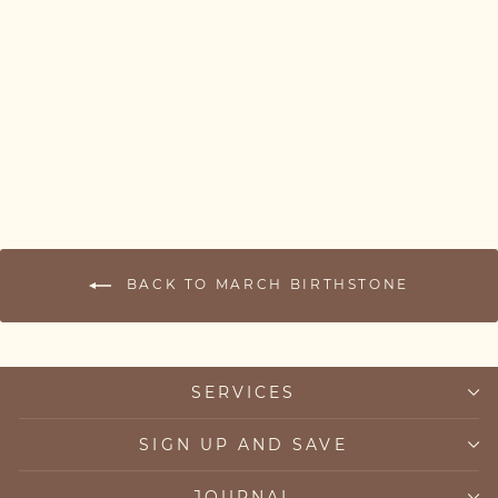
Skinny Aquamarine
Bracelet — March
Birthstone
from £52.00
BACK TO MARCH BIRTHSTONE
SERVICES
SIGN UP AND SAVE
JOURNAL