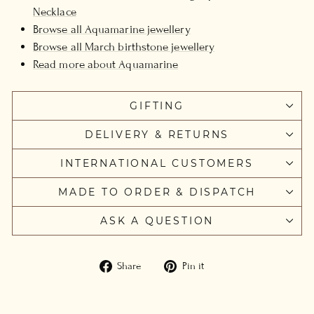
Necklace
Browse all Aquamarine jewellery
Browse all March birthstone jewellery
Read more about Aquamarine
GIFTING
DELIVERY & RETURNS
INTERNATIONAL CUSTOMERS
MADE TO ORDER & DISPATCH
ASK A QUESTION
Share
Pin
Share
Pin it
on
on
Facebook
Pinterest