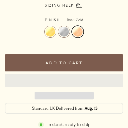
SIZING HELP
FINISH
—
Rose Gold
ADD TO CART
Standard UK Delivered from
Aug. 13
In stock, ready to ship