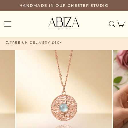
Skip
HANDMADE IN OUR CHESTER STUDIO
PAUSE
to
SLIDESHOW
content
SEA
SITE NAVIGATION
FREE UK DELIVERY £60+