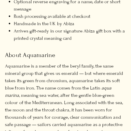
Optional reverse engraving for a name, date or short
message
Rush processing available at checkout
Handmade in the UK by Abiza
Arrives gift-ready in our signature Abiza gift box with a
printed crystal meaning card
About Aquamarine
Aquamarine is a member of the beryl family, the same
mineral group that gives us emerald — but where emerald
takes its green from chromium, aquamarine takes its soft
blue from iron. The name comes from the Latin
aqua
marina
, meaning sea water, after the gentle blue-green
colour of the Mediterranean. Long associated with the sea,
the moon and the throat chakra, it has been worn for
thousands of years for courage, clear communication and
safe passage — sailors carried aquamarine as a protective