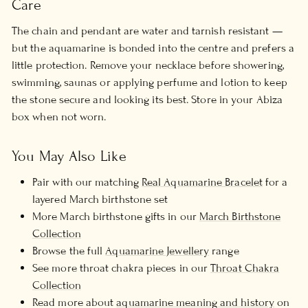
Care
The chain and pendant are water and tarnish resistant —
but the aquamarine is bonded into the centre and prefers a
little protection. Remove your necklace before showering,
swimming, saunas or applying perfume and lotion to keep
the stone secure and looking its best. Store in your Abiza
box when not worn.
You May Also Like
Pair with our matching
Real Aquamarine Bracelet
for a
layered March birthstone set
More March birthstone gifts in our
March Birthstone
Collection
Browse the full
Aquamarine Jewellery
range
See more throat chakra pieces in our
Throat Chakra
Collection
Read more about
aquamarine meaning and history
on