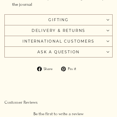
the journal
GIFTING
DELIVERY & RETURNS
INTERNATIONAL CUSTOMERS
ASK A QUESTION
Share
Pin
Share
Pin it
on
on
Facebook
Pinterest
Customer Reviews
Be the first to write a review