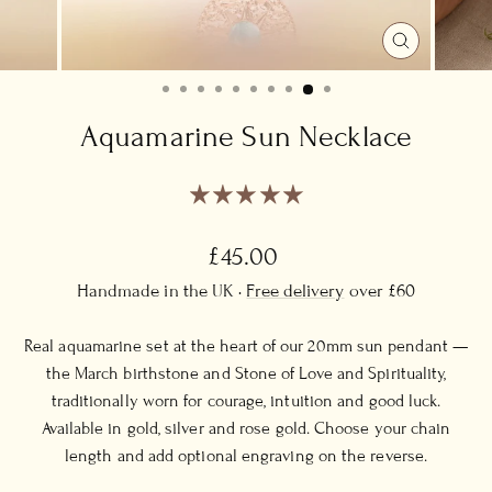
CLOSE
(ESC)
Aquamarine Sun Necklace
Regular
£45.00
price
Handmade in the UK ·
Free delivery
over £60
Real aquamarine set at the heart of our 20mm sun pendant —
the March birthstone and Stone of Love and Spirituality,
traditionally worn for courage, intuition and good luck.
Available in gold, silver and rose gold. Choose your chain
length and add optional engraving on the reverse.