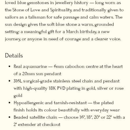
loved blue gemstones in jewellery history — long worn as
the Stone of Love and Spirituality, and traditionally given to
sailors as a talisman for safe passage and calm waters. The
sun design gives the soft blue stone a warm, grounded
setting: a meaningful gift for a March birthday, a new
journey, or anyone in need of courage and a clearer voice.
Details
Real aquamarine — 6mm cabochon centre at the heart
of a 20mm sun pendant
316L surgical-grade stainless steel chain and pendant
with high-quality 18K PVD plating in gold, silver or rose
gold
Hypoallergenic and tarnish-resistant — the plated
finish holds its colour beautifully with everyday wear
Beaded satellite chain — choose 16", 18", 20" or 22" with a
2" extender at checkout