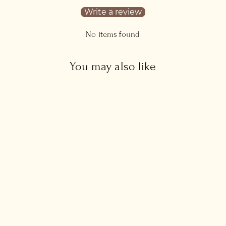
Write a review
No items found
You may also like
Aquamarine Sun Necklace
£45.00