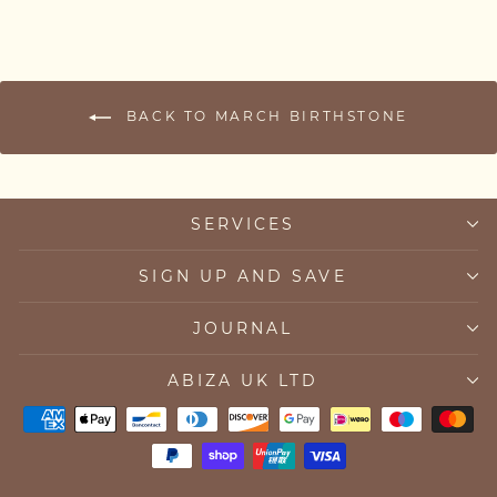
BACK TO MARCH BIRTHSTONE
SERVICES
SIGN UP AND SAVE
JOURNAL
ABIZA UK LTD