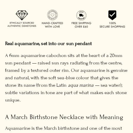
Real aquamarine, set into our sun pendant
A 6mm aquamarine cabochon sits at the heart of a 20mm
sun pendant — raised sun rays radiating from the centre,
framed by a textured outer rim. Our aquamarine is genuine
and natural, with the soft sea-blue colour that gives the
stone its name (from the Latin
aqua marina
— sea water);
subtle variations in tone are part of what makes each stone
unique.
A March Birthstone Necklace with Meaning
Aquamarine is the March birthstone and one of the most