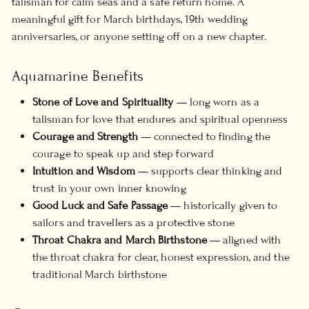
talisman for calm seas and a safe return home. A
meaningful gift for March birthdays, 19th wedding
anniversaries, or anyone setting off on a new chapter.
Aquamarine Benefits
Stone of Love and Spirituality
— long worn as a
talisman for love that endures and spiritual openness
Courage and Strength
— connected to finding the
courage to speak up and step forward
Intuition and Wisdom
— supports clear thinking and
trust in your own inner knowing
Good Luck and Safe Passage
— historically given to
sailors and travellers as a protective stone
Throat Chakra and March Birthstone
— aligned with
the throat chakra for clear, honest expression, and the
traditional March birthstone