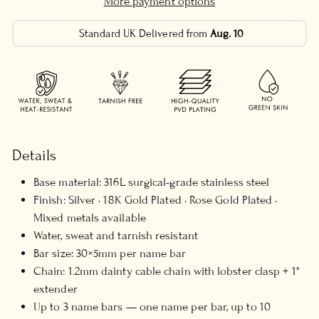
More payment options
Standard UK Delivered from
Aug. 10
Details
Base material: 316L surgical-grade stainless steel
Finish: Silver · 18K Gold Plated · Rose Gold Plated ·
Mixed metals available
Water, sweat and tarnish resistant
Bar size: 30×5mm per name bar
Chain: 1.2mm dainty cable chain with lobster clasp + 1"
extender
Up to 3 name bars — one name per bar, up to 10