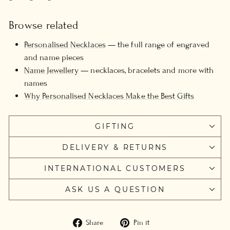
Browse related
Personalised Necklaces
— the full range of engraved
and name pieces
Name Jewellery
— necklaces, bracelets and more with
names
Why Personalised Necklaces Make the Best Gifts
GIFTING
DELIVERY & RETURNS
INTERNATIONAL CUSTOMERS
ASK US A QUESTION
Share
Pin
Share
Pin it