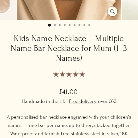
CLOSE
(ESC)
Kids Name Necklace – Multiple
Name Bar Necklace for Mum (1–3
Names)
Regular
£41.00
price
Handmade in the UK ·
Free delivery
over £60
A personalised bar necklace engraved with your children's
names — one bar per name, up to three, stacked together.
Waterproof and tarnish-free stainless steel in silver, 18K