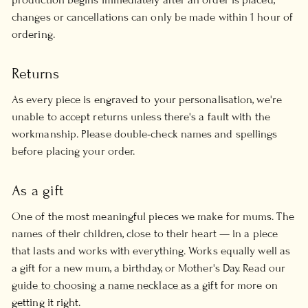
changes or cancellations can only be made within 1 hour of
ordering.
Returns
As every piece is engraved to your personalisation, we're
unable to accept returns unless there's a fault with the
workmanship. Please double-check names and spellings
before placing your order.
As a gift
One of the most meaningful pieces we make for mums. The
names of their children, close to their heart — in a piece
that lasts and works with everything. Works equally well as
a gift for a new mum, a birthday, or Mother's Day. Read our
guide to choosing a name necklace as a gift
for more on
getting it right.