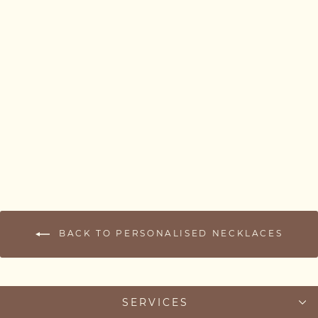
Kids Name Necklace –
Multiple Name Bar
Necklace for Mum (1–3
Names)
from £37.00
BACK TO PERSONALISED NECKLACES
SERVICES