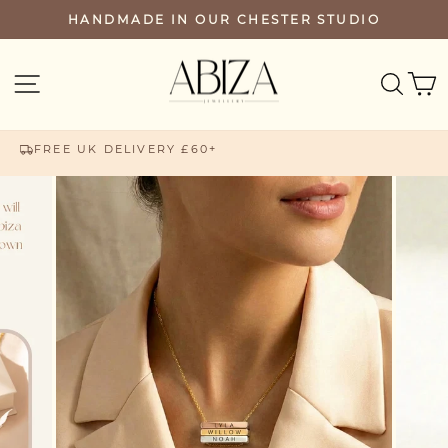
Skip
HANDMADE IN OUR CHESTER STUDIO
PAUSE
to
SLIDESHOW
content
SEA
SITE NAVIGATION
FREE UK DELIVERY £60+