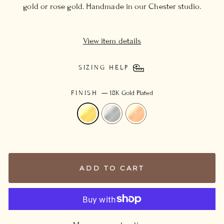
gold or rose gold. Handmade in our Chester studio.
View item details
SIZING HELP
FINISH
—
18K Gold Plated
ADD TO CART