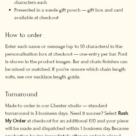
characters each
Presented in a suede gift pouch — gift box and card
available at checkout
How to order
Enter each name or message (up to 10 characters) in the
personalisation box at checkout — one entry per bar. Font
is shown in the product images. Bar and chain finishes can
be mixed or matched. If you're unsure which chain length
suits, see our
necklace length guide
.
Turnaround
Made to order in our Chester studio — standard
turnaround is 3 business days. Need it sooner? Select
Rush
My Order
at checkout for an additional £10 and your piece
will be made and dispatched within 1 business day. Because
production begins immediately after an order is placed,