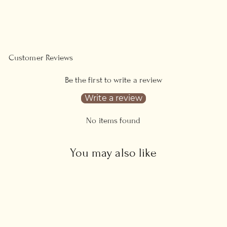
on
on
Facebook
Pinterest
Customer Reviews
Be the first to write a review
Write a review
No items found
You may also like