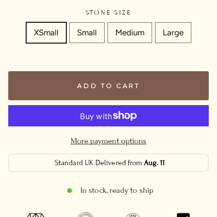
STONE SIZE
XSmall
Small
Medium
Large
ADD TO CART
More payment options
Standard UK Delivered from
Aug. 11
In stock, ready to ship