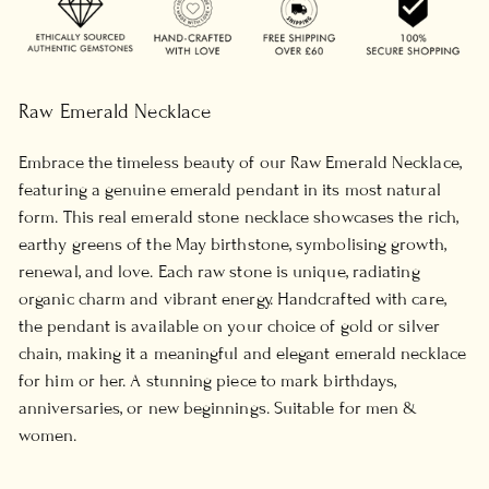
Raw Emerald Necklace
Embrace the timeless beauty of our Raw Emerald Necklace,
featuring a genuine emerald pendant in its most natural
form. This real emerald stone necklace showcases the rich,
earthy greens of the May birthstone, symbolising growth,
renewal, and love. Each raw stone is unique, radiating
organic charm and vibrant energy. Handcrafted with care,
the pendant is available on your choice of gold or silver
chain, making it a meaningful and elegant emerald necklace
for him or her. A stunning piece to mark birthdays,
anniversaries, or new beginnings.
Suitable for men &
women.