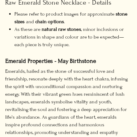
Raw Emerald Stone Necklace - Details
Please refer to product images for approximate
stone
sizes
and
chain options
.
As these are
natural raw stones
, minor inclusions or
variations in shape and colour are to be expected—
each piece is truly unique.
Emerald Properties - May Birthstone
Emeralds, hailed as the stone of successful love and
friendship, resonate deeply with the heart chakra, infusing
the spirit with unconditional compassion and nurturing
energy. With their vibrant green hues reminiscent of lush
landscapes, emeralds symbolise vitality and youth,
revitalising the soul and fostering a deep appreciation for
life's abundance. As guardians of the heart, emeralds
inspire profound connections and harmonious
relationships, promoting understanding and empathy