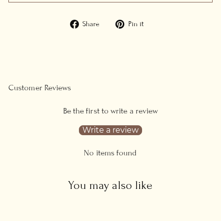
Share
Pin
Share
Pin it
on
on
Facebook
Pinterest
Customer Reviews
Be the first to write a review
Write a review
No items found
You may also like