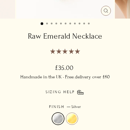
CLOSE
(ESC)
Raw Emerald Necklace
Regular
£35.00
price
Handmade in the UK ·
Free delivery
over £60
SIZING HELP
FINISH
—
Silver