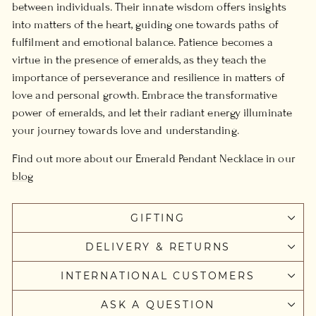
between individuals. Their innate wisdom offers insights
into matters of the heart, guiding one towards paths of
fulfilment and emotional balance. Patience becomes a
virtue in the presence of emeralds, as they teach the
importance of perseverance and resilience in matters of
love and personal growth. Embrace the transformative
power of emeralds, and let their radiant energy illuminate
your journey towards love and understanding.
Find out more about our Emerald Pendant Necklace in our
blog
GIFTING
DELIVERY & RETURNS
INTERNATIONAL CUSTOMERS
ASK A QUESTION