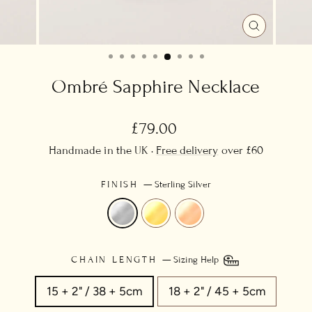
CLOSE
(ESC)
Ombré Sapphire Necklace
Regular
£79.00
price
Handmade in the UK ·
Free delivery
over £60
FINISH
—
Sterling Silver
CHAIN LENGTH
—
Sizing Help
15 + 2" / 38 + 5cm
18 + 2" / 45 + 5cm