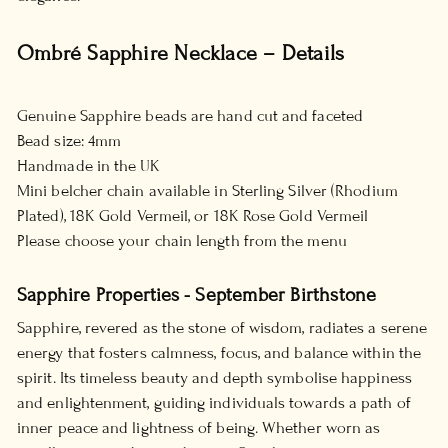
Ombré Sapphire Necklace – Details
Genuine Sapphire beads are hand cut and faceted
Bead size: 4mm
Handmade in the UK
Mini belcher chain available in Sterling Silver (Rhodium
Plated), 18K Gold Vermeil, or 18K Rose Gold Vermeil
Please choose your chain length from the menu
Sapphire Properties - September Birthstone
Sapphire, revered as the stone of wisdom, radiates a serene
energy that fosters calmness, focus, and balance within the
spirit. Its timeless beauty and depth symbolise happiness
and enlightenment, guiding individuals towards a path of
inner peace and lightness of being. Whether worn as