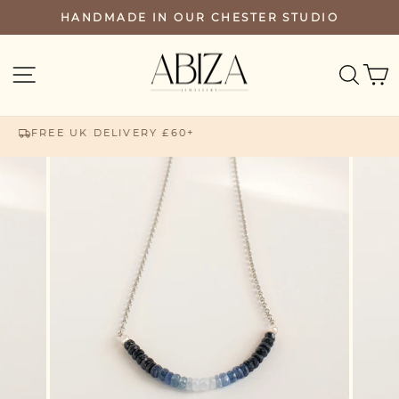
Skip
HANDMADE IN OUR CHESTER STUDIO
PAUSE
to
SLIDESHOW
content
SEA
SITE NAVIGATION
FREE UK DELIVERY £60+