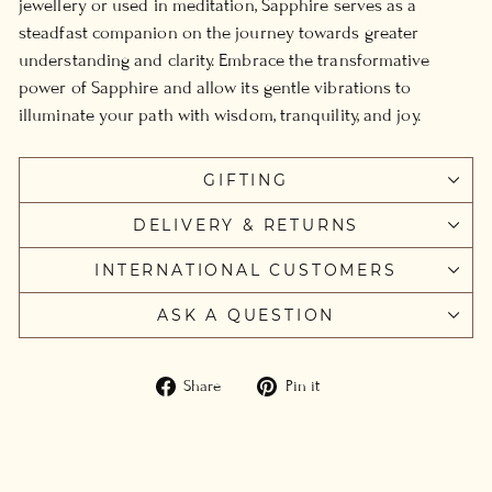
jewellery or used in meditation, Sapphire serves as a
steadfast companion on the journey towards greater
understanding and clarity. Embrace the transformative
power of Sapphire and allow its gentle vibrations to
illuminate your path with wisdom, tranquility, and joy.
GIFTING
DELIVERY & RETURNS
INTERNATIONAL CUSTOMERS
ASK A QUESTION
Share
Pin
Share
Pin it
on
on
Facebook
Pinterest