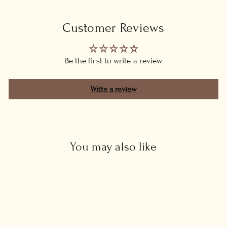
Customer Reviews
Be the first to write a review
Write a review
You may also like