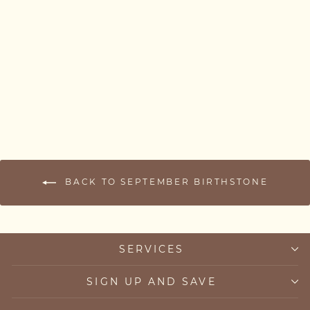
Ombré Sapphire Necklace
from £79.00
BACK TO SEPTEMBER BIRTHSTONE
SERVICES
SIGN UP AND SAVE