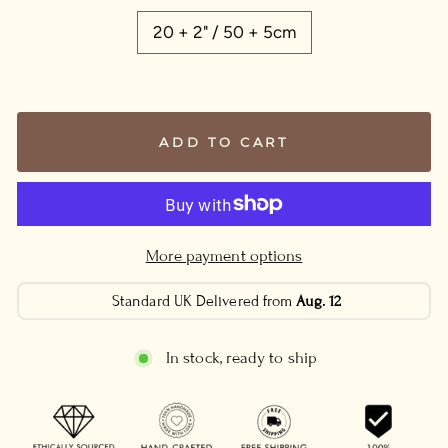
20 + 2" / 50 + 5cm
ADD TO CART
More payment options
Standard UK Delivered from
Aug. 12
In stock, ready to ship