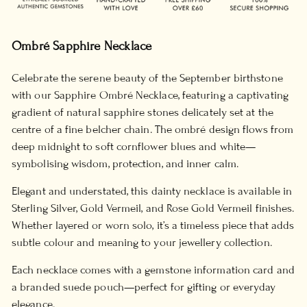
Ombré Sapphire Necklace
Celebrate the serene beauty of the September birthstone
with our Sapphire Ombré Necklace, featuring a captivating
gradient of natural sapphire stones delicately set at the
centre of a fine belcher chain. The ombré design flows from
deep midnight to soft cornflower blues and white—
symbolising wisdom, protection, and inner calm.
Elegant and understated, this dainty necklace is available in
Sterling Silver, Gold Vermeil, and Rose Gold Vermeil finishes.
Whether layered or worn solo, it’s a timeless piece that adds
subtle colour and meaning to your jewellery collection.
Each necklace comes with a gemstone information card and
a branded suede pouch—perfect for gifting or everyday
elegance.