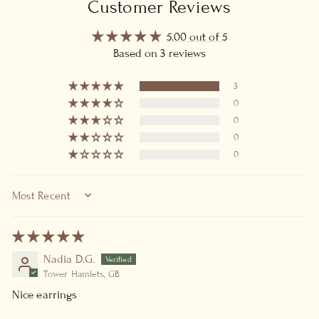
Customer Reviews
5.00 out of 5
Based on 3 reviews
3
0
0
0
0
SORT BY
Nadia D.G.
Tower Hamlets, GB
Nice earrings