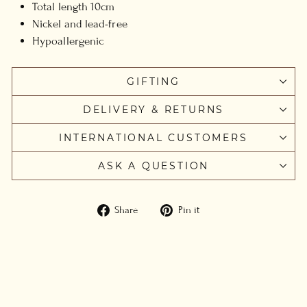
Total length 10cm
Nickel and lead-free
Hypoallergenic
GIFTING
DELIVERY & RETURNS
INTERNATIONAL CUSTOMERS
ASK A QUESTION
Share
Pin
Share
Pin it
on
on
Facebook
Pinterest