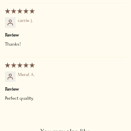
carrie j.
Review
Thanks!
Meral A.
Review
Perfect quality.