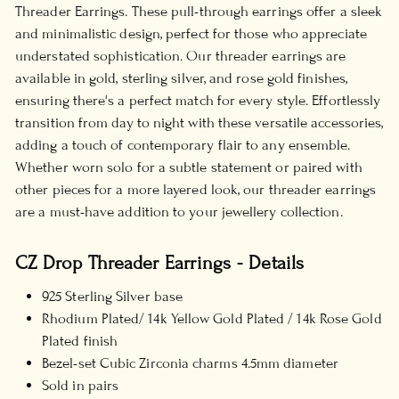
Threader Earrings. These pull-through earrings offer a sleek
and minimalistic design, perfect for those who appreciate
understated sophistication. Our threader earrings are
available in gold, sterling silver, and rose gold finishes,
ensuring there's a perfect match for every style. Effortlessly
transition from day to night with these versatile accessories,
adding a touch of contemporary flair to any ensemble.
Whether worn solo for a subtle statement or paired with
other pieces for a more layered look, our threader earrings
are a must-have addition to your jewellery collection.
CZ Drop Threader Earrings - Details
925 Sterling Silver base
Rhodium Plated/ 14k Yellow Gold Plated / 14k Rose Gold
Plated finish
Bezel-set Cubic Zirconia charms 4.5mm diameter
Sold in pairs