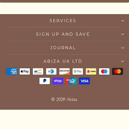
SERVICES
SIGN UP AND SAVE
JOURNAL
ABIZA UK LTD
© 2026 Abiza