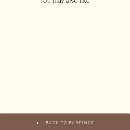
You may also like
Drop Threader Earrings
£38.00
BACK TO EARRINGS