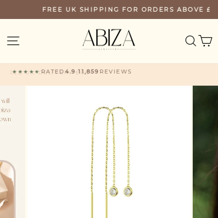
Skip
FREE UK SHIPPING FOR ORDERS ABOVE £60
PAUSE
to
SLIDESHOW
content
SEA
SITE NAVIGATION
★★★★★
RATED
4.9
·
11,859
REVIEWS
FREE UK DELIVERY £60+