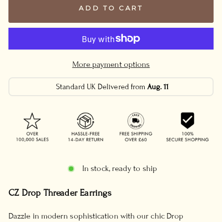
ADD TO CART
More payment options
Standard UK Delivered from
Aug. 11
In stock, ready to ship
CZ Drop Threader Earrings
Dazzle in modern sophistication with our chic Drop