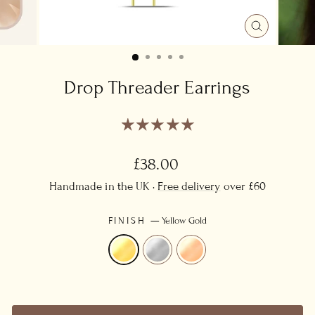
CLOSE
(ESC)
Drop Threader Earrings
Regular
£38.00
price
Handmade in the UK ·
Free delivery
over £60
FINISH
—
Yellow Gold