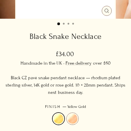
CLOSE
(ESC)
Black Snake Necklace
Regular
£34.00
price
Handmade in the UK ·
Free delivery
over £60
Black CZ pavé snake pendant necklace — rhodium plated
sterling silver, 14K gold or rose gold. 10 × 28mm pendant. Ships
next business day.
FINISH
—
Yellow Gold