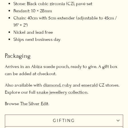
Stone: Black cubic zirconia (CZ), pavé set
Pendant: 10 × 28mm
Chain: 40cm with 5cm extender (adjustable to 45cm /
16" + 2")
Nickel and lead free
Ships next business day
Packaging
Arrives in an Abiza suede pouch, ready to give. A gift box
can be added at checkout.
Also available with
diamond
,
ruby
and
emerald
CZ stones.
Explore our full
snake jewellery collection
.
Browse
The Silver Edit
.
GIFTING