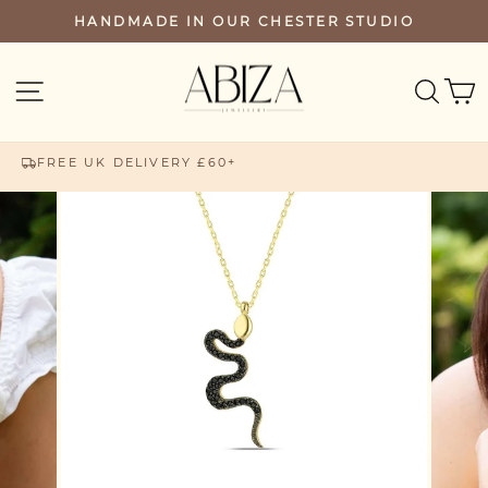
Skip
HANDMADE IN OUR CHESTER STUDIO
PAUSE
to
SLIDESHOW
content
SEA
SITE NAVIGATION
FREE UK DELIVERY £60+