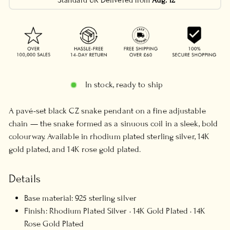
Standard UK Delivered from
Aug. 12
In stock, ready to ship
A pavé-set black CZ snake pendant on a fine adjustable
chain — the snake formed as a sinuous coil in a sleek, bold
colourway. Available in rhodium plated sterling silver, 14K
gold plated, and 14K rose gold plated.
Details
Base material: 925 sterling silver
Finish: Rhodium Plated Silver · 14K Gold Plated · 14K
Rose Gold Plated