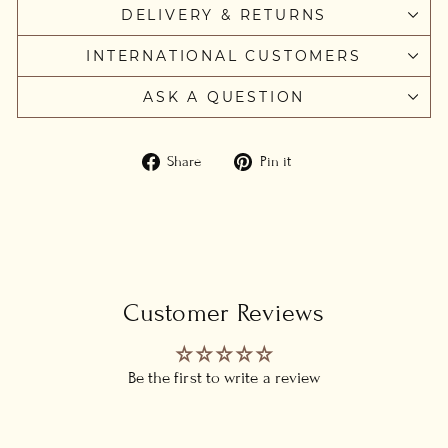
DELIVERY & RETURNS
INTERNATIONAL CUSTOMERS
ASK A QUESTION
Share
Pin
Share
Pin it
on
on
Facebook
Pinterest
Customer Reviews
Be the first to write a review