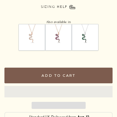
SIZING HELP
Also available in
ADD TO CART