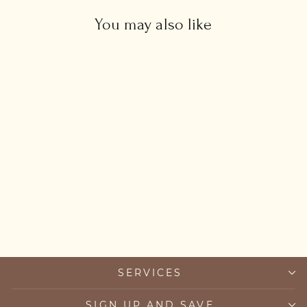
You may also like
Black Snake Necklace
£34.00
SERVICES
SIGN UP AND SAVE