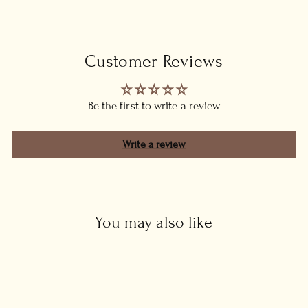
Customer Reviews
Be the first to write a review
Write a review
You may also like