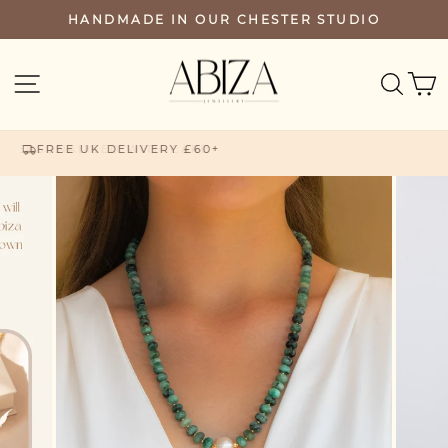
Skip
HANDMADE IN OUR CHESTER STUDIO
PAUSE
to
SLIDESHOW
content
SEA
SITE NAVIGATION
FREE UK DELIVERY £60+