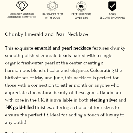
Chunky Emerald and Pearl Necklace
This exquisite
emerald and pearl necklace
features chunky,
smooth polished emerald beads paired with a single
organic freshwater pearl at the center, creating a
harmonious blend of color and elegance. Celebrating the
birthstones of May and June, this necklace is perfect for
those with a connection to either month or anyone who
appreciates the natural beauty of these gems. Handmade
with care in the UK, it is available in both
sterling silver
and
14K gold-filled
finishes, offering a choice of four sizes to
ensure the perfect fit. Ideal for adding a touch of luxury to
any outfit!