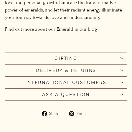
love and personal growth. Embrace the transformative
power of emeralds, and let their radiant energy illuminate
your journey towards love and understanding.
Find out more about our Emerald in our blog
GIFTING
DELIVERY & RETURNS
INTERNATIONAL CUSTOMERS
ASK A QUESTION
Share
Pin
Share
Pin it
on
on
Facebook
Pinterest