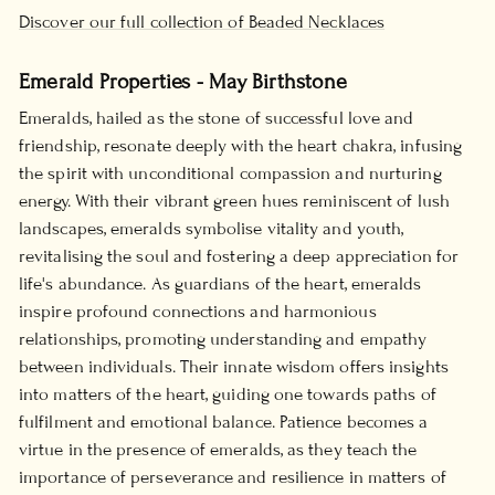
Discover our full collection of Beaded Necklaces
Emerald Properties - May Birthstone
Emeralds, hailed as the stone of successful love and
friendship, resonate deeply with the heart chakra, infusing
the spirit with unconditional compassion and nurturing
energy. With their vibrant green hues reminiscent of lush
landscapes, emeralds symbolise vitality and youth,
revitalising the soul and fostering a deep appreciation for
life's abundance. As guardians of the heart, emeralds
inspire profound connections and harmonious
relationships, promoting understanding and empathy
between individuals. Their innate wisdom offers insights
into matters of the heart, guiding one towards paths of
fulfilment and emotional balance. Patience becomes a
virtue in the presence of emeralds, as they teach the
importance of perseverance and resilience in matters of