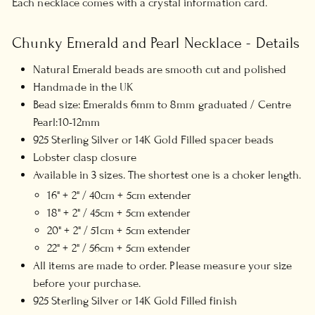
Each necklace comes with a crystal information card.
Chunky Emerald and Pearl Necklace - Details
Natural Emerald beads are smooth cut and polished
Handmade in the UK
Bead size:
Emeralds 6mm to 8mm graduated / Centre
Pearl:10-12mm
925 Sterling Silver or 14K Gold Filled spacer beads
Lobster clasp closure
Available in 3 sizes. The shortest one is a choker length.
16" + 2" / 40cm + 5cm extender
18" + 2" / 45cm + 5cm extender
20" + 2" / 51cm + 5cm extender
22" + 2" / 56cm + 5cm extender
All items are made to order. Please measure your size
before your purchase.
925 Sterling Silver or 14K Gold Filled finish