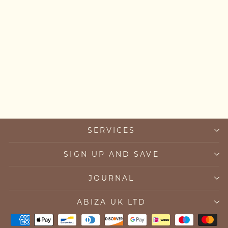
Chunky Emerald and Pearl
Necklace
from £205.00
SERVICES
SIGN UP AND SAVE
JOURNAL
ABIZA UK LTD