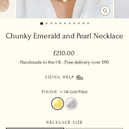
CLOSE
(ESC)
Chunky Emerald and Pearl Necklace
Regular
£210.00
price
Handmade in the UK ·
Free delivery
over £60
SIZING HELP
FINISH
—
14k Gold Filled
NECKLACE SIZE