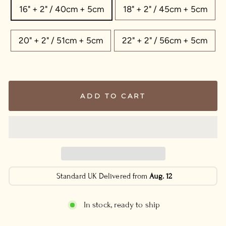
16" + 2" / 40cm + 5cm
18" + 2" / 45cm + 5cm
20" + 2" / 51cm + 5cm
22" + 2" / 56cm + 5cm
ADD TO CART
Standard UK Delivered from
Aug. 12
In stock, ready to ship