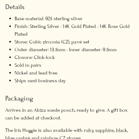
Details
Base material: 925 sterling silver
Finish: Sterling Silver · 14K Gold Plated · 14K Rose Gold
Plated
Stone: Cubic zirconia (CZ), pavé set
Outer diameter: 13.5mm · Inner diameter: 9.5mm
Closure: Click-lock
Sold in pairs
Nickel and lead free
Ships next business day
Packaging
Arrives in an Abiza suede pouch, ready to give. A gift box
can be added at checkout.
The Iris Huggie is also available with
ruby
,
sapphire
,
black
,
blue ombré
and
rainbow
CZ stones.