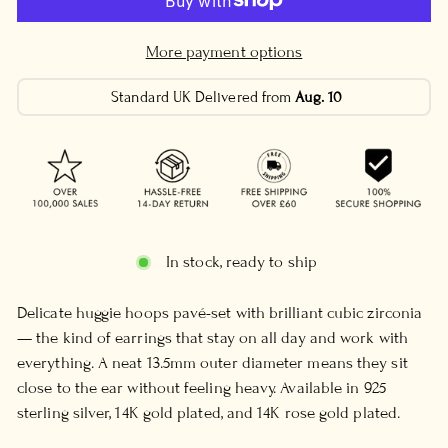
More payment options
Standard UK Delivered from
Aug. 10
In stock, ready to ship
Delicate huggie hoops pavé-set with brilliant cubic zirconia
— the kind of earrings that stay on all day and work with
everything. A neat 13.5mm outer diameter means they sit
close to the ear without feeling heavy. Available in 925
sterling silver, 14K gold plated, and 14K rose gold plated.