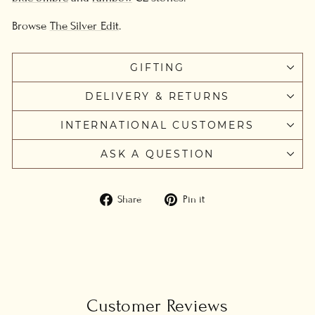
Browse
The Silver Edit
.
GIFTING
DELIVERY & RETURNS
INTERNATIONAL CUSTOMERS
ASK A QUESTION
Share
Pin
Share
Pin it
on
on
Facebook
Pinterest
Customer Reviews