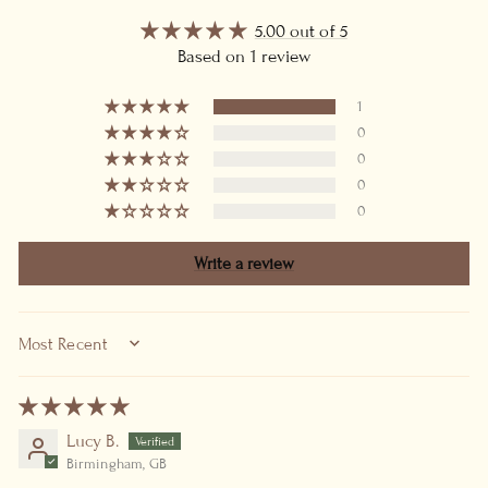
5.00 out of 5
Based on 1 review
1
0
0
0
0
Write a review
SORT BY
Lucy B.
Birmingham, GB