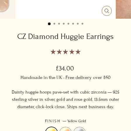
CLOSE
(ESC)
CZ Diamond Huggie Earrings
Regular
£34.00
price
Handmade in the UK ·
Free delivery
over £60
Dainty huggie hoops pavé-set with cubic zirconia — 925
sterling silver in silver, gold and rose gold. 13.5mm outer
diameter, click-lock close. Ships next business day.
FINISH
—
Yellow Gold