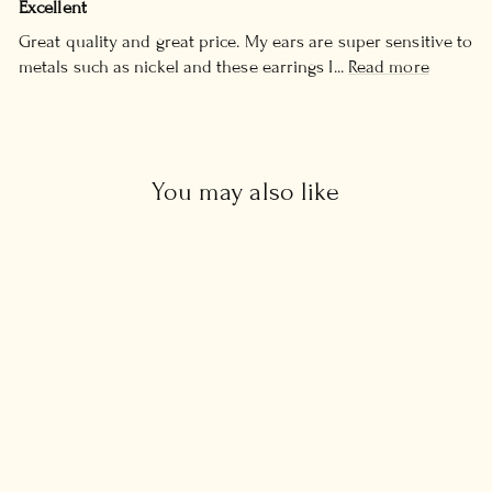
Excellent
Great quality and great price. My ears are super sensitive to
metals such as nickel and these earrings I...
Read more
You may also like
CZ Diamond Huggie
Earrings
£34.00