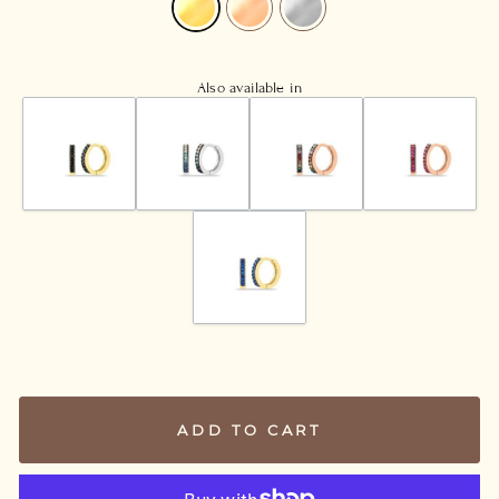
Also available in
ADD TO CART