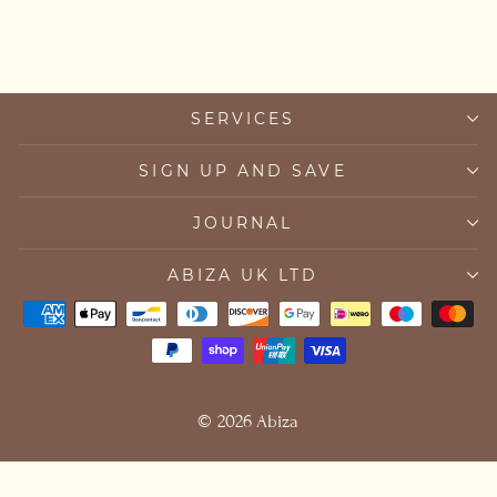
SERVICES
SIGN UP AND SAVE
JOURNAL
ABIZA UK LTD
© 2026 Abiza