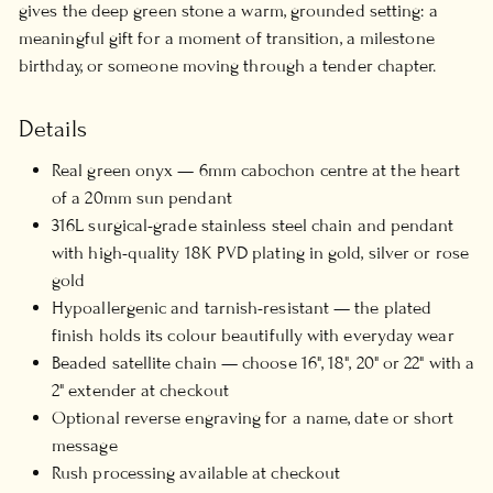
gives the deep green stone a warm, grounded setting: a
meaningful gift for a moment of transition, a milestone
birthday, or someone moving through a tender chapter.
Details
Real green onyx — 6mm cabochon centre at the heart
of a 20mm sun pendant
316L surgical-grade stainless steel chain and pendant
with high-quality 18K PVD plating in gold, silver or rose
gold
Hypoallergenic and tarnish-resistant — the plated
finish holds its colour beautifully with everyday wear
Beaded satellite chain — choose 16", 18", 20" or 22" with a
2" extender at checkout
Optional reverse engraving for a name, date or short
message
Rush processing available at checkout