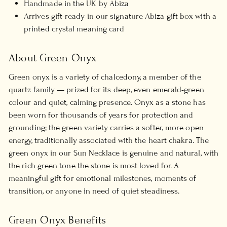
Handmade in the UK by Abiza
Arrives gift-ready in our signature Abiza gift box with a
printed crystal meaning card
About Green Onyx
Green onyx is a variety of chalcedony, a member of the
quartz family — prized for its deep, even emerald-green
colour and quiet, calming presence. Onyx as a stone has
been worn for thousands of years for protection and
grounding; the green variety carries a softer, more open
energy, traditionally associated with the heart chakra. The
green onyx in our Sun Necklace is genuine and natural, with
the rich green tone the stone is most loved for. A
meaningful gift for emotional milestones, moments of
transition, or anyone in need of quiet steadiness.
Green Onyx Benefits