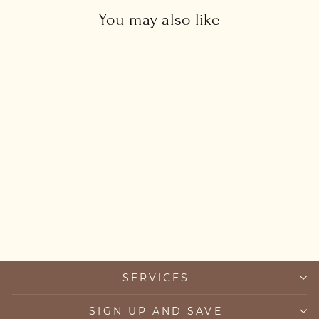
You may also like
Green Onyx Sun Necklace
£45.00
SERVICES
SIGN UP AND SAVE