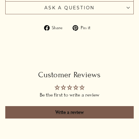
ASK A QUESTION
Share
Pin
Share
Pin it
on
on
Facebook
Pinterest
Customer Reviews
Be the first to write a review
Write a review