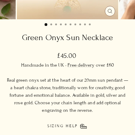
CLOSE
(ESC)
Green Onyx Sun Necklace
Regular
£45.00
price
Handmade in the UK ·
Free delivery
over £60
Real green onyx set at the heart of our 20mm sun pendant —
a heart chakra stone, traditionally worn for creativity, good
fortune and emotional balance. Available in gold, silver and
rose gold. Choose your chain length and add optional
engraving on the reverse.
SIZING HELP