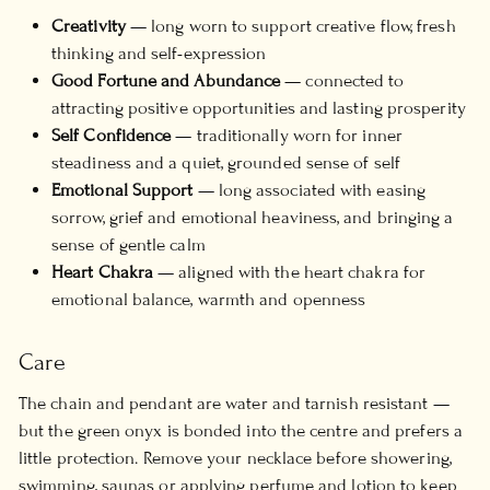
Creativity
— long worn to support creative flow, fresh
thinking and self-expression
Good Fortune and Abundance
— connected to
attracting positive opportunities and lasting prosperity
Self Confidence
— traditionally worn for inner
steadiness and a quiet, grounded sense of self
Emotional Support
— long associated with easing
sorrow, grief and emotional heaviness, and bringing a
sense of gentle calm
Heart Chakra
— aligned with the heart chakra for
emotional balance, warmth and openness
Care
The chain and pendant are water and tarnish resistant —
but the green onyx is bonded into the centre and prefers a
little protection. Remove your necklace before showering,
swimming, saunas or applying perfume and lotion to keep