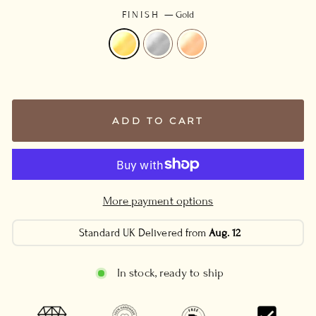
FINISH
—
Gold
ADD TO CART
More payment options
Standard UK Delivered from
Aug. 12
In stock, ready to ship