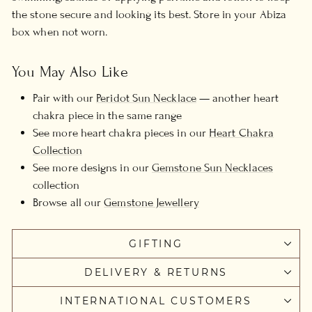
the stone secure and looking its best. Store in your Abiza
box when not worn.
You May Also Like
Pair with our
Peridot Sun Necklace
— another heart
chakra piece in the same range
See more heart chakra pieces in our
Heart Chakra
Collection
See more designs in our
Gemstone Sun Necklaces
collection
Browse all our
Gemstone Jewellery
GIFTING
DELIVERY & RETURNS
INTERNATIONAL CUSTOMERS