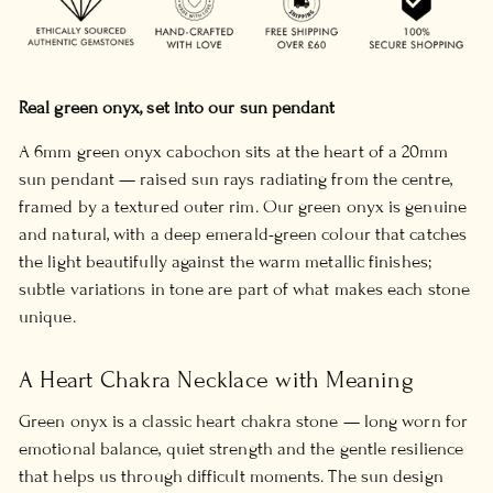
Real green onyx, set into our sun pendant
A 6mm green onyx cabochon sits at the heart of a 20mm
sun pendant — raised sun rays radiating from the centre,
framed by a textured outer rim. Our green onyx is genuine
and natural, with a deep emerald-green colour that catches
the light beautifully against the warm metallic finishes;
subtle variations in tone are part of what makes each stone
unique.
A Heart Chakra Necklace with Meaning
Green onyx is a classic heart chakra stone — long worn for
emotional balance, quiet strength and the gentle resilience
that helps us through difficult moments. The sun design