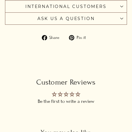
INTERNATIONAL CUSTOMERS
ASK US A QUESTION
Share
Pin
Share
Pin it
on
on
Facebook
Pinterest
Customer Reviews
Be the first to write a review