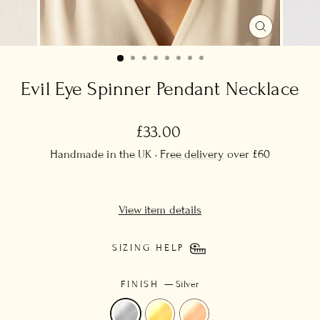
CLOSE
(ESC)
Evil Eye Spinner Pendant Necklace
Regular
£33.00
price
Handmade in the UK ·
Free delivery
over £60
View item details
SIZING HELP
FINISH
—
Silver