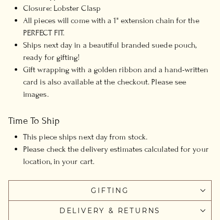
Closure: Lobster Clasp
All pieces will come with a 1" extension chain for the
PERFECT FIT.
Ships next day in a beautiful branded suede pouch,
ready for gifting!
G
ift wrapping with a golden ribbon and a hand-written
card is also available at the checkout. Please see
images.
Time To Ship
This piece ships next day from stock.
Please check the delivery estimates calculated for your
location, in your cart.
GIFTING
DELIVERY & RETURNS