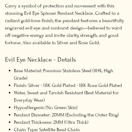
Carry a symbol of protection and movement with this
stunning Evil Eye Spinner Pendant Necklace. Crafted in a
radiant gold-tone finish, the pendant features a beautifully
engraved evil eye and sunburst design—believed to ward
off negative energy and invite clarity, strength, and good
fortune. Also available in Silver and Rose Gold.
Evil Eye Necklace - Details
Base Material: Premium Stainless Steel (316L High
Grade)
Finish: Silver ∙ 18K Gold Plated ∙ 18K Rose Gold Plated
Water, Sweat and Tarnish Resistant (Best Material for
Everyday Wear)
Hypoallergenic (No Green Skin)
Pendant Diameter: 20MM (Excluding the Outer Ring)
Pendant Thickness: 2MM (Ultra Thick)
Chain Type: Satellite Bead Chain