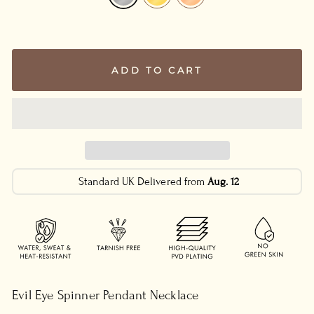
ADD TO CART
Standard UK Delivered from
Aug. 12
Evil Eye Spinner Pendant Necklace