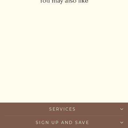
You may also like
Evil Eye Spinner Pendant
Necklace
from £33.00
SERVICES
SIGN UP AND SAVE