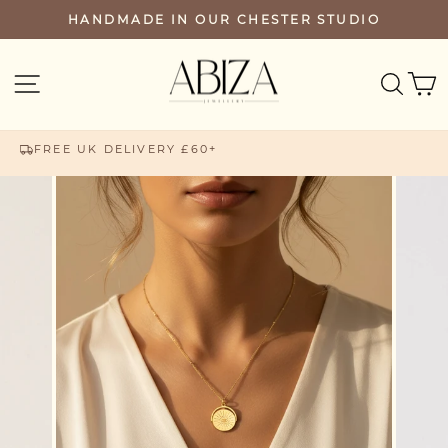
Skip
HANDMADE IN OUR CHESTER STUDIO
PAUSE
to
SLIDESHOW
content
SEA
SITE NAVIGATION
FREE UK DELIVERY £60+