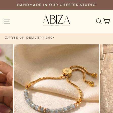
Skip
HANDMADE IN OUR CHESTER STUDIO
PAUSE
to
SLIDESHOW
content
SEA
SITE NAVIGATION
FREE UK DELIVERY £60+