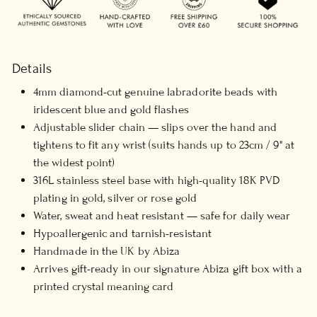
Details
4mm diamond-cut genuine labradorite beads with
iridescent blue and gold flashes
Adjustable slider chain — slips over the hand and
tightens to fit any wrist (suits hands up to 23cm / 9" at
the widest point)
316L stainless steel base with high-quality 18K PVD
plating in gold, silver or rose gold
Water, sweat and heat resistant — safe for daily wear
Hypoallergenic and tarnish-resistant
Handmade in the UK by Abiza
Arrives gift-ready in our signature Abiza gift box with a
printed crystal meaning card