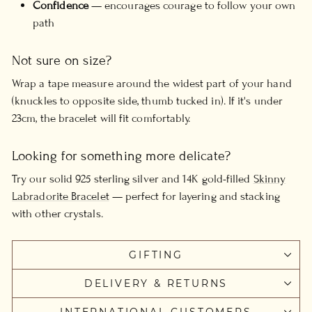
Confidence
— encourages courage to follow your own
path
Not sure on size?
Wrap a tape measure around the widest part of your hand
(knuckles to opposite side, thumb tucked in). If it's under
23cm, the bracelet will fit comfortably.
Looking for something more delicate?
Try our solid 925 sterling silver and 14K gold-filled
Skinny
Labradorite Bracelet
— perfect for layering and stacking
with other crystals.
GIFTING
DELIVERY & RETURNS
INTERNATIONAL CUSTOMERS