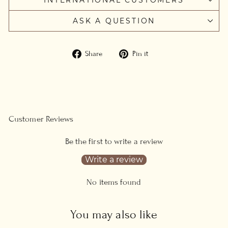
ASK A QUESTION
Share
Pin
Share
Pin it
on
on
Facebook
Pinterest
Customer Reviews
Be the first to write a review
Write a review
No items found
You may also like