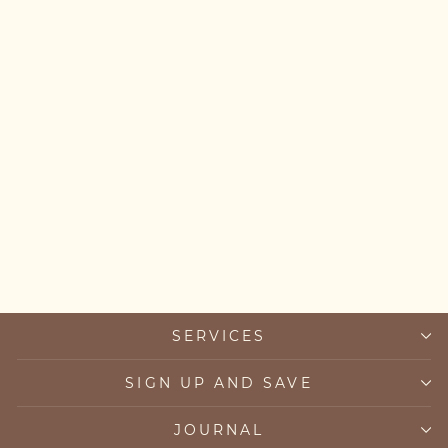
Labradorite Bracelet
£45.00
SERVICES
SIGN UP AND SAVE
JOURNAL