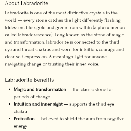
About Labradorite
Labradorite is one of the most distinctive crystals in the
world — every stone catches the light differently, flashing
iridescent blue, gold and green from within (a phenomenon
called labradorescence). Long known as the stone of magic
and transformation, labradorite is connected to the third
eye and throat chakras and worn for intuition, courage and
clear self-expression. A meaningful gift for anyone
navigating change or trusting their inner voice.
Labradorite Benefits
Magic and transformation
— the classic stone for
periods of change
Intuition and inner sight
— supports the third eye
chakra
Protection
— believed to shield the aura from negative
energy