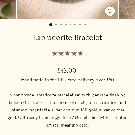
CLOSE
(ESC)
Labradorite Bracelet
Regular
£45.00
price
Handmade in the UK ·
Free delivery
over £60
A handmade labradorite bracelet set with genuine flashing
labradorite beads — the stone of magic, transformation and
intuition. Adjustable slider chain in 18K gold, silver or rose
gold. Gift-ready in our signature Abiza gift box with a printed
crystal meaning card.