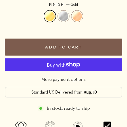
FINISH
—
Gold
ADD TO CART
More payment options
Standard UK Delivered from
Aug. 10
In stock, ready to ship