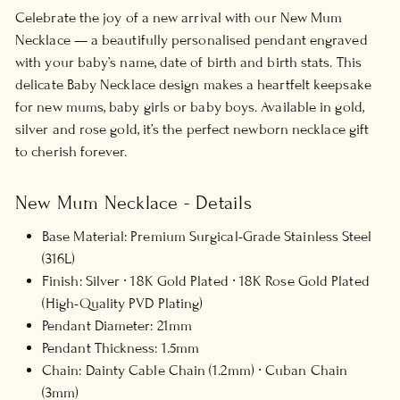
Celebrate the joy of a new arrival with our New Mum
Necklace — a beautifully personalised pendant engraved
with your baby’s name, date of birth and birth stats. This
delicate Baby Necklace design makes a heartfelt keepsake
for new mums, baby girls or baby boys. Available in gold,
silver and rose gold, it’s the perfect newborn necklace gift
to cherish forever.
New Mum Necklace - Details
Base Material: Premium Surgical-Grade Stainless Steel
(316L)
Finish:
Silver ∙ 18K Gold Plated ∙ 18K Rose Gold Plated
(High-Quality PVD Plating)
Pendant Diameter: 21mm
Pendant Thickness: 1.5mm
Chain: Dainty Cable Chain (1.2mm) ∙ Cuban Chain
(3mm)