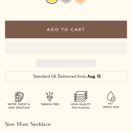
ADD TO CART
Standard UK Delivered from
Aug. 13
New Mum Necklace