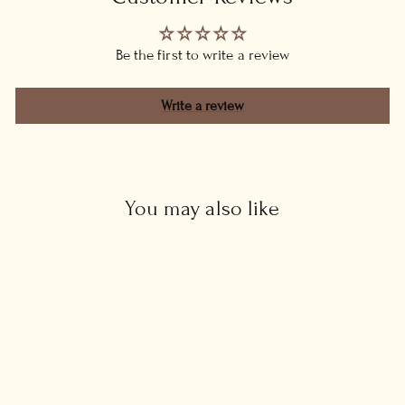
Be the first to write a review
Write a review
You may also like