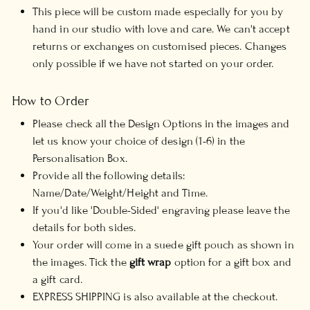
This piece will be custom made especially for you by
hand in our studio with love and care. We can't accept
returns or exchanges on customised pieces. Changes
only possible if we have not started on your order.
How to Order
Please check all the Design Options in the images and
let us know your choice of design (1-6) in the
Personalisation Box.
Provide all the following details:
Name/Date/Weight/Height and Time.
If you'd like 'Double-Sided' engraving please leave the
details for both sides.
Your order will come in a suede gift pouch as shown in
the images. Tick the
gift wrap
option for a gift box and
a gift card.
EXPRESS SHIPPING is also available at the checkout.