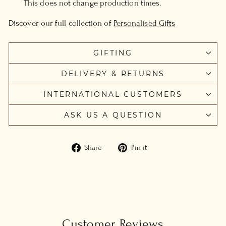
This does not change production times.
Discover our full collection of
Personalised Gifts
GIFTING
DELIVERY & RETURNS
INTERNATIONAL CUSTOMERS
ASK US A QUESTION
Share
Pin
Share
Pin it
on
on
Facebook
Pinterest
Customer Reviews