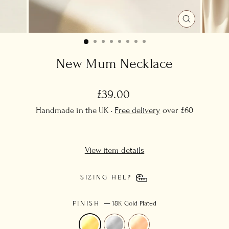
CLOSE
(ESC)
New Mum Necklace
Regular
£39.00
price
Handmade in the UK ·
Free delivery
over £60
View item details
SIZING HELP
FINISH
—
18K Gold Plated