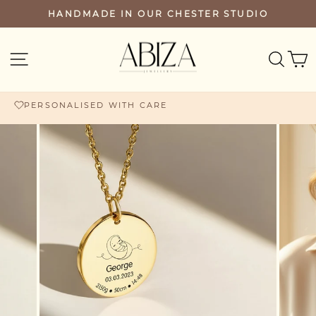
Skip
HANDMADE IN OUR CHESTER STUDIO
PAUSE
to
SLIDESHOW
content
SEA
SITE NAVIGATION
PERSONALISED WITH CARE
FREE UK DELIVERY £60+