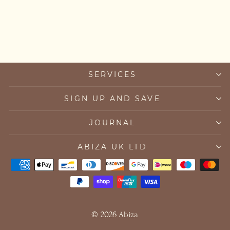
New Mum Necklace
from £35.00
SERVICES
SIGN UP AND SAVE
JOURNAL
ABIZA UK LTD
© 2026 Abiza