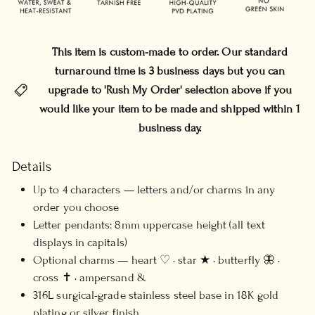
This item is custom-made to order. Our standard
turnaround time is 3 business days but you can
upgrade to 'Rush My Order' selection above if you
would like your item to be made and shipped within 1
business day.
Details
Up to 4 characters — letters and/or charms in any
order you choose
Letter pendants: 8mm uppercase height (all text
displays in capitals)
Optional charms — heart ♡ · star ★ · butterfly 🦋 ·
cross ✝ · ampersand &
316L surgical-grade stainless steel base in 18K gold
plating or silver finish