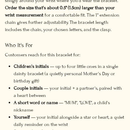
snugly around your wrist where you'd wear the bracelet.
Order the size that's about 0.5" (1.5cm) larger than your
wrist measurement
for a comfortable fit. The 1" extension
chain gives further adjustability. The bracelet length
includes the chain, your chosen letters, and the clasp.
Who It's For
Customers reach for this bracelet for:
Children's initials
— up to four little ones in a single
dainty bracelet (a quietly personal Mother's Day or
birthday gift)
Couple initials
— your initial + a partner's, paired with
a heart between
A short word or name
— "MUM", "LOVE", a child's
nickname
Yourself
— your initial alongside a star or heart, a quiet
daily reminder on the wrist