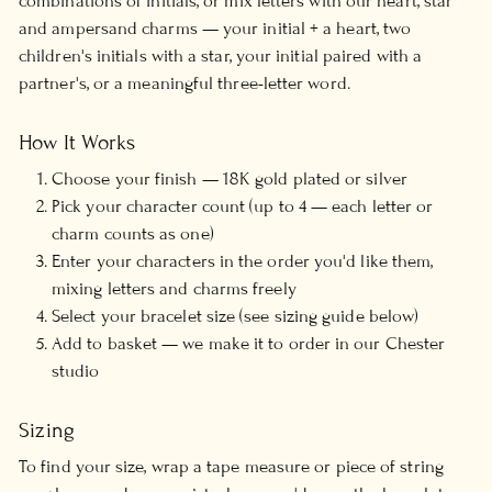
combinations of initials, or mix letters with our heart, star
and ampersand charms — your initial + a heart, two
children's initials with a star, your initial paired with a
partner's, or a meaningful three-letter word.
How It Works
Choose your finish — 18K gold plated or silver
Pick your character count (up to 4 — each letter or
charm counts as one)
Enter your characters in the order you'd like them,
mixing letters and charms freely
Select your bracelet size (see sizing guide below)
Add to basket — we make it to order in our Chester
studio
Sizing
To find your size, wrap a tape measure or piece of string