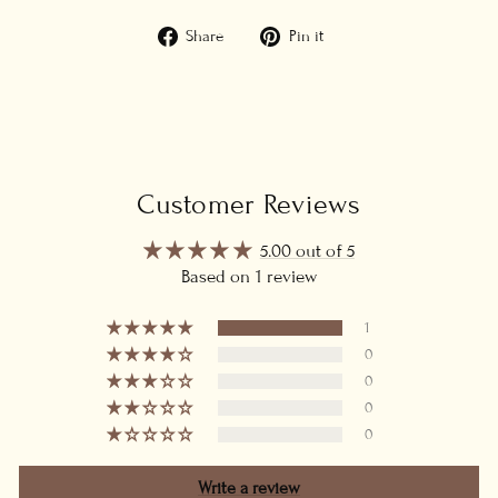
Share
Pin
Share
Pin it
on
on
Facebook
Pinterest
Customer Reviews
5.00 out of 5
Based on 1 review
1
0
0
0
0
Write a review