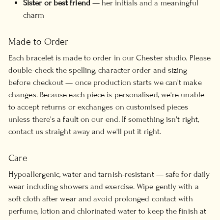
Sister or best friend
— her initials and a meaningful
charm
Made to Order
Each bracelet is made to order in our Chester studio. Please
double-check the spelling, character order and sizing
before checkout — once production starts we can't make
changes. Because each piece is personalised, we're unable
to accept returns or exchanges on customised pieces
unless there's a fault on our end. If something isn't right,
contact us straight away and we'll put it right.
Care
Hypoallergenic, water and tarnish-resistant — safe for daily
wear including showers and exercise. Wipe gently with a
soft cloth after wear and avoid prolonged contact with
perfume, lotion and chlorinated water to keep the finish at