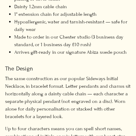
Dainty 1.2mm cable chain
1" extension chain for adjustable length
Hypoallergenic, water and tarnish-resistant — safe for
daily wear
Made to order in our Chester studio (3 business day
standard, or 1 business day £10 rush)
Arrives gift-ready in our signature Abiza suede pouch
The Design
The same construction as our popular Sideways Initial
Necklace, in bracelet format. Letter pendants and charms sit
horizontally along a dainty cable chain — each character a
separate physical pendant (not engraved on a disc). Worn
alone for daily personalisation or stacked with other
bracelets for a layered look.
Up to four characters means you can spell short names,