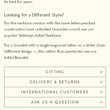
its best for years.
Looking for a Different Style?
For the necklace version with the same letter-pendant
construction (and unlimited character count), see our
popular
Sideways Initial Necklace
.
For a bracelet with a single engraved letter on a slider chain
(different design — disc rather than pendants), see our
Initial Bracelet
.
GIFTING
DELIVERY & RETURNS
INTERNATIONAL CUSTOMERS
ASK US A QUESTION