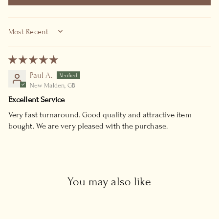
SORT BY
Paul A.
New Malden, GB
Excellent Service
Very fast turnaround. Good quality and attractive item
bought. We are very pleased with the purchase.
You may also like