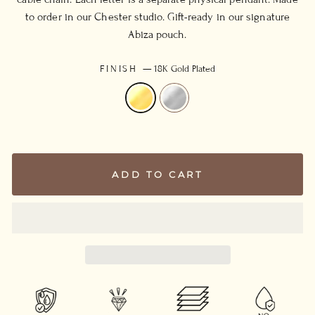
to order in our Chester studio. Gift-ready in our signature
Abiza pouch.
FINISH
—
18K Gold Plated
ADD TO CART