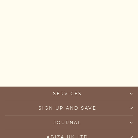
Personalised Initial &
Letter Bracelet
from £34.00
SERVICES
SIGN UP AND SAVE
JOURNAL
ABIZA UK LTD