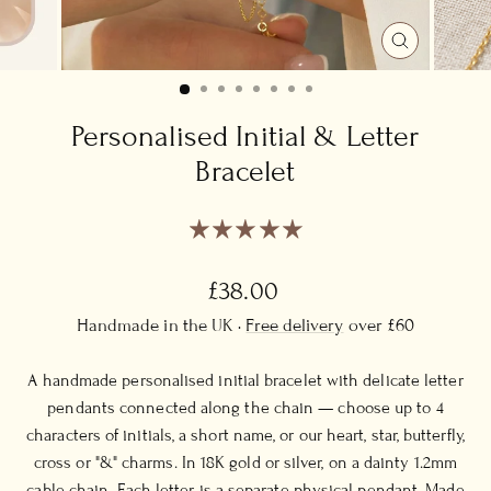
CLOSE
(ESC)
Personalised Initial & Letter
Bracelet
Regular
£38.00
price
Handmade in the UK ·
Free delivery
over £60
A handmade personalised initial bracelet with delicate letter
pendants connected along the chain — choose up to 4
characters of initials, a short name, or our heart, star, butterfly,
cross or "&" charms. In 18K gold or silver, on a dainty 1.2mm
cable chain. Each letter is a separate physical pendant. Made