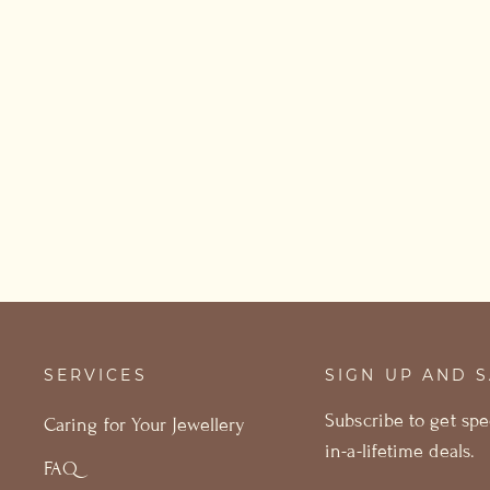
Raw Aquamarine Earrings
from £53.00
SERVICES
SIGN UP AND 
Subscribe to get spe
Caring for Your Jewellery
in-a-lifetime deals.
FAQ