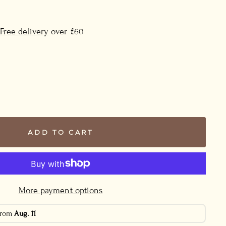
Free delivery
over £60
ADD TO CART
More payment options
 from
Aug. 11