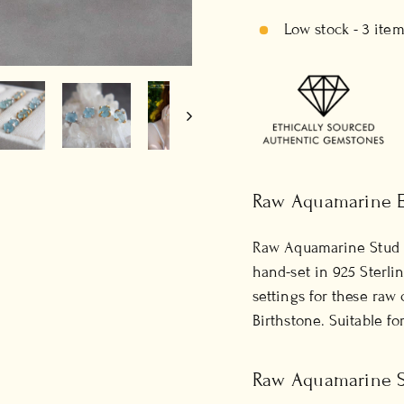
Low stock - 3 item
Raw Aquamarine E
Raw Aquamarine Stud 
hand-set in 925 Sterli
settings for these raw 
Birthstone.
Suitable f
Raw Aquamarine St