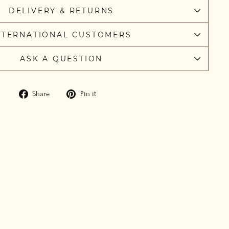
DELIVERY & RETURNS
NTERNATIONAL CUSTOMERS
ASK A QUESTION
Share
Pin
Share
Pin it
on
on
Facebook
Pinterest