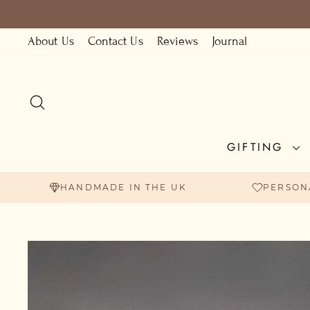
Skip
to
About Us
Contact Us
Reviews
Journal
content
SEARCH
GIFTING
HANDMADE IN THE UK
PERSON