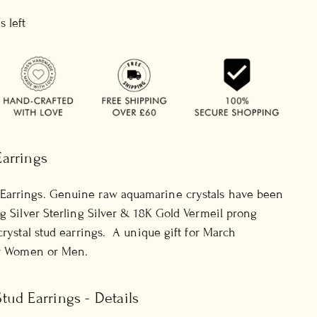
s left
arrings
Earrings. Genuine raw aquamarine crystals have been
ng Silver Sterling Silver & 18K Gold Vermeil prong
crystal stud earrings. A unique gift for March
or Women or Men.
ud Earrings - Details