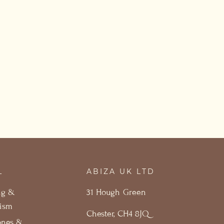
L
ABIZA UK LTD
ng &
31 Hough Green
ism
Chester, CH4 8JQ
ones &