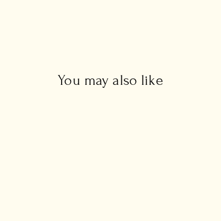
You may also like