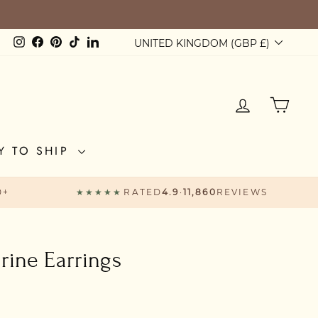
Currency
Instagram
Facebook
Pinterest
TikTok
LinkedIn
UNITED KINGDOM (GBP £)
LOG IN
CAR
Y TO SHIP
0+
★★★★★
RATED
4.9
·
11,860
REVIEWS
ine Earrings