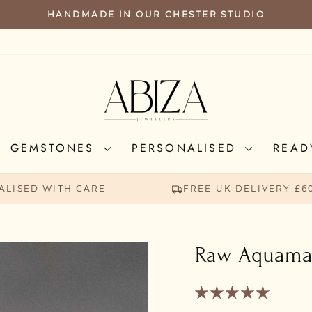
HANDMADE IN OUR CHESTER STUDIO
PAUSE
SLIDESHOW
GEMSTONES
PERSONALISED
READ
ALISED WITH CARE
FREE UK DELIVERY £6
Raw Aquamar