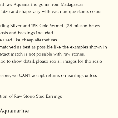
ent raw Aquamarine gems from Madagascar
 Size and shape vary with each unique stone, colour
erling Silver and 18K Gold Vermeil (2.5-micron heavy
 posts and backings included.
 used like cheap alternatives.
-matched as best as possible like the examples shown in
exact match is not possible with raw stones.
ed to show detail, please see all images for the scale
sons, we CAN'T accept returns on earrings unless
ection of Raw Stone Stud Earrings
, Aquamarine