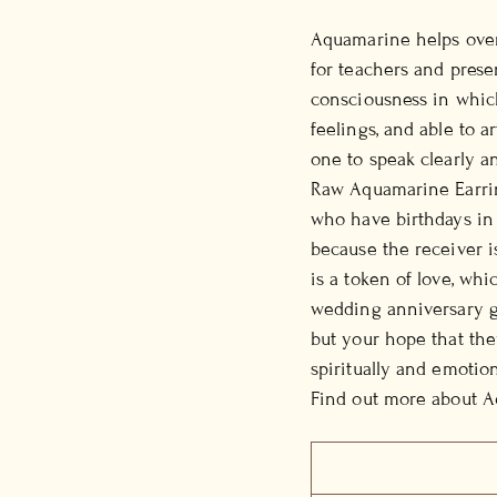
Aquamarine helps over
for teachers and present
consciousness in which
feelings, and able to a
one to speak clearly an
Raw Aquamarine Earring
who have birthdays in M
because the receiver 
is a token of love, whi
wedding anniversary gi
but your hope that the
spiritually and emotion
Find out more about 