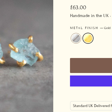
Regular
£63.00
price
Handmade in the UK ·
METAL FINISH
—
Gold
Standard UK Delivered