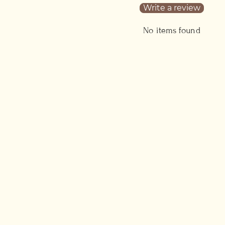
Write a review
No items found