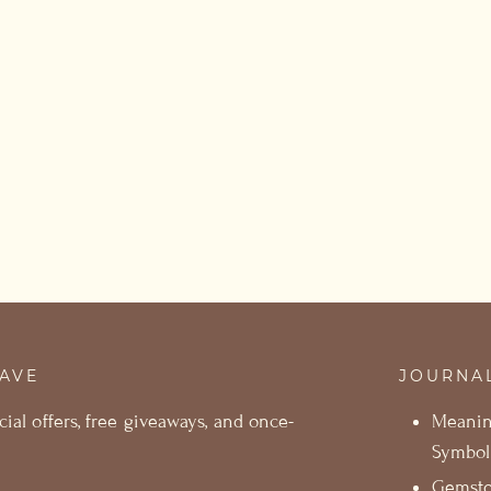
SAVE
JOURNA
cial offers, free giveaways, and once-
Meani
Symbol
Gemst