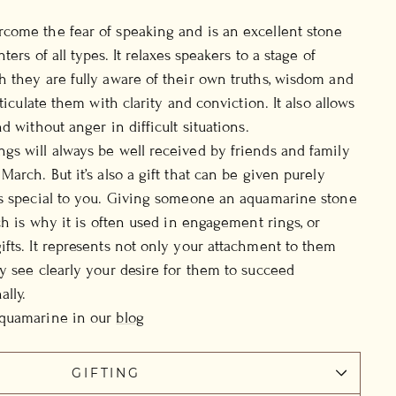
come the fear of speaking and is an excellent stone
ers of all types. It relaxes speakers to a stage of
 they are fully aware of their own truths, wisdom and
rticulate them with clarity and conviction. It also allows
d without anger in difficult situations.
s will always be well received by friends and family
arch. But it’s also a gift that can be given purely
is special to you. Giving someone an aquamarine stone
ch is why it is often used in engagement rings, or
fts. It represents not only your attachment to them
y see clearly your desire for them to succeed
ally.
Aquamarine in our
blog
GIFTING