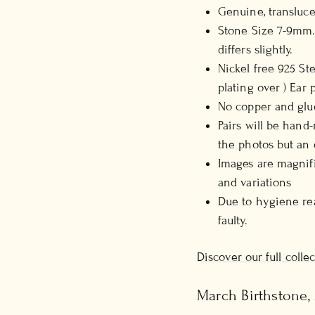
Genuine, transluc
Stone Size 7-9mm.
differs slightly.
Nickel free 925 St
plating over ) Ear
No copper and glue
Pairs will be hand
the photos but an 
Images are magnifi
and variations
Due to hygiene rea
faulty.
Discover our full coll
March Birthstone