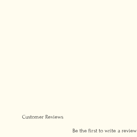
Customer Reviews
Be the first to write a review