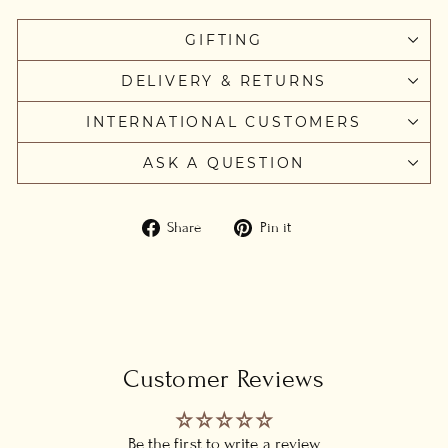
GIFTING
DELIVERY & RETURNS
INTERNATIONAL CUSTOMERS
ASK A QUESTION
Share
Pin
Share
Pin it
on
on
Facebook
Pinterest
Customer Reviews
Be the first to write a review