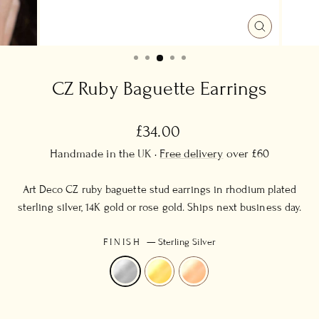
CLOSE
(ESC)
CZ Ruby Baguette Earrings
Regular
£34.00
price
Handmade in the UK ·
Free delivery
over £60
Art Deco CZ ruby baguette stud earrings in rhodium plated
sterling silver, 14K gold or rose gold. Ships next business day.
FINISH
—
Sterling Silver