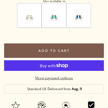
Also available in
ADD TO CART
More payment options
Standard UK Delivered from
Aug. 11