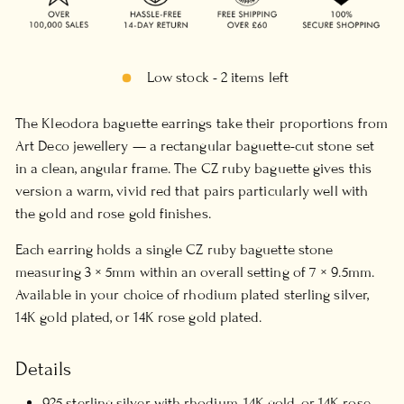
Low stock - 2 items left
The Kleodora baguette earrings take their proportions from
Art Deco jewellery — a rectangular baguette-cut stone set
in a clean, angular frame. The CZ ruby baguette gives this
version a warm, vivid red that pairs particularly well with
the gold and rose gold finishes.
Each earring holds a single CZ ruby baguette stone
measuring 3 × 5mm within an overall setting of 7 × 9.5mm.
Available in your choice of rhodium plated sterling silver,
14K gold plated, or 14K rose gold plated.
Details
925 sterling silver with rhodium, 14K gold, or 14K rose