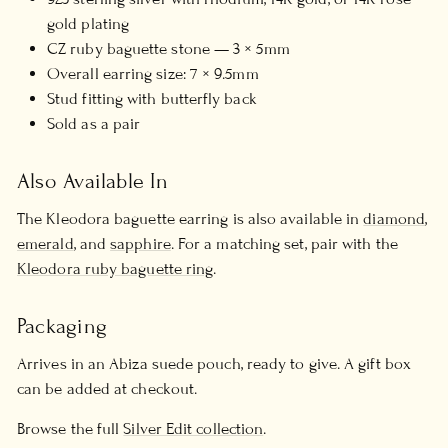
gold plating
CZ ruby baguette stone — 3 × 5mm
Overall earring size: 7 × 9.5mm
Stud fitting with butterfly back
Sold as a pair
Also Available In
The Kleodora baguette earring is also available in
diamond
,
emerald
, and
sapphire
. For a matching set, pair with the
Kleodora ruby baguette ring
.
Packaging
Arrives in an Abiza suede pouch, ready to give. A gift box
can be added at checkout.
Browse the full
Silver Edit collection
.