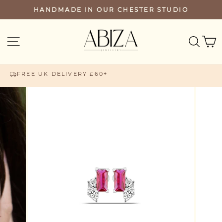
Skip
HANDMADE IN OUR CHESTER STUDIO
PAUSE
to
SLIDESHOW
content
SEA
SITE NAVIGATION
FREE UK DELIVERY £60+