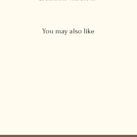
You may also like
CZ Ruby Baguette Earrings
£34.00