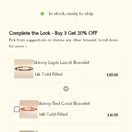
In stock, ready to ship
Complete the Look - Buy 3 Get 20% OFF
Pick from suggestions or choose any other bracelet. Scroll down
for more ↓
Skinny Lapis Lazuli Bracelet
£50.00
Skinny Red Coral Bracelet
£41.00