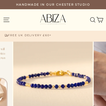
Skip
HANDMADE IN OUR CHESTER STUDIO
PAUSE
to
SLIDESHOW
content
SEA
SITE NAVIGATION
FREE UK DELIVERY £60+