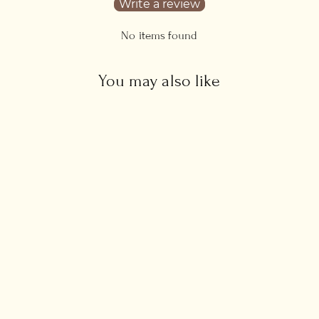
Write a review
No items found
You may also like
Skinny Lapis Lazuli
Bracelet
from £47.00