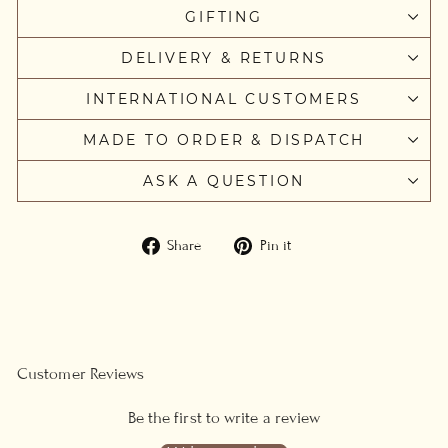
GIFTING
DELIVERY & RETURNS
INTERNATIONAL CUSTOMERS
MADE TO ORDER & DISPATCH
ASK A QUESTION
Share
Pin
Share
Pin it
on
on
Facebook
Pinterest
Customer Reviews
Be the first to write a review