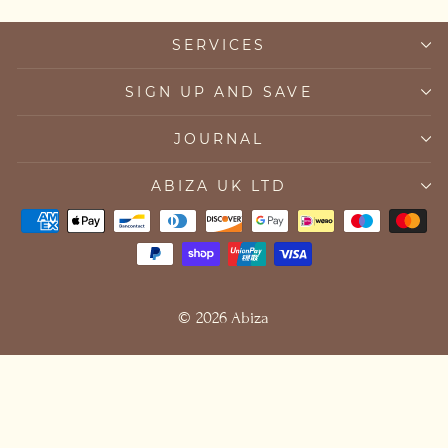
SERVICES
SIGN UP AND SAVE
JOURNAL
ABIZA UK LTD
© 2026 Abiza