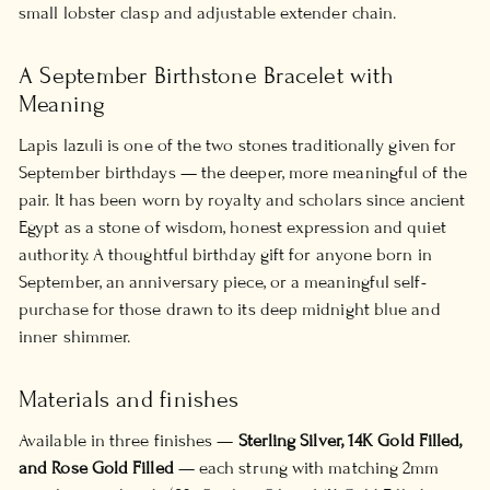
small lobster clasp and adjustable extender chain.
A September Birthstone Bracelet with
Meaning
Lapis lazuli is one of the two stones traditionally given for
September birthdays — the deeper, more meaningful of the
pair. It has been worn by royalty and scholars since ancient
Egypt as a stone of wisdom, honest expression and quiet
authority. A thoughtful birthday gift for anyone born in
September, an anniversary piece, or a meaningful self-
purchase for those drawn to its deep midnight blue and
inner shimmer.
Materials and finishes
Available in three finishes —
Sterling Silver, 14K Gold Filled,
and Rose Gold Filled
— each strung with matching 2mm