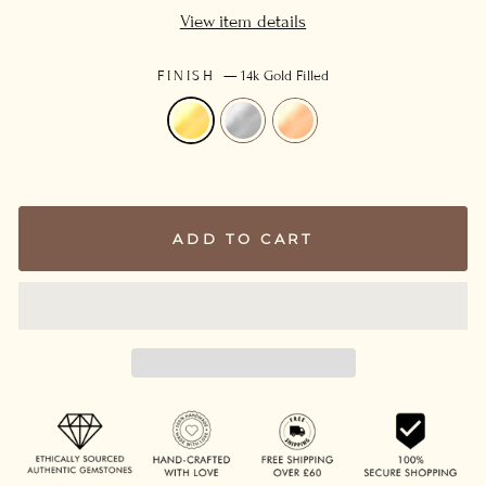
View item details
FINISH
—
14k Gold Filled
ADD TO CART