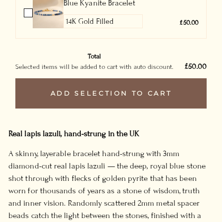
Blue Kyanite Bracelet
£50.00
Total
£50.00
Selected items will be added to cart with auto discount.
ADD SELECTION TO CART
Real lapis lazuli, hand-strung in the UK
A skinny, layerable bracelet hand-strung with 3mm
diamond-cut real lapis lazuli — the deep, royal blue stone
shot through with flecks of golden pyrite that has been
worn for thousands of years as a stone of wisdom, truth
and inner vision. Randomly scattered 2mm metal spacer
beads catch the light between the stones, finished with a