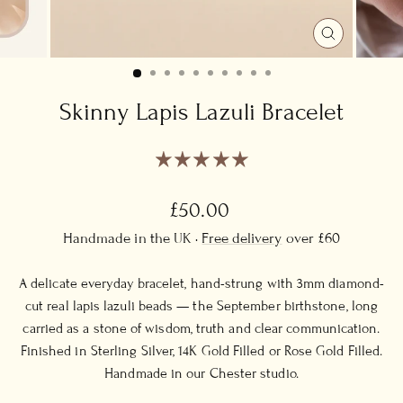
CLOSE
(ESC)
Skinny Lapis Lazuli Bracelet
Regular
£50.00
price
Handmade in the UK ·
Free delivery
over £60
A delicate everyday bracelet, hand-strung with 3mm diamond-
cut real lapis lazuli beads — the September birthstone, long
carried as a stone of wisdom, truth and clear communication.
Finished in Sterling Silver, 14K Gold Filled or Rose Gold Filled.
Handmade in our Chester studio.