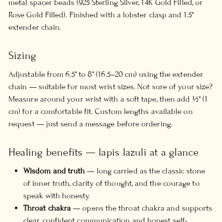
metal spacer beads (925 Sterling Silver, 14K Gold Filled, or
Rose Gold Filled). Finished with a lobster clasp and 1.5"
extender chain.
Sizing
Adjustable from 6.5" to 8" (16.5–20 cm) using the extender
chain — suitable for most wrist sizes. Not sure of your size?
Measure around your wrist with a soft tape, then add ½" (1
cm) for a comfortable fit. Custom lengths available on
request — just send a message before ordering.
Healing benefits — lapis lazuli at a glance
Wisdom and truth
— long carried as the classic stone
of inner truth, clarity of thought, and the courage to
speak with honesty.
Throat chakra
— opens the throat chakra and supports
clear, confident communication and honest self-