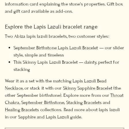
information card explaining the stone's properties. Gift box
and gift card available as add-ons.
Explore the Lapis Lazuli bracelet range
Two Abiza lapis lazuli bracelets, two customer styles:
September Birthstone Lapis Lazuli Bracelet
— our slider
style, simple and timeless
This Skinny Lapis Lazuli Bracelet — dainty, perfect for
stacking
Wear it as a set with the matching
Lapis Lazuli Bead
Necklace
, or stack it with our
Skinny Sapphire Bracelet
(the
other September birthstone). Explore more from our
Throat
Chakra
,
September Birthstone
,
Stacking Bracelets
and
Healing Bracelets
collections. Read more about lapis lazuli
in our
Sapphire and Lapis Lazuli guide
.