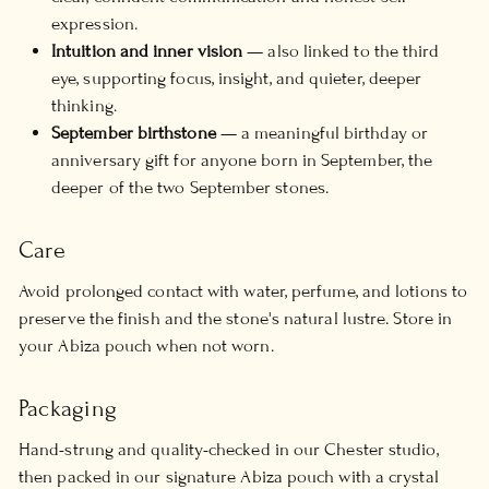
expression.
Intuition and inner vision
— also linked to the third
eye, supporting focus, insight, and quieter, deeper
thinking.
September birthstone
— a meaningful birthday or
anniversary gift for anyone born in September, the
deeper of the two September stones.
Care
Avoid prolonged contact with water, perfume, and lotions to
preserve the finish and the stone's natural lustre. Store in
your Abiza pouch when not worn.
Packaging
Hand-strung and quality-checked in our Chester studio,
then packed in our signature Abiza pouch with a crystal