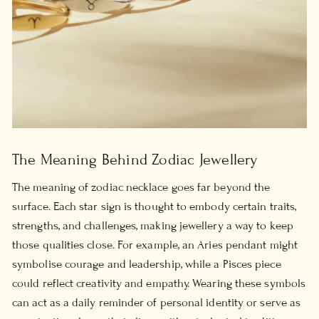
The Meaning Behind Zodiac Jewellery
The
meaning of zodiac necklace
goes far beyond the
surface. Each star sign is thought to embody certain traits,
strengths, and challenges, making jewellery a way to keep
those qualities close. For example, an Aries pendant might
symbolise courage and leadership, while a Pisces piece
could reflect creativity and empathy. Wearing these symbols
can act as a daily reminder of personal identity or serve as