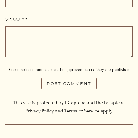
MESSAGE
Please note, comments must be approved before they are published
POST COMMENT
This site is protected by hCaptcha and the hCaptcha
Privacy Policy
and
Terms of Service
apply.