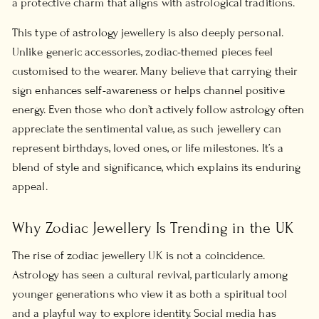
a protective charm that aligns with astrological traditions.
This type of
astrology jewellery
is also deeply personal.
Unlike generic accessories, zodiac-themed pieces feel
customised to the wearer. Many believe that carrying their
sign enhances self-awareness or helps channel positive
energy. Even those who don’t actively follow astrology often
appreciate the sentimental value, as such jewellery can
represent birthdays, loved ones, or life milestones. It’s a
blend of style and significance, which explains its enduring
appeal.
Why Zodiac Jewellery Is Trending in the UK
The rise of
zodiac jewellery UK
is not a coincidence.
Astrology has seen a cultural revival, particularly among
younger generations who view it as both a spiritual tool
and a playful way to explore identity. Social media has