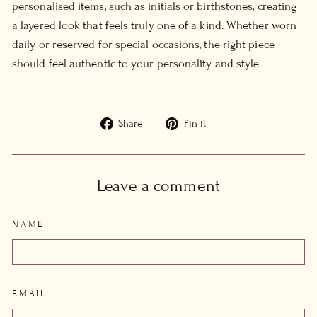
personalised items, such as initials or birthstones, creating
a layered look that feels truly one of a kind. Whether worn
daily or reserved for special occasions, the right piece
should feel authentic to your personality and style.
Share
Pin
Share
Pin it
on
on
Facebook
Pinterest
Leave a comment
NAME
EMAIL