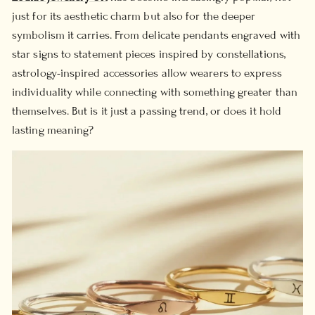
just for its aesthetic charm but also for the deeper
symbolism it carries. From delicate pendants engraved with
star signs to statement pieces inspired by constellations,
astrology-inspired accessories allow wearers to express
individuality while connecting with something greater than
themselves. But is it just a passing trend, or does it hold
lasting meaning?