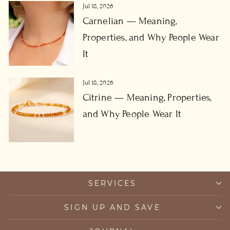
Jul 18, 2026
Carnelian — Meaning,
Properties, and Why People Wear
It
Jul 18, 2026
Citrine — Meaning, Properties,
and Why People Wear It
SERVICES
SIGN UP AND SAVE