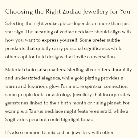
Choosing the Right Zodiac Jewellery for You
Selecting the right zodiac piece depends on more than just
star sign. The
meaning of zodiac necklace
should align with
how you want to express yourself. Some prefer subtle
pendants that quietly carry personal significance, while
others opt for bold designs that invite conversation.
Material choice also matters. Sterling silver offers durability
and understated elegance, while gold plating provides a
warm and luxurious glow. For a more spiritual connection,
some people look for
astrology jewellery
that incorporates
gemstones linked to their birth month or ruling planet. For
example, a Taurus necklace might feature emerald, while a
Sagittarius pendant could highlight topaz.
It’s also common to mix zodiac jewellery with other