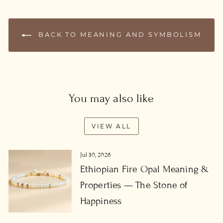
BACK TO MEANING AND SYMBOLISM
You may also like
VIEW ALL
Jul 30, 2026
Ethiopian Fire Opal Meaning &
Properties — The Stone of
Happiness