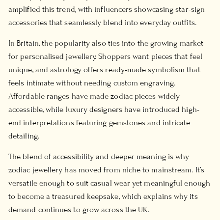
amplified this trend, with influencers showcasing star-sign
accessories that seamlessly blend into everyday outfits.
In Britain, the popularity also ties into the growing market
for personalised jewellery. Shoppers want pieces that feel
unique, and astrology offers ready-made symbolism that
feels intimate without needing custom engraving.
Affordable ranges have made zodiac pieces widely
accessible, while luxury designers have introduced high-
end interpretations featuring gemstones and intricate
detailing.
The blend of accessibility and deeper meaning is why
zodiac jewellery has moved from niche to mainstream. It’s
versatile enough to suit casual wear yet meaningful enough
to become a treasured keepsake, which explains why its
demand continues to grow across the UK.