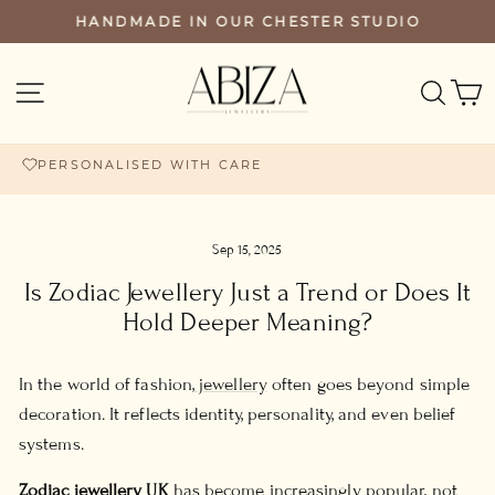
Skip
HANDMADE IN OUR CHESTER STUDIO
PAUSE
to
SLIDESHOW
content
SEA
SITE NAVIGATION
PERSONALISED WITH CARE
FREE UK DELIVERY £60+
Sep 15, 2025
Is Zodiac Jewellery Just a Trend or Does It
Hold Deeper Meaning?
In the world of fashion,
jewellery
often goes beyond simple
decoration. It reflects identity, personality, and even belief
systems.
Zodiac jewellery UK
has become increasingly popular, not