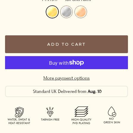
ADD TO CART
More payment options
Standard UK Delivered from
Aug. 10