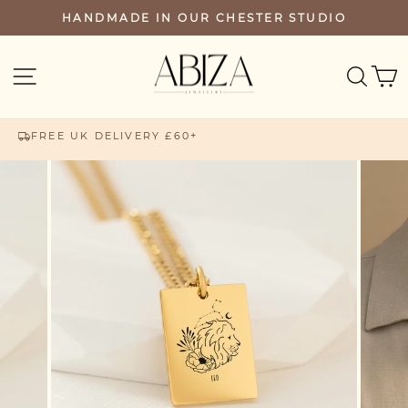
Skip
HANDMADE IN OUR CHESTER STUDIO
PAUSE
to
SLIDESHOW
content
SEA
SITE NAVIGATION
FREE UK DELIVERY £60+