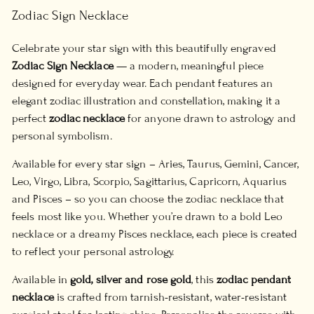
Zodiac Sign Necklace
Celebrate your star sign with this beautifully engraved
Zodiac Sign Necklace
— a modern, meaningful piece
designed for everyday wear. Each pendant features an
elegant zodiac illustration and constellation, making it a
perfect
zodiac necklace
for anyone drawn to astrology and
personal symbolism.
Available for every star sign – Aries, Taurus, Gemini, Cancer,
Leo, Virgo, Libra, Scorpio, Sagittarius, Capricorn, Aquarius
and Pisces – so you can choose the zodiac necklace that
feels most like you. Whether you’re drawn to a bold Leo
necklace or a dreamy Pisces necklace, each piece is created
to reflect your personal astrology.
Available in
gold, silver and rose gold
, this
zodiac pendant
necklace
is crafted from tarnish-resistant, water-resistant