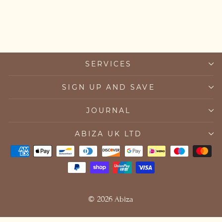
from £35.00
SERVICES
SIGN UP AND SAVE
JOURNAL
ABIZA UK LTD
© 2026 Abiza