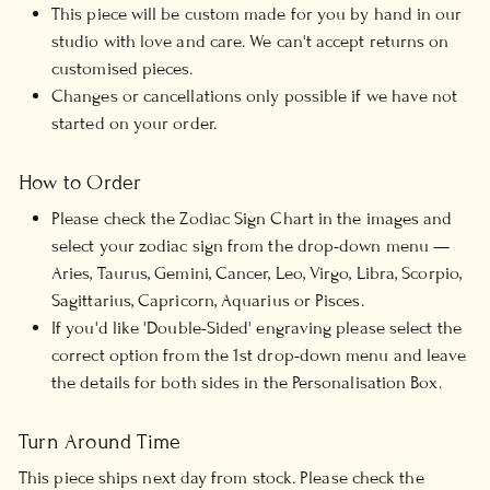
This piece will be custom made for you by hand in our
studio with love and care. We can't accept returns on
customised pieces.
Changes or cancellations only possible if we have not
started on your order.
How to Order
Please check the Zodiac Sign Chart in the images and
select your zodiac sign from the drop-down menu —
Aries, Taurus, Gemini, Cancer, Leo, Virgo, Libra, Scorpio,
Sagittarius, Capricorn, Aquarius or Pisces.
If you'd like 'Double-Sided' engraving please select the
correct option from the 1st drop-down menu and leave
the details for both sides in the Personalisation Box.
Turn Around Time
This piece ships next day from stock. Please check the