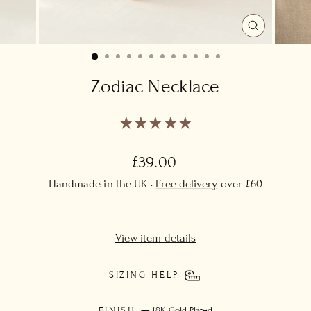
CLOSE
(ESC)
Zodiac Necklace
Regular
£39.00
price
Handmade in the UK ·
Free delivery
over £60
View item details
SIZING HELP
FINISH
—
18K Gold Plated