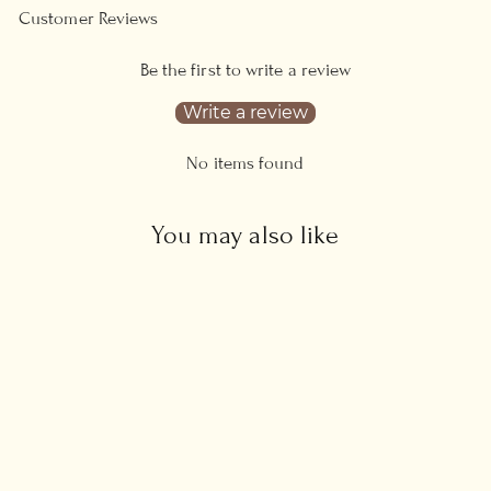
Customer Reviews
Be the first to write a review
Write a review
No items found
You may also like
Zodiac Necklace