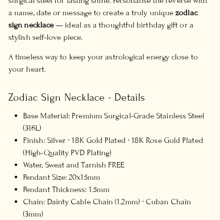
surgical steel for lasting shine. Personalise the reverse with
a name, date or message to create a truly unique
zodiac
sign necklace
— ideal as a thoughtful birthday gift or a
stylish self-love piece.
A timeless way to keep your astrological energy close to
your heart.
Zodiac Sign Necklace - Details
Base Material: Premium Surgical-Grade Stainless Steel
(316L)
Finish: Silver ∙ 18K Gold Plated ∙ 18K Rose Gold Plated
(High-Quality PVD Plating)
Water, Sweat and Tarnish FREE
Pendant Size: 20x15mm
Pendant Thickness: 1.5mm
Chain: Dainty Cable Chain (1.2mm) ∙ Cuban Chain
(3mm)