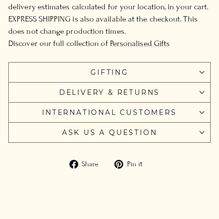
delivery estimates calculated for your location, in your cart.
EXPRESS SHIPPING is also available at the checkout. This
does not change production times.
Discover our full collection of
Personalised Gifts
GIFTING
DELIVERY & RETURNS
INTERNATIONAL CUSTOMERS
ASK US A QUESTION
Share
Pin
Share
Pin it
on
on
Facebook
Pinterest