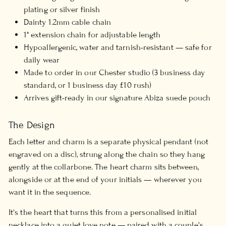
plating or silver finish
Dainty 1.2mm cable chain
1" extension chain for adjustable length
Hypoallergenic, water and tarnish-resistant — safe for
daily wear
Made to order in our Chester studio (3 business day
standard, or 1 business day £10 rush)
Arrives gift-ready in our signature Abiza suede pouch
The Design
Each letter and charm is a separate physical pendant (not
engraved on a disc), strung along the chain so they hang
gently at the collarbone. The heart charm sits between,
alongside or at the end of your initials — wherever you
want it in the sequence.
It's the heart that turns this from a personalised initial
necklace into a quiet love note — paired with a couple's