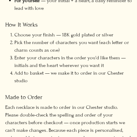
For yourself
— your initial + a heart, a daily reminder to
lead with love
How It Works
Choose your finish — 18K gold plated or silver
Pick the number of characters you want (each letter or
charm counts as one)
Enter your characters in the order you'd like them —
initials and the heart wherever you want it
Add to basket — we make it to order in our Chester
studio
Made to Order
Each necklace is made to order in our Chester studio.
Please double-check the spelling and order of your
characters before checkout — once production starts we
can't make changes. Because each piece is personalised,