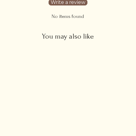
Write a review
No items found
You may also like
Heart Initials Necklace
from £34.00