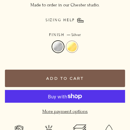
Made to order in our Chester studio.
SIZING HELP
FINISH
—
Silver
ADD TO CART
More payment options