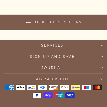
BACK TO BEST SELLERS
SERVICES
SIGN UP AND SAVE
JOURNAL
ABIZA UK LTD