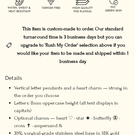
This item is custom-made to order. Our standard
turnaround time is 3 business days but you can
upgrade to 'Rush My Order' selection above if you
would like your item to be made and shipped within 1
business day.
Details
Vertical letter pendants and a heart charm — strung in
the order you choose
Letters: 8mm uppercase height (all text displays in
capitals)
Optional charms — heart ♡ · star ★ · butterfly 🦋 ·
cross ✝ · ampersand &
316L surgical-grade stainless steel base in 18K gold