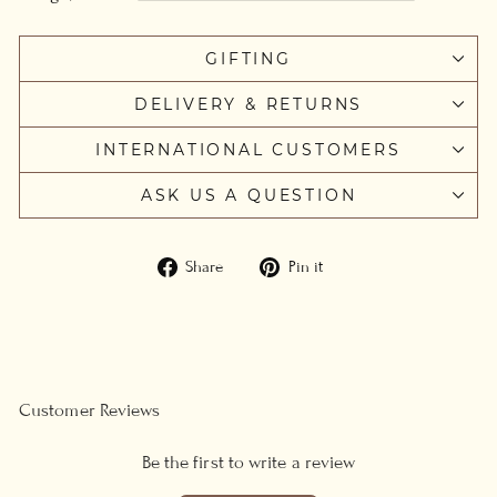
GIFTING
DELIVERY & RETURNS
INTERNATIONAL CUSTOMERS
ASK US A QUESTION
Share
Pin
Share
Pin it
on
on
Facebook
Pinterest
Customer Reviews
Be the first to write a review