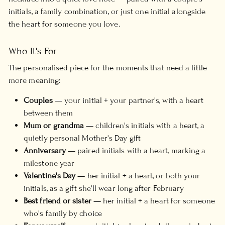
initials, a family combination, or just one initial alongside
the heart for someone you love.
Who It's For
The personalised piece for the moments that need a little
more meaning:
Couples
— your initial + your partner's, with a heart
between them
Mum or grandma
— children's initials with a heart, a
quietly personal Mother's Day gift
Anniversary
— paired initials with a heart, marking a
milestone year
Valentine's Day
— her initial + a heart, or both your
initials, as a gift she'll wear long after February
Best friend or sister
— her initial + a heart for someone
who's family by choice