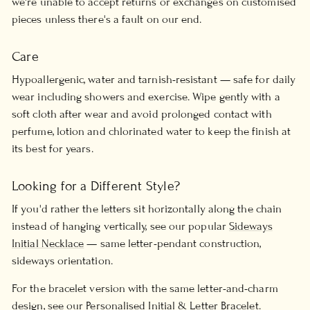
we're unable to accept returns or exchanges on customised
pieces unless there's a fault on our end.
Care
Hypoallergenic, water and tarnish-resistant — safe for daily
wear including showers and exercise. Wipe gently with a
soft cloth after wear and avoid prolonged contact with
perfume, lotion and chlorinated water to keep the finish at
its best for years.
Looking for a Different Style?
If you'd rather the letters sit horizontally along the chain
instead of hanging vertically, see our popular
Sideways
Initial Necklace
— same letter-pendant construction,
sideways orientation.
For the bracelet version with the same letter-and-charm
design, see our
Personalised Initial & Letter Bracelet
.