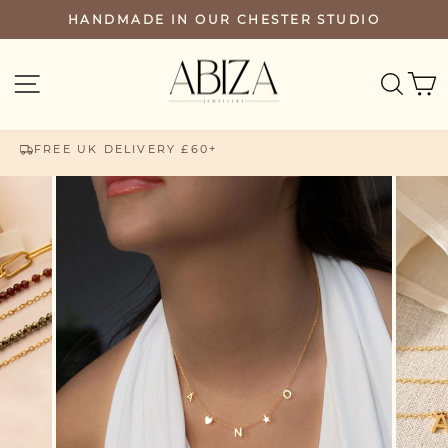
Skip
HANDMADE IN OUR CHESTER STUDIO
PAUSE
to
SLIDESHOW
content
SEA
SITE NAVIGATION
FREE UK DELIVERY £60+