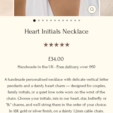
CLOSE
(ESC)
Heart Initials Necklace
Regular
£34.00
price
Handmade in the UK ·
Free delivery
over £60
A handmade personalised necklace with delicate vertical letter
pendants and a dainty heart charm — designed for couples,
family initials, or a quiet love note worn on the wrist of the
chain. Choose your initials, mix in our heart, star, butterfly or
"&" charms, and we'll string them in the order of your choice.
In 18K gold or silver finish, on a dainty 1.2mm cable chain.