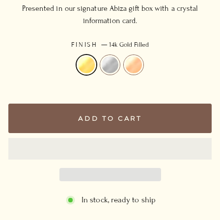
Presented in our signature Abiza gift box with a crystal
information card.
FINISH
—
14k Gold Filled
ADD TO CART
In stock, ready to ship