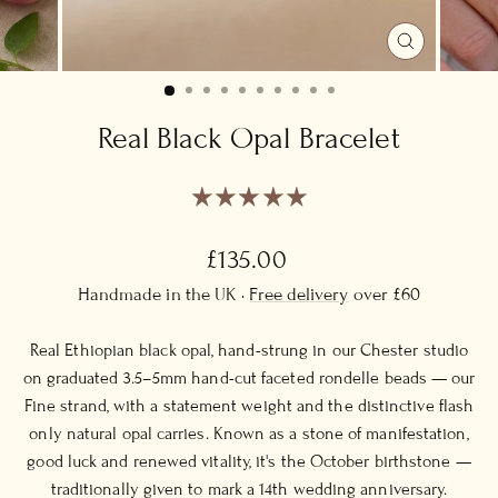
CLOSE
(ESC)
Real Black Opal Bracelet
Regular
£135.00
price
Handmade in the UK ·
Free delivery
over £60
Real Ethiopian black opal, hand-strung in our Chester studio
on graduated 3.5–5mm hand-cut faceted rondelle beads — our
Fine strand, with a statement weight and the distinctive flash
only natural opal carries. Known as a stone of manifestation,
good luck and renewed vitality, it's the October birthstone —
traditionally given to mark a 14th wedding anniversary.