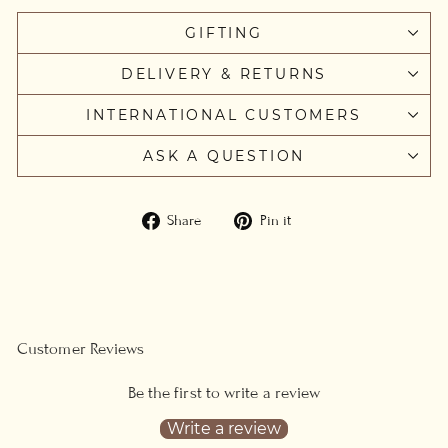
GIFTING
DELIVERY & RETURNS
INTERNATIONAL CUSTOMERS
ASK A QUESTION
Share
Pin
Share
Pin it
on
on
Facebook
Pinterest
Customer Reviews
Be the first to write a review
Write a review