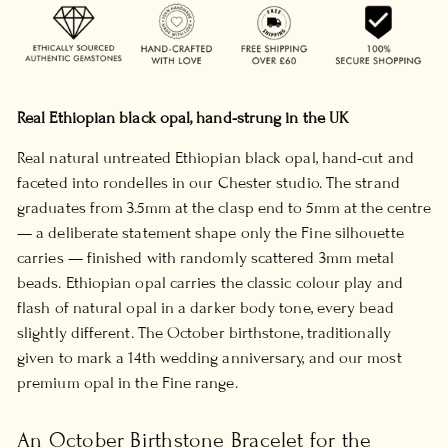
Real Ethiopian black opal, hand-strung in the UK
Real natural untreated Ethiopian black opal, hand-cut and
faceted into rondelles in our Chester studio. The strand
graduates from 3.5mm at the clasp end to 5mm at the centre
— a deliberate statement shape only the Fine silhouette
carries — finished with randomly scattered 3mm metal
beads. Ethiopian opal carries the classic colour play and
flash of natural opal in a darker body tone, every bead
slightly different. The October birthstone, traditionally
given to mark a 14th wedding anniversary, and our most
premium opal in the Fine range.
An October Birthstone Bracelet for the