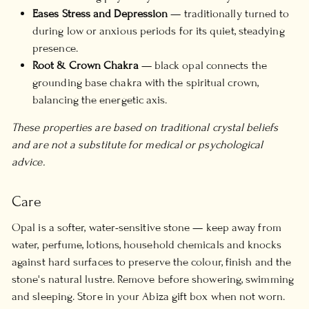
Eases Stress and Depression
— traditionally turned to
during low or anxious periods for its quiet, steadying
presence.
Root & Crown Chakra
— black opal connects the
grounding base chakra with the spiritual crown,
balancing the energetic axis.
These properties are based on traditional crystal beliefs
and are not a substitute for medical or psychological
advice.
Care
Opal is a softer, water-sensitive stone — keep away from
water, perfume, lotions, household chemicals and knocks
against hard surfaces to preserve the colour, finish and the
stone's natural lustre. Remove before showering, swimming
and sleeping. Store in your Abiza gift box when not worn.