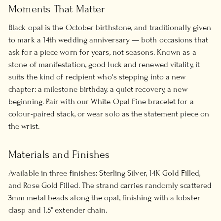
Moments That Matter
Black opal is the October birthstone, and traditionally given
to mark a 14th wedding anniversary — both occasions that
ask for a piece worn for years, not seasons. Known as a
stone of manifestation, good luck and renewed vitality, it
suits the kind of recipient who's stepping into a new
chapter: a milestone birthday, a quiet recovery, a new
beginning. Pair with our White Opal Fine bracelet for a
colour-paired stack, or wear solo as the statement piece on
the wrist.
Materials and Finishes
Available in three finishes: Sterling Silver, 14K Gold Filled,
and Rose Gold Filled. The strand carries randomly scattered
3mm metal beads along the opal, finishing with a lobster
clasp and 1.5" extender chain.