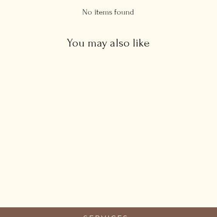
No items found
You may also like
Real Black Opal Bracelet
£135.00