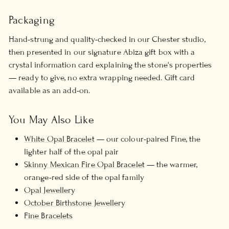
Packaging
Hand-strung and quality-checked in our Chester studio,
then presented in our signature Abiza gift box with a
crystal information card explaining the stone's properties
— ready to give, no extra wrapping needed. Gift card
available as an add-on.
You May Also Like
White Opal Bracelet
— our colour-paired Fine, the
lighter half of the opal pair
Skinny Mexican Fire Opal Bracelet
— the warmer,
orange-red side of the opal family
Opal Jewellery
October Birthstone Jewellery
Fine Bracelets