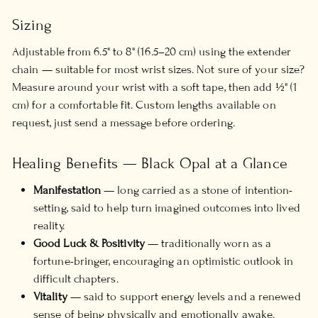
Sizing
Adjustable from 6.5" to 8" (16.5–20 cm) using the extender
chain — suitable for most wrist sizes. Not sure of your size?
Measure around your wrist with a soft tape, then add ½" (1
cm) for a comfortable fit. Custom lengths available on
request, just send a message before ordering.
Healing Benefits — Black Opal at a Glance
Manifestation
— long carried as a stone of intention-
setting, said to help turn imagined outcomes into lived
reality.
Good Luck & Positivity
— traditionally worn as a
fortune-bringer, encouraging an optimistic outlook in
difficult chapters.
Vitality
— said to support energy levels and a renewed
sense of being physically and emotionally awake.