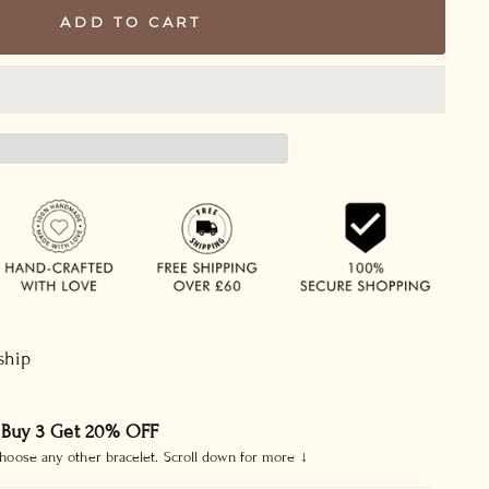
ADD TO CART
 ship
 Buy 3 Get 20% OFF
hoose any other bracelet. Scroll down for more ↓