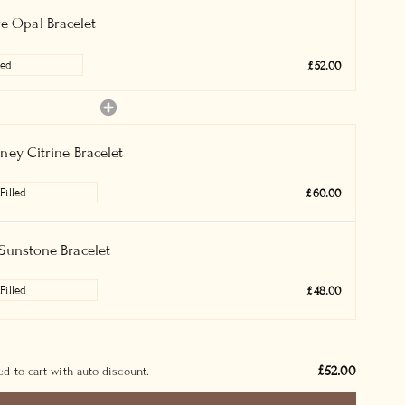
re Opal Bracelet
£52.00
ney Citrine Bracelet
£60.00
Sunstone Bracelet
£48.00
£52.00
d to cart with auto discount.