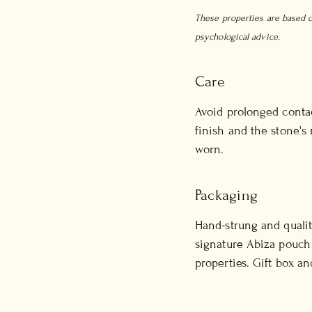
These properties are based on
psychological advice.
Care
Avoid prolonged contac
finish and the stone's
worn.
Packaging
Hand-strung and qualit
signature Abiza pouch 
properties. Gift box an