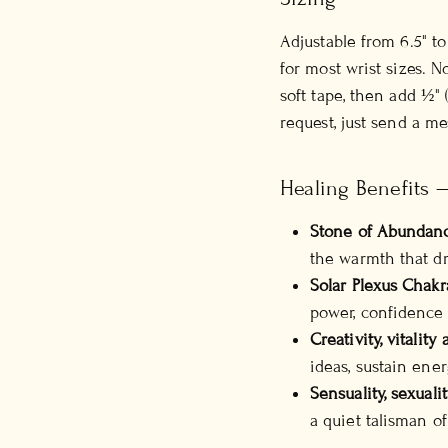
Adjustable from 6.5" t
for most wrist sizes. 
soft tape, then add ½" 
request, just send a m
Healing Benefits 
Stone of Abundan
the warmth that dr
Solar Plexus Chakr
power, confidence 
Creativity, vitalit
ideas, sustain ener
Sensuality, sexualit
a quiet talisman of