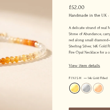
Regular
£52.00
price
Handmade in the UK ·
A delicate strand of real
Stone of Abundance, carr
red along small diamond-c
Sterling Silver, 14K Gold 
Fire Opal Necklace for a 
View item details
FINISH
—
14k Gold Filled