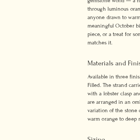
gemstone world — a na
through luminous orang
anyone drawn to warmth
meaningful October bir
piece, or a treat for 
matches it.
Materials and Fini
Available in three fini
Filled. The strand carr
with a lobster clasp a
are arranged in an omb
variation of the stone
warm orange to deep r
Sizing