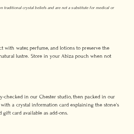
 traditional crystal beliefs and are not a substitute for medical or
t with water, perfume, and lotions to preserve the
 natural lustre. Store in your Abiza pouch when not
y-checked in our Chester studio, then packed in our
with a crystal information card explaining the stone's
d gift card available as add-ons.