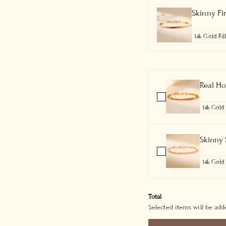
Skinny Fi
Real Ho
Skinny 
Total
Selected items will be adde