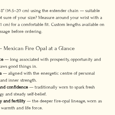
o 8" (16.5–20 cm) using the extender chain — suitable
Not sure of your size? Measure around your wrist with a
(1 cm) for a comfortable fit. Custom lengths available on
essage before ordering.
— Mexican Fire Opal at a Glance
ce
— long associated with prosperity, opportunity and
aws good things in.
a
— aligned with the energetic centre of personal
and inner strength.
y and confidence
— traditionally worn to spark fresh
gy and steady self-belief.
y and fertility
— the deeper fire-opal lineage, worn as
 warmth and life force.