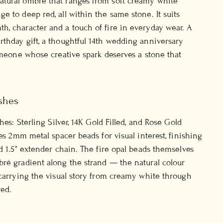
tural ombré that ranges from soft creamy white
e to deep red, all within the same stone. It suits
, character and a touch of fire in everyday wear. A
thday gift, a thoughtful 14th wedding anniversary
someone whose creative spark deserves a stone that
shes
shes: Sterling Silver, 14K Gold Filled, and Rose Gold
ies 2mm metal spacer beads for visual interest, finishing
nd 1.5" extender chain. The fire opal beads themselves
ré gradient along the strand — the natural colour
 carrying the visual story from creamy white through
ed.