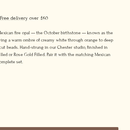
Free delivery
over £60
 Mexican fire opal — the October birthstone — known as the
ying a warm ombré of creamy white through orange to deep
ut beads. Hand-strung in our Chester studio, finished in
Filled or Rose Gold Filled. Pair it with the matching Mexican
complete set.