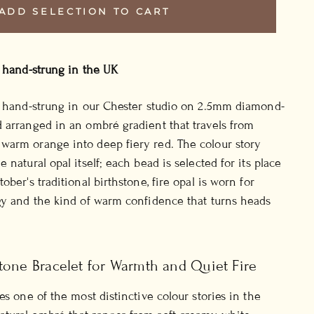
ADD SELECTION TO CART
, hand-strung in the UK
l, hand-strung in our Chester studio on 2.5mm diamond-
 arranged in an ombré gradient that travels from
warm orange into deep fiery red. The colour story
 natural opal itself; each bead is selected for its place
ober's traditional birthstone, fire opal is worn for
gy and the kind of warm confidence that turns heads
tone Bracelet for Warmth and Quiet Fire
es one of the most distinctive colour stories in the