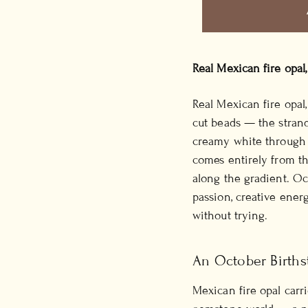
Real Mexican fire opal
Real Mexican fire opa
cut beads — the strand
creamy white through 
comes entirely from the
along the gradient. Oct
passion, creative ener
without trying.
An October Births
Mexican fire opal carri