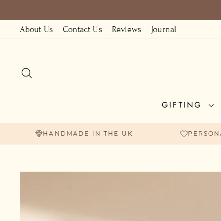
Skip
to
About Us
Contact Us
Reviews
Journal
content
SEARCH
GIFTING
HANDMADE IN THE UK
PERSON