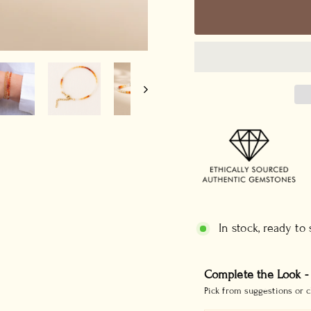
In stock, ready to
Complete the Look -
Pick from suggestions or c