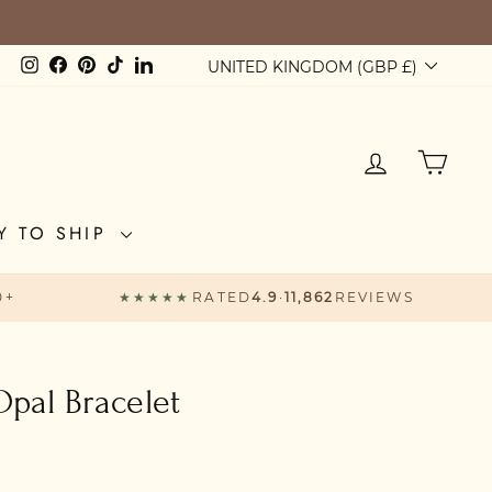
Currency
Instagram
Facebook
Pinterest
TikTok
LinkedIn
UNITED KINGDOM (GBP £)
LOG IN
CAR
Y TO SHIP
0+
★★★★★
RATED
4.9
·
11,862
REVIEWS
Opal Bracelet