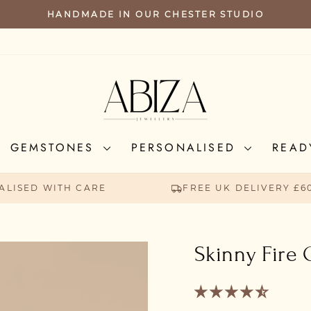
HANDMADE IN OUR CHESTER STUDIO
PAUSE
SLIDESHOW
GEMSTONES
PERSONALISED
READ
ALISED WITH CARE
FREE UK DELIVERY £6
Skinny Fire 