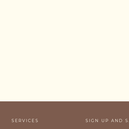
Serotonin Necklace
from £29.00
SERVICES
SIGN UP AND 