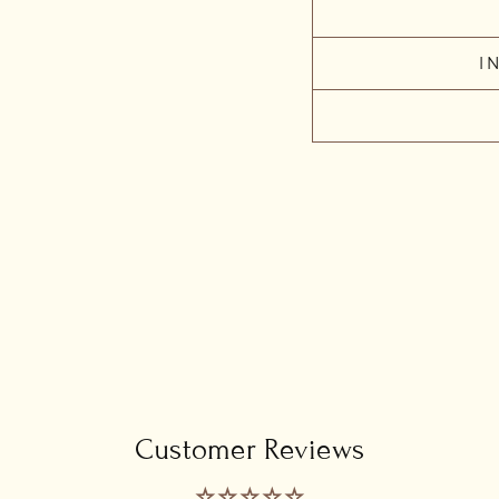
I
Customer Reviews