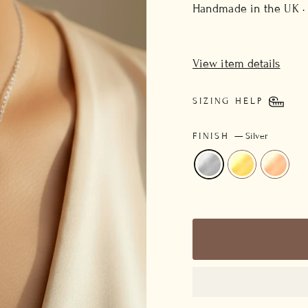
price
Handmade in the UK ·
View item details
SIZING HELP
FINISH
—
Silver