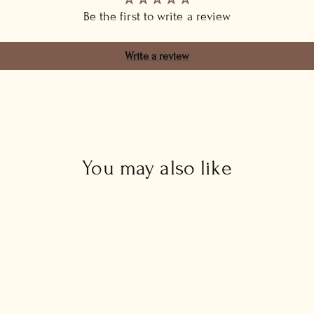
Be the first to write a review
Write a review
You may also like