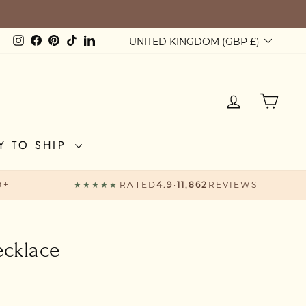
Currency
Instagram
Facebook
Pinterest
TikTok
LinkedIn
UNITED KINGDOM (GBP £)
LOG IN
CAR
Y TO SHIP
0+
★★★★★
RATED
4.9
·
11,862
REVIEWS
ecklace