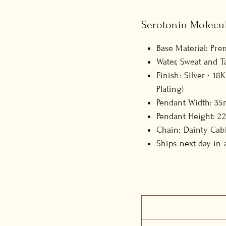
Serotonin Molecu
Base Material: Pre
Water, Sweat and T
Finish: Silver ∙ 1
Plating)
Pendant Width: 35
Pendant Height: 2
Chain: Dainty Cabl
Ships next day in 