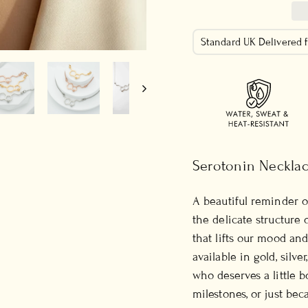
Standard UK Delivered
Serotonin Neckla
A beautiful reminder o
the delicate structure
that lifts our mood and 
available in gold, silve
who deserves a little bo
milestones, or just bec