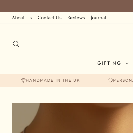
Skip
to
About Us
Contact Us
Reviews
Journal
content
SEARCH
GIFTING
HANDMADE IN THE UK
PERSON