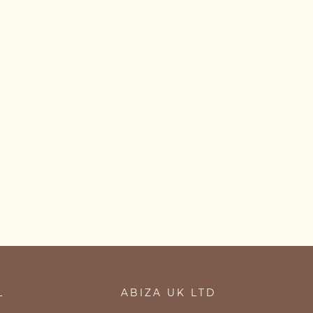
L
ABIZA UK LTD