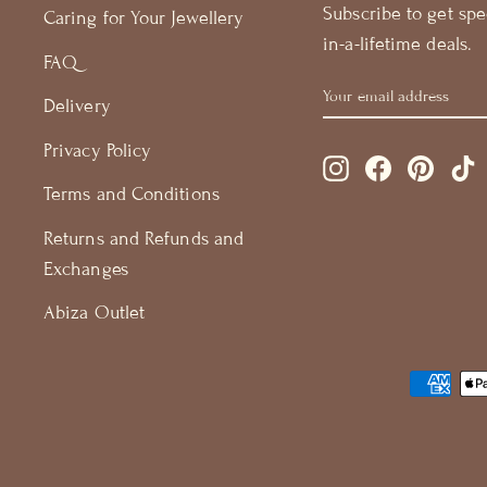
Subscribe to get spe
Caring for Your Jewellery
in-a-lifetime deals.
FAQ
YOUR
GET
Delivery
EMAIL
15%
ADDRESS
OFF
Privacy Policy
Instagram
Facebook
Pintere
T
Terms and Conditions
Returns and Refunds and
Exchanges
Abiza Outlet