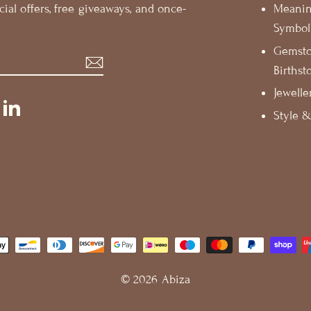
cial offers, free giveaways, and once-
Meani
Symbol
Gemst
Birthst
Jewelle
st
ikTok
LinkedIn
Style &
© 2026 Abiza