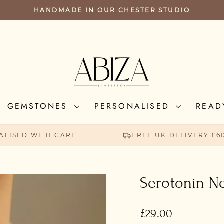
HANDMADE IN OUR CHESTER STUDIO
PAUSE
SLIDESHOW
GEMSTONES
PERSONALISED
READ
ALISED WITH CARE
FREE UK DELIVERY £6
Serotonin N
Regular
£29.00