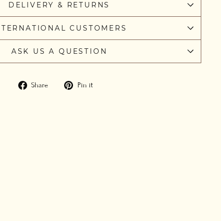
DELIVERY & RETURNS
NTERNATIONAL CUSTOMERS
ASK US A QUESTION
Share
Pin
Share
Pin it
on
on
Facebook
Pinterest