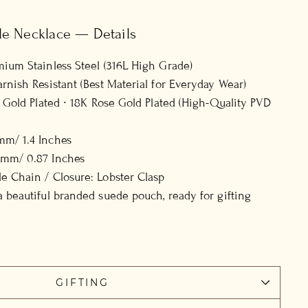
le Necklace — Details
mium Stainless Steel (316L High Grade)
arnish Resistant (Best Material for Everyday Wear)
8K Gold Plated ∙ 18K Rose Gold Plated (High-Quality PVD
mm/ 1.4 Inches
2mm/ 0.87 Inches
e Chain / Closure: Lobster Clasp
a beautiful branded suede pouch, ready for gifting
GIFTING