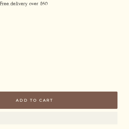
Free delivery
over £60
ADD TO CART