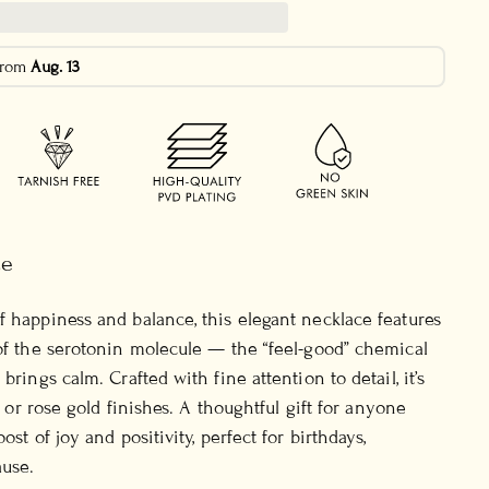
 from
Aug. 13
ce
f happiness and balance, this elegant necklace features
 of the serotonin molecule — the “feel-good” chemical
brings calm. Crafted with fine attention to detail, it’s
r, or rose gold finishes. A thoughtful gift for anyone
ost of joy and positivity, perfect for birthdays,
ause.