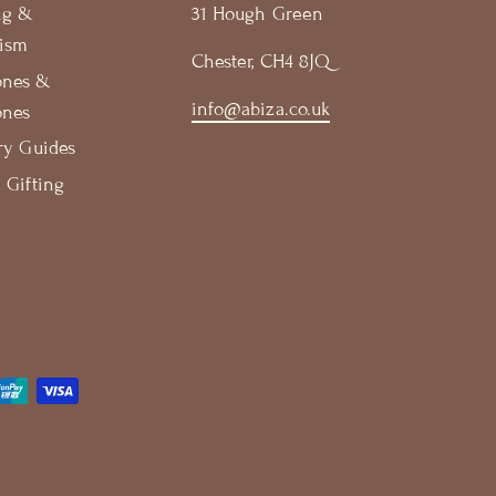
ng &
31 Hough Green
ism
Chester, CH4 8JQ
ones &
info@abiza.co.uk
ones
ry Guides
 Gifting