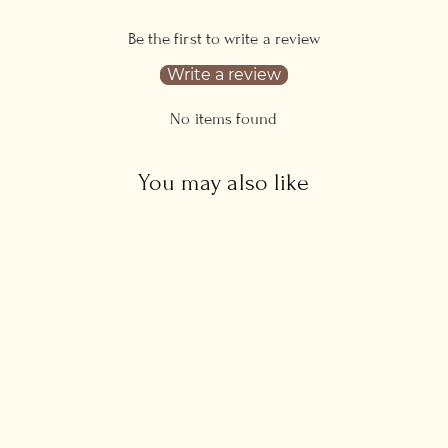
Be the first to write a review
Write a review
No items found
You may also like
Sideways Cross Necklace
Regular
Sale
£35.00
from £32.00
price
price