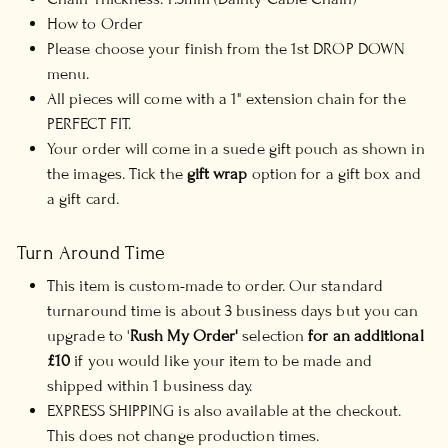
How to Order
Please choose your finish from the 1st DROP DOWN
menu.
All pieces will come with a 1" extension chain for the
PERFECT FIT.
Your order will come in a suede gift pouch as shown in
the images. Tick the
gift wrap
option for a gift box and
a gift card.
Turn Around Time
This item is custom-made to order. Our standard
turnaround time is about 3 business days but you can
upgrade to '
Rush My Order'
selection
for an additional
£10
if you would like your item to be made and
shipped within 1 business day.
EXPRESS SHIPPING is also available at the checkout.
This does not change production times.