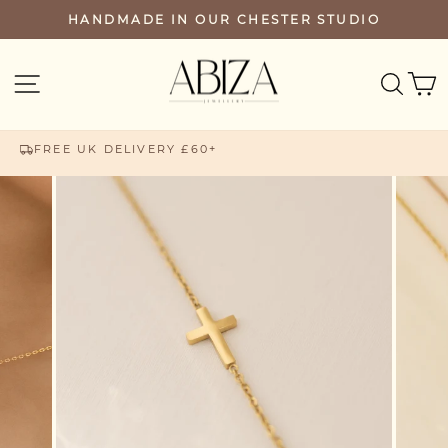
Skip
HANDMADE IN OUR CHESTER STUDIO
PAUSE
to
SLIDESHOW
content
SEA
SITE NAVIGATION
FREE UK DELIVERY £60+