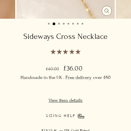
CLOSE
(ESC)
Sideways Cross Necklace
Regular
Sale
£36.00
£40.00
price
price
Handmade in the UK ·
Free delivery
over £60
View item details
SIZING HELP
FINISH
—
18K Gold Plated