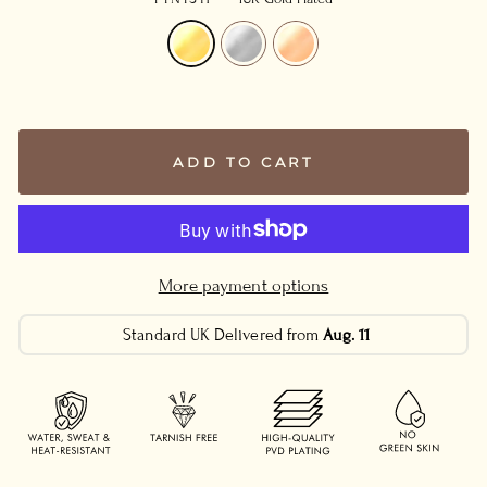
ADD TO CART
More payment options
Standard UK Delivered from
Aug. 11