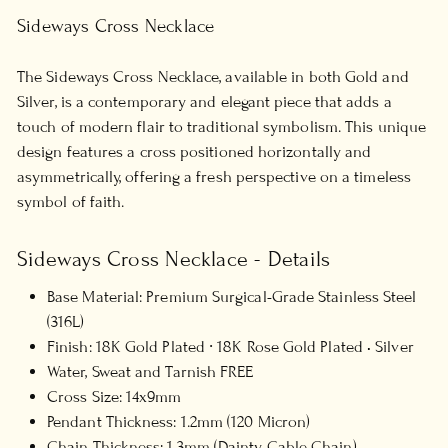
Sideways Cross Necklace
The Sideways Cross Necklace, available in both Gold and
Silver, is a contemporary and elegant piece that adds a
touch of modern flair to traditional symbolism. This unique
design features a cross positioned horizontally and
asymmetrically, offering a fresh perspective on a timeless
symbol of faith.
Sideways Cross Necklace - Details
Base Material: Premium Surgical-Grade Stainless Steel
(316L)
Finish: 18K Gold Plated ∙ 18K Rose Gold Plated • Silver
Water, Sweat and Tarnish FREE
Cross Size: 14x9mm
Pendant Thickness: 1.2mm (120 Micron)
Chain Thickness: 1.3mm (Dainty Cable Chain)