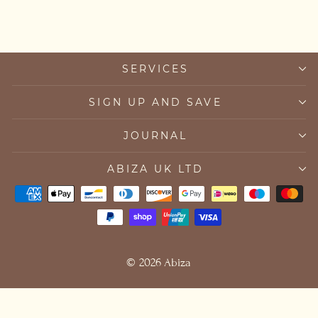
SERVICES
SIGN UP AND SAVE
JOURNAL
ABIZA UK LTD
© 2026 Abiza