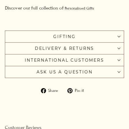
Discover our full collection of
Personalised Gifts
GIFTING
DELIVERY & RETURNS
INTERNATIONAL CUSTOMERS
ASK US A QUESTION
Share
Pin
Share
Pin it
on
on
Facebook
Pinterest
Customer Reviews