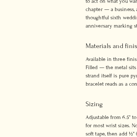
to act on what you wan
chapter — a business, 
thoughtful sixth weddin
anniversary marking st
Materials and fini
Available in three fini
Filled — the metal sits
strand itself is pure p
bracelet reads as a co
Sizing
Adjustable from 6.5" t
for most wrist sizes. 
soft tape, then add ½" 