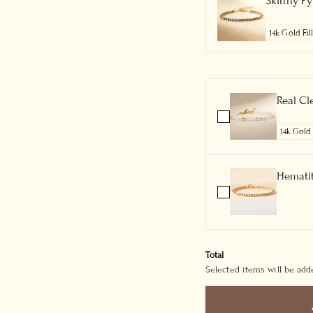
Skinny Pyr
Real Cl
Hematit
Total
Selected items will be adde