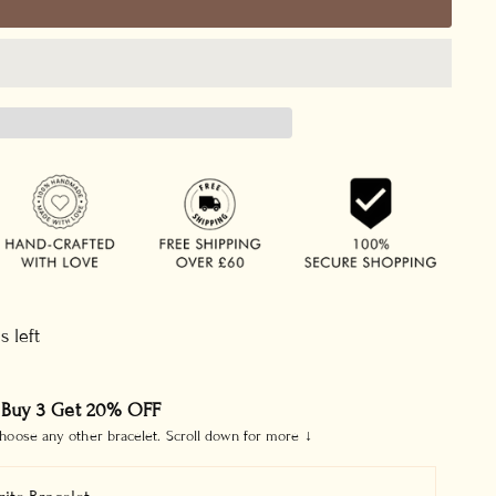
s left
 Buy 3 Get 20% OFF
hoose any other bracelet. Scroll down for more ↓