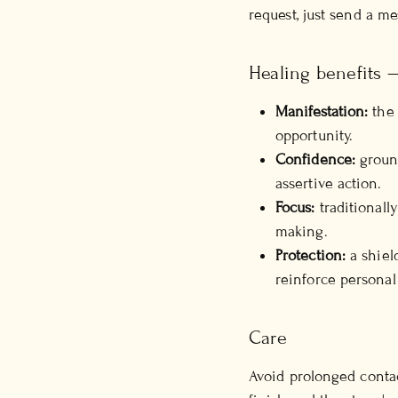
request, just send a m
Healing benefits —
Manifestation:
the 
opportunity.
Confidence:
ground
assertive action.
Focus:
traditionall
making.
Protection:
a shiel
reinforce personal
Care
Avoid prolonged contac