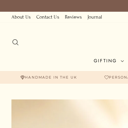
Skip
to
About Us
Contact Us
Reviews
Journal
content
SEARCH
GIFTING
HANDMADE IN THE UK
PERSON