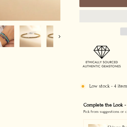
Low stock - 4 item
Complete the Look -
Pick from suggestions or c