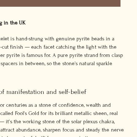
ng in the UK
elet is hand-strung with genuine pyrite beads in a
ut finish — each facet catching the light with the
r pyrite is famous for. A pure pyrite strand from clasp
 spacers in between, so the stone's natural sparkle
of manifestation and self-belief
or centuries as a stone of confidence, wealth and
alled Fool's Gold for its brilliant metallic sheen, real
— it's the working stone of the solar plexus chakra,
to attract abundance, sharpen focus and steady the nerve