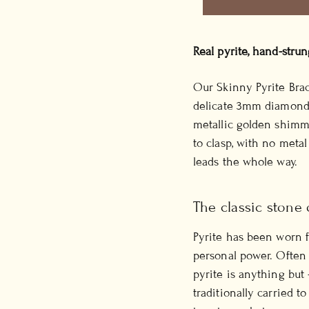
Real pyrite, hand-stru
Our Skinny Pyrite Brac
delicate 3mm diamond-c
metallic golden shimme
to clasp, with no metal
leads the whole way.
The classic stone 
Pyrite has been worn f
personal power. Often c
pyrite is anything but 
traditionally carried 