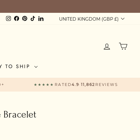
Currency
Instagram
Facebook
Pinterest
TikTok
LinkedIn
UNITED KINGDOM (GBP £)
LOG IN
CAR
Y TO SHIP
0+
★★★★★
RATED
4.9
·
11,862
REVIEWS
e Bracelet