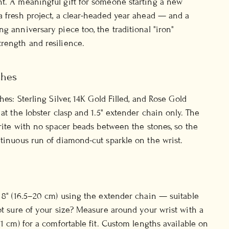
t. A meaningful gift for someone starting a new
a fresh project, a clear-headed year ahead — and a
g anniversary piece too, the traditional "iron"
rength and resilience.
shes
shes: Sterling Silver, 14K Gold Filled, and Rose Gold
 at the lobster clasp and 1.5" extender chain only. The
yrite with no spacer beads between the stones, so the
ntinuous run of diamond-cut sparkle on the wrist.
o 8" (16.5–20 cm) using the extender chain — suitable
Not sure of your size? Measure around your wrist with a
(1 cm) for a comfortable fit. Custom lengths available on