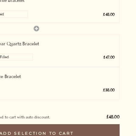
ite Bracelet
£48.00
ear Quartz Bracelet
£47.00
e Bracelet
£38.00
£48.00
d to cart with auto discount.
ADD SELECTION TO CART