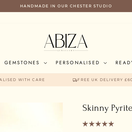
HANDMADE IN OUR CHESTER STUDIO
PAUSE
SLIDESHOW
GEMSTONES
PERSONALISED
READ
ALISED WITH CARE
FREE UK DELIVERY £6
Skinny Pyrit