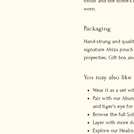
finish and the stone's
worn.
Packaging
Hand-strung and qualit
signature Abiza pouch 
properties. Gift box an
You may also like
Wear it as a set w
Pair with our
Abun
and tiger's eye for
Browse the full
Sol
Layer with more d
Explore our
Healin