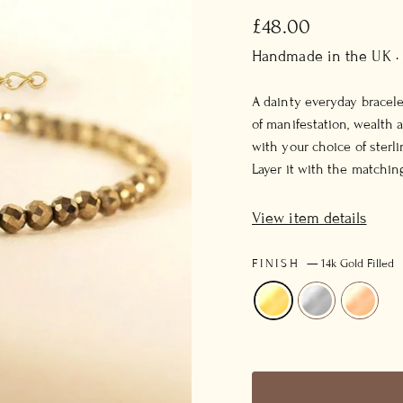
Regular
£48.00
price
Handmade in the UK ·
A dainty everyday bracele
of manifestation, wealth 
with your choice of sterlin
Layer it with the matching
View item details
FINISH
—
14k Gold Filled