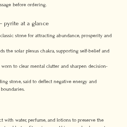
essage before ordering.
 pyrite at a glance
classic stone for attracting abundance, prosperity and
s the solar plexus chakra, supporting self-belief and
y worn to clear mental clutter and sharpen decision-
ding stone, said to deflect negative energy and
 boundaries.
t with water, perfume, and lotions to preserve the