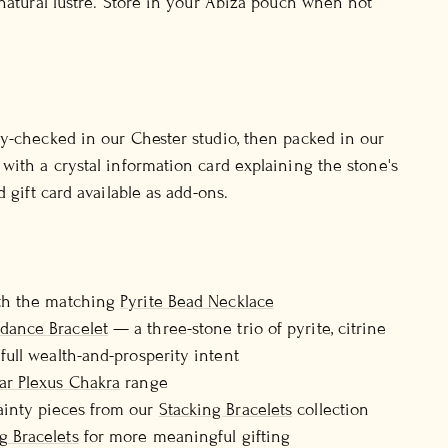
 natural lustre. Store in your Abiza pouch when not
y-checked in our Chester studio, then packed in our
with a crystal information card explaining the stone's
d gift card available as add-ons.
ith the matching
Pyrite Bead Necklace
dance Bracelet
— a three-stone trio of pyrite, citrine
 full wealth-and-prosperity intent
ar Plexus Chakra
range
ainty pieces from our
Stacking Bracelets
collection
g Bracelets
for more meaningful gifting