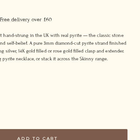
Free delivery
over £60
t hand-strung in the UK with real pyrite — the classic stone
and self-belief. A pure 3mm diamond-cut pyrite strand finished
g silver, 14K gold filled or rose gold filled clasp and extender.
 pyrite necklace, or stack it across the Skinny range.
ADD TO CART