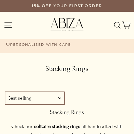
Skip
15% OFF YOUR FIRST ORDER
PAUSE
to
SLIDESHOW
content
SEA
SITE NAVIGATION
PERSONALISED WITH CARE
Stacking Rings
SORT
Stacking Rings
Check our
solitaire stacking rings
all handcrafted with