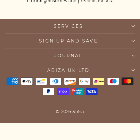
natural gemstones and precious metals.
SERVICES
SIGN UP AND SAVE
JOURNAL
ABIZA UK LTD
© 2026 Abiza