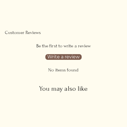
on
on
Facebook
Pinterest
Customer Reviews
Be the first to write a review
Write a review
No items found
You may also like