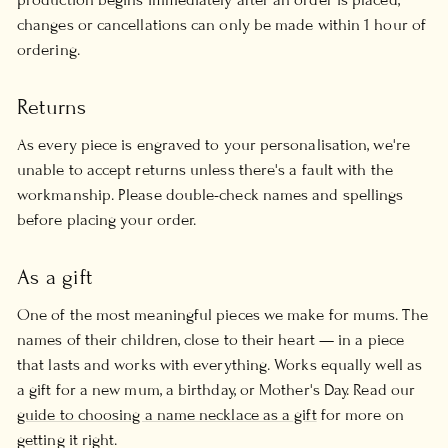
changes or cancellations can only be made within 1 hour of
ordering.
Returns
As every piece is engraved to your personalisation, we're
unable to accept returns unless there's a fault with the
workmanship. Please double-check names and spellings
before placing your order.
As a gift
One of the most meaningful pieces we make for mums. The
names of their children, close to their heart — in a piece
that lasts and works with everything. Works equally well as
a gift for a new mum, a birthday, or Mother's Day. Read our
guide to choosing a name necklace as a gift
for more on
getting it right.