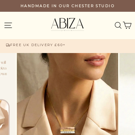
Skip
HANDMADE IN OUR CHESTER STUDIO
PAUSE
to
SLIDESHOW
content
SEA
SITE NAVIGATION
FREE UK DELIVERY £60+