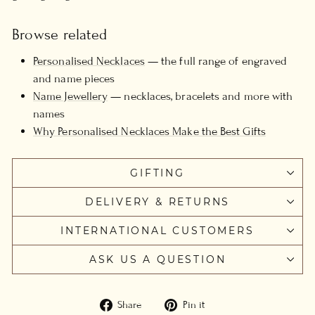
Browse related
Personalised Necklaces
— the full range of engraved
and name pieces
Name Jewellery
— necklaces, bracelets and more with
names
Why Personalised Necklaces Make the Best Gifts
GIFTING
DELIVERY & RETURNS
INTERNATIONAL CUSTOMERS
ASK US A QUESTION
Share
Pin
Share
Pin it