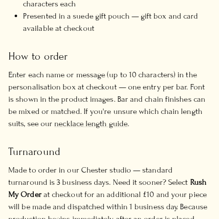
characters each
Presented in a suede gift pouch — gift box and card
available at checkout
How to order
Enter each name or message (up to 10 characters) in the
personalisation box at checkout — one entry per bar. Font
is shown in the product images. Bar and chain finishes can
be mixed or matched. If you're unsure which chain length
suits, see our
necklace length guide
.
Turnaround
Made to order in our Chester studio — standard
turnaround is 3 business days. Need it sooner? Select
Rush
My Order
at checkout for an additional £10 and your piece
will be made and dispatched within 1 business day. Because
production begins immediately after an order is placed,