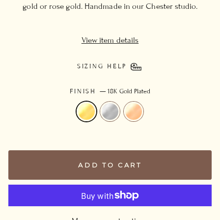
gold or rose gold. Handmade in our Chester studio.
View item details
SIZING HELP
FINISH
—
18K Gold Plated
ADD TO CART