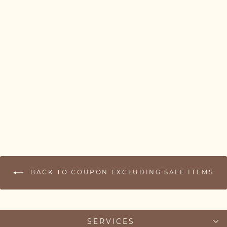
Kids Name Necklace –
Multiple Name Bar
Necklace for Mum (1–3
Names)
from £37.00
BACK TO COUPON EXCLUDING SALE ITEMS
SERVICES