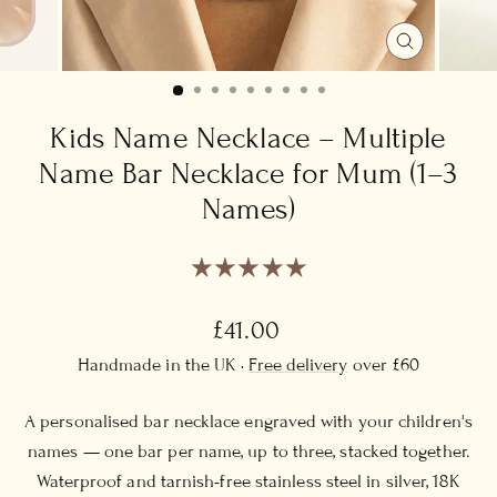
CLOSE
(ESC)
Kids Name Necklace – Multiple
Name Bar Necklace for Mum (1–3
Names)
Regular
£41.00
price
Handmade in the UK ·
Free delivery
over £60
A personalised bar necklace engraved with your children's
names — one bar per name, up to three, stacked together.
Waterproof and tarnish-free stainless steel in silver, 18K