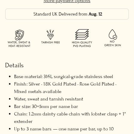
More payment options
Standard UK Delivered from
Aug. 12
Details
Base material: 316L surgical-grade stainless steel
Finish: Silver · 18K Gold Plated · Rose Gold Plated ·
Mixed metals available
Water, sweat and tarnish resistant
Bar size: 30×5mm per name bar
Chain: 1.2mm dainty cable chain with lobster clasp + 1"
extender
Up to 3 name bars — one name per bar, up to 10