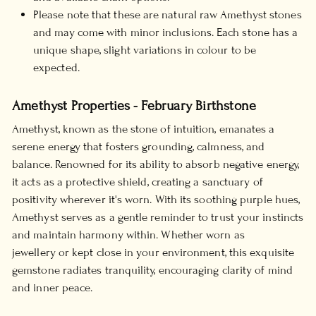
Please note that these are natural raw Amethyst stones
and may come with minor inclusions. Each stone has a
unique shape, slight variations in colour to be
expected.
Amethyst Properties - February Birthstone
Amethyst, known as the stone of intuition, emanates a
serene energy that fosters grounding, calmness, and
balance. Renowned for its ability to absorb negative energy,
it acts as a protective shield, creating a sanctuary of
positivity wherever it's worn. With its soothing purple hues,
Amethyst serves as a gentle reminder to trust your instincts
and maintain harmony within. Whether worn as
jewellery or kept close in your environment, this exquisite
gemstone radiates tranquility, encouraging clarity of mind
and inner peace.