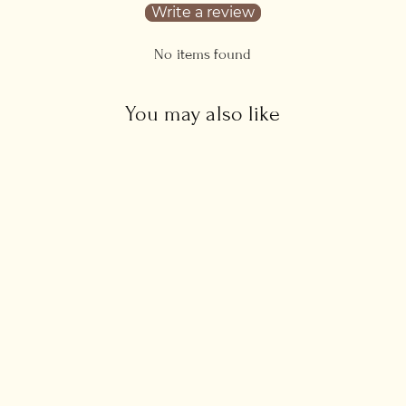
Write a review
No items found
You may also like
Raw Amethyst Stone
Necklace
from £32.00