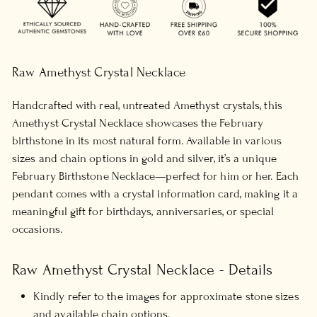
Raw Amethyst Crystal Necklace
Handcrafted with real, untreated Amethyst crystals, this
Amethyst Crystal Necklace showcases the February
birthstone in its most natural form. Available in various
sizes and chain options in gold and silver, it’s a unique
February Birthstone Necklace—perfect for him or her. Each
pendant comes with a crystal information card, making it a
meaningful gift for birthdays, anniversaries, or special
occasions.
Raw Amethyst Crystal Necklace - Details
Kindly refer to the images for approximate stone sizes
and available chain options.