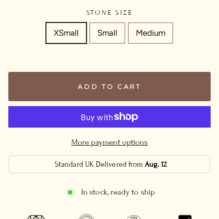
STONE SIZE
XSmall
Small
Medium
ADD TO CART
More payment options
Standard UK Delivered from
Aug. 12
In stock, ready to ship