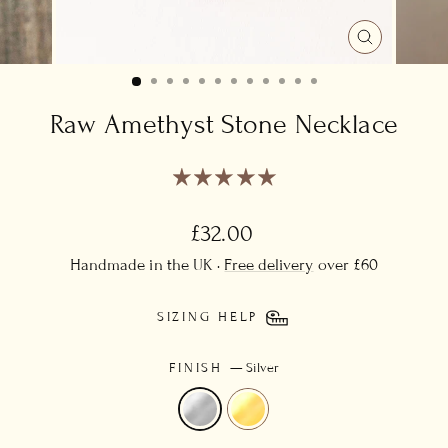
CLOSE
(ESC)
Raw Amethyst Stone Necklace
Regular
£32.00
price
Handmade in the UK ·
Free delivery
over £60
SIZING HELP
FINISH
—
Silver