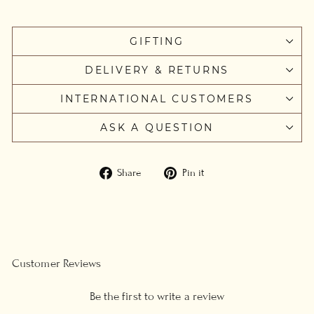
GIFTING
DELIVERY & RETURNS
INTERNATIONAL CUSTOMERS
ASK A QUESTION
Share
Pin
Share
Pin it
on
on
Facebook
Pinterest
Customer Reviews
Be the first to write a review