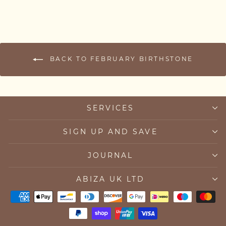
BACK TO FEBRUARY BIRTHSTONE
SERVICES
SIGN UP AND SAVE
JOURNAL
ABIZA UK LTD