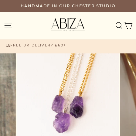
Skip
HANDMADE IN OUR CHESTER STUDIO
PAUSE
to
SLIDESHOW
content
SEA
SITE NAVIGATION
FREE UK DELIVERY £60+