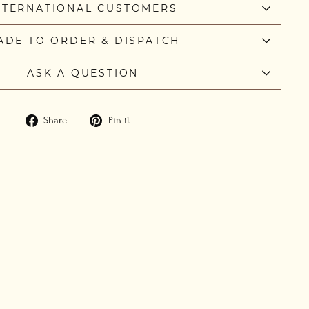
NTERNATIONAL CUSTOMERS
ADE TO ORDER & DISPATCH
ASK A QUESTION
Share
Pin
Share
Pin it
on
on
Facebook
Pinterest