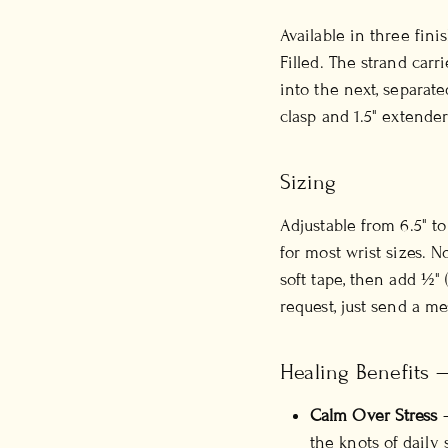
Available in three fini
Filled. The strand carr
into the next, separat
clasp and 1.5" extender
Sizing
Adjustable from 6.5" t
for most wrist sizes. 
soft tape, then add ½" 
request, just send a m
Healing Benefits 
Calm Over Stress
—
the knots of daily s