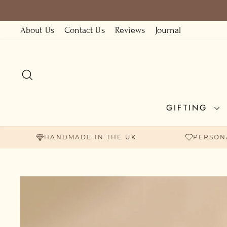
Skip
to
About Us
Contact Us
Reviews
Journal
content
SEARCH
GIFTING
HANDMADE IN THE UK
PERSON