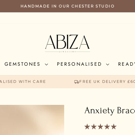
FREE UK SHIPPING FOR ORDERS ABO
PAUSE
SLIDESHOW
GEMSTONES
PERSONALISED
READ
ALISED WITH CARE
FREE UK DELIVERY £6
Anxiety Brac