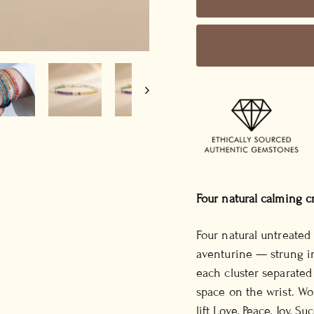
Four natural calming c
Four natural untreated
aventurine — strung i
each cluster separate
space on the wrist. Wo
lift Love, Peace, Joy, S