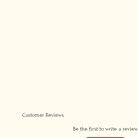
Customer Reviews
Be the first to write a review