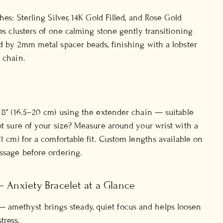
shes: Sterling Silver, 14K Gold Filled, and Rose Gold
ies clusters of one calming stone gently transitioning
ed by 2mm metal spacer beads, finishing with a lobster
 chain.
o 8" (16.5–20 cm) using the extender chain — suitable
Not sure of your size? Measure around your wrist with a
(1 cm) for a comfortable fit. Custom lengths available on
essage before ordering.
— Anxiety Bracelet at a Glance
 amethyst brings steady, quiet focus and helps loosen
tress.