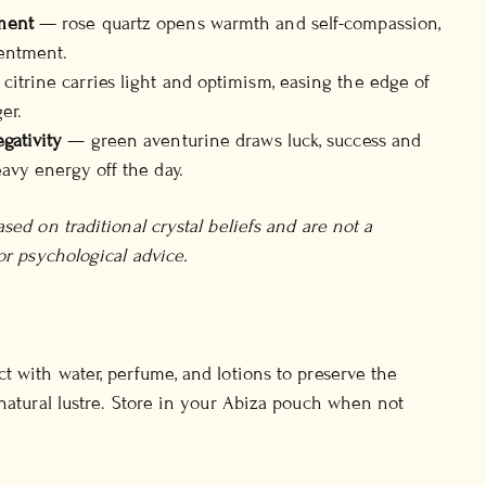
ment
— rose quartz opens warmth and self-compassion,
sentment.
itrine carries light and optimism, easing the edge of
er.
gativity
— green aventurine draws luck, success and
eavy energy off the day.
sed on traditional crystal beliefs and are not a
or psychological advice.
t with water, perfume, and lotions to preserve the
 natural lustre. Store in your Abiza pouch when not