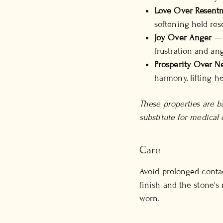
Love Over Resent
softening held re
Joy Over Anger
— c
frustration and ang
Prosperity Over Ne
harmony, lifting h
These properties are ba
substitute for medical 
Care
Avoid prolonged contac
finish and the stone's
worn.