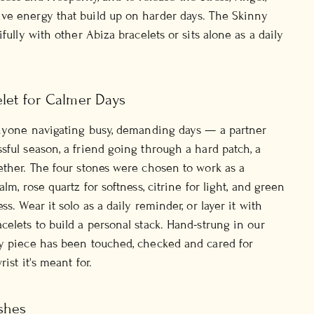
ve energy that build up on harder days. The Skinny
ifully with other Abiza bracelets or sits alone as a daily
elet for Calmer Days
anyone navigating busy, demanding days — a partner
sful season, a friend going through a hard patch, a
ether. The four stones were chosen to work as a
alm, rose quartz for softness, citrine for light, and green
ss. Wear it solo as a daily reminder, or layer it with
celets to build a personal stack. Hand-strung in our
ry piece has been touched, checked and cared for
ist it's meant for.
shes