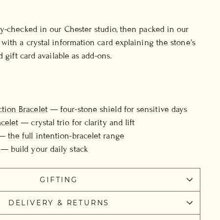
y-checked in our Chester studio, then packed in our
with a crystal information card explaining the stone's
d gift card available as add-ons.
tion Bracelet
— four-stone shield for sensitive days
acelet
— crystal trio for clarity and lift
 the full intention-bracelet range
— build your daily stack
GIFTING
DELIVERY & RETURNS