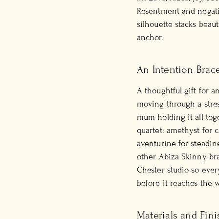
Resentment and negati
silhouette stacks beaut
anchor.
An Intention Brac
A thoughtful gift for 
moving through a stres
mum holding it all tog
quartet: amethyst for c
aventurine for steadine
other Abiza Skinny bra
Chester studio so eve
before it reaches the wr
Materials and Fini