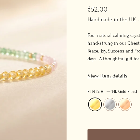
Regular
£52.00
price
Handmade in the UK ·
Four natural calming crys
hand-strung in our Cheste
Peace, Joy, Success and P
days. A thoughtful gift fo
View item details
FINISH
—
14k Gold Filled