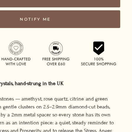
NOTIFY ME
rystals, hand-strung in the UK
 stones — amethyst, rose quartz, citrine and green
n gentle clusters on 2.5–2.9mm diamond-cut beads,
d by a 2mm metal spacer so every stone has its own
rn as an intention piece: a quiet, steady reminder to
uccess and Prosperity, and to release the Stress, Anger,