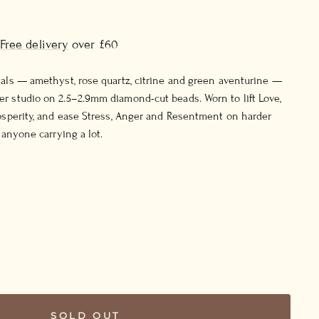
Free delivery
over £60
tals — amethyst, rose quartz, citrine and green aventurine —
r studio on 2.5–2.9mm diamond-cut beads. Worn to lift Love,
rosperity, and ease Stress, Anger and Resentment on harder
r anyone carrying a lot.
SOLD OUT