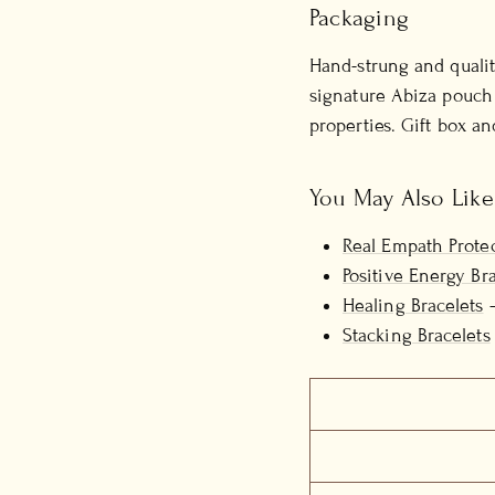
Packaging
Hand-strung and qualit
signature Abiza pouch 
properties. Gift box an
You May Also Like
Real Empath Protec
Positive Energy Br
Healing Bracelets
—
Stacking Bracelets