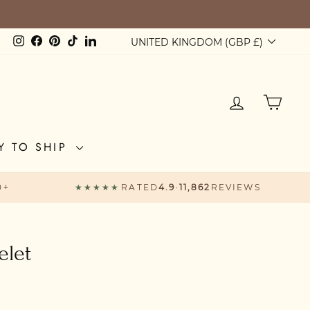
VE £60
Currency
Instagram
Facebook
Pinterest
TikTok
LinkedIn
UNITED KINGDOM (GBP £)
LOG IN
CAR
Y TO SHIP
0+
★★★★★
RATED
4.9
·
11,862
REVIEWS
elet