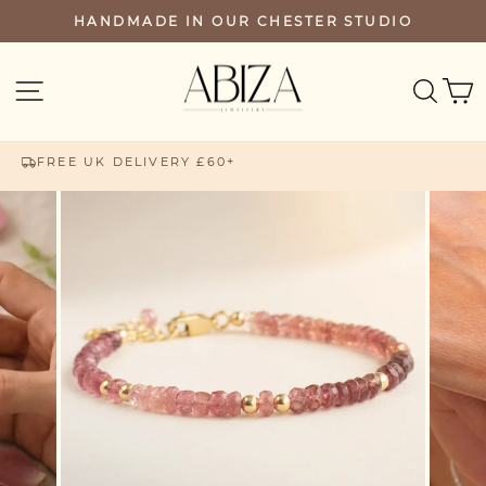
Skip
HANDMADE IN OUR CHESTER STUDIO
PAUSE
to
SLIDESHOW
content
SEA
SITE NAVIGATION
FREE UK DELIVERY £60+