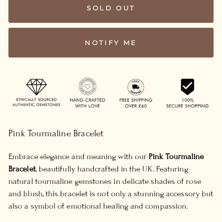
SOLD OUT
NOTIFY ME
Pink Tourmaline Bracelet
Embrace elegance and meaning with our
Pink Tourmaline
Bracelet
, beautifully handcrafted in the UK. Featuring
natural tourmaline gemstones in delicate shades of rose
and blush, this bracelet is not only a stunning accessory but
also a symbol of emotional healing and compassion.