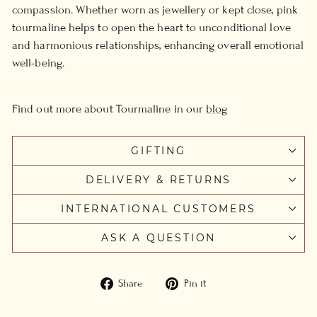
compassion. Whether worn as jewellery or kept close, pink
tourmaline helps to open the heart to unconditional love
and harmonious relationships, enhancing overall emotional
well-being.
Find out more about Tourmaline in our
blog
GIFTING
DELIVERY & RETURNS
INTERNATIONAL CUSTOMERS
ASK A QUESTION
Share
Pin
Share
Pin it
on
on