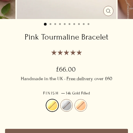
CLOSE
(ESC)
Pink Tourmaline Bracelet
Regular
£66.00
price
Handmade in the UK ·
Free delivery
over £60
FINISH
—
14k Gold Filled