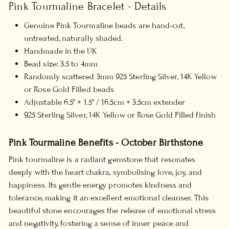
Pink Tourmaline Bracelet - Details
Genuine Pink Tourmaline beads are hand-cut,
untreated, naturally shaded.
Handmade in the UK
Bead size: 3.5 to 4mm
Randomly scattered 3mm 925 Sterling Silver, 14K Yellow
or Rose Gold Filled beads
Adjustable 6.5" + 1.5" / 16.5cm + 3.5cm extender
925 Sterling Silver, 14K Yellow or Rose Gold Filled finish
Pink Tourmaline Benefits - October Birthstone
Pink tourmaline is a radiant gemstone that resonates
deeply with the heart chakra, symbolising love, joy, and
happiness. Its gentle energy promotes kindness and
tolerance, making it an excellent emotional cleanser. This
beautiful stone encourages the release of emotional stress
and negativity, fostering a sense of inner peace and