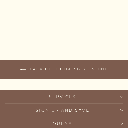
Pink Tourmaline Bracelet
from £63.00
BACK TO OCTOBER BIRTHSTONE
SERVICES
SIGN UP AND SAVE
JOURNAL