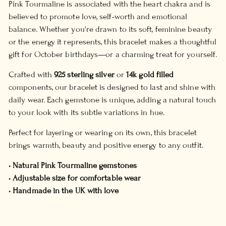
Pink Tourmaline is associated with the heart chakra and is
believed to promote love, self-worth and emotional
balance. Whether you're drawn to its soft, feminine beauty
or the energy it represents, this bracelet makes a thoughtful
gift for October birthdays—or a charming treat for yourself.
Crafted with
925 sterling silver
or
14k gold filled
components, our bracelet is designed to last and shine with
daily wear. Each gemstone is unique, adding a natural touch
to your look with its subtle variations in hue.
Perfect for layering or wearing on its own, this bracelet
brings warmth, beauty and positive energy to any outfit.
• Natural Pink Tourmaline gemstones
• Adjustable size for comfortable wear
• Handmade in the UK with love