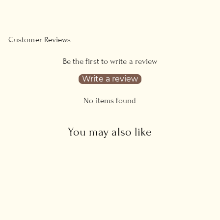
Facebook
Pinterest
Customer Reviews
Be the first to write a review
Write a review
No items found
You may also like
Sold Out