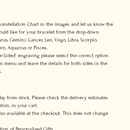
onstellation Chart in the images and let us know the
uld like for your bracelet from the drop-down
rus, Gemini, Cancer, Leo, Virgo, Libra, Scorpio,
orn, Aquarius or Pisces.
le-Sided' engraving please select the correct option
 menu and leave the details for both sides in the
.
day from stock. Please check the delivery estimates
tion, in your cart.
so available at the checkout. This does not change
ction of
Personalised Gifts