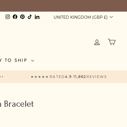
Currency
Instagram
Facebook
Pinterest
TikTok
LinkedIn
UNITED KINGDOM (GBP £)
LOG IN
CAR
Y TO SHIP
0+
★★★★★
RATED
4.9
·
11,862
REVIEWS
n Bracelet