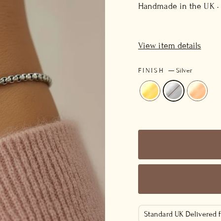
price
Handmade in the UK ·
View item details
FINISH
—
Silver
Standard UK Delivered