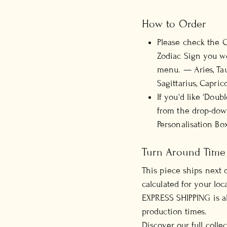
How to Order
Please check the C
Zodiac Sign you wo
menu.
— Aries, Tau
Sagittarius, Capric
If you'd like 'Doub
from the drop-down
Personalisation Box
Turn Around Time
This piece ships next 
calculated for your loca
EXPRESS SHIPPING is al
production times.
Discover our full colle