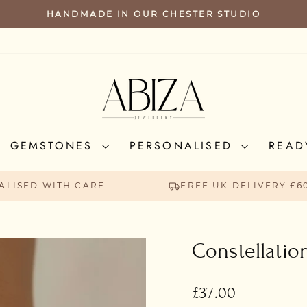
HANDMADE IN OUR CHESTER STUDIO
PAUSE
SLIDESHOW
GEMSTONES
PERSONALISED
READ
ALISED WITH CARE
FREE UK DELIVERY £6
Constellatio
Regular
£37.00