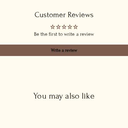
Customer Reviews
Be the first to write a review
Write a review
You may also like