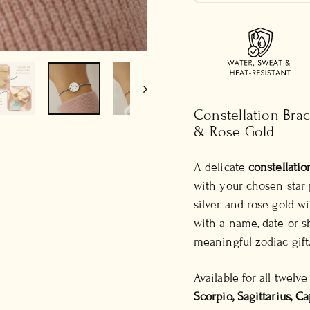
Constellation Brac
& Rose Gold
A delicate
constellatio
with your chosen star pa
silver and rose gold w
with a name, date or s
meaningful zodiac gift
Available for all twelv
Scorpio, Sagittarius, C