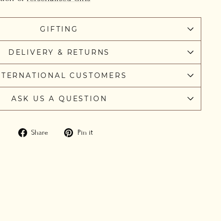
GIFTING
DELIVERY & RETURNS
NTERNATIONAL CUSTOMERS
ASK US A QUESTION
Share
Pin
Share
Pin it
on
on
Facebook
Pinterest