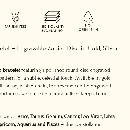
elet – Engravable Zodiac Disc in Gold, Silver
n bracelet
featuring a polished round disc engraved
ttern for a subtle, celestial touch. Available in gold,
ith an adjustable chain, the reverse can be engraved
hort message to create a personalised keepsake or
.
e signs –
Aries, Taurus, Gemini, Cancer, Leo, Virgo, Libra,
apricorn, Aquarius and Pisces
– this constellation