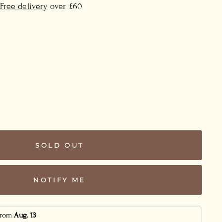
Free delivery
over £60
SOLD OUT
NOTIFY ME
 from
Aug. 13