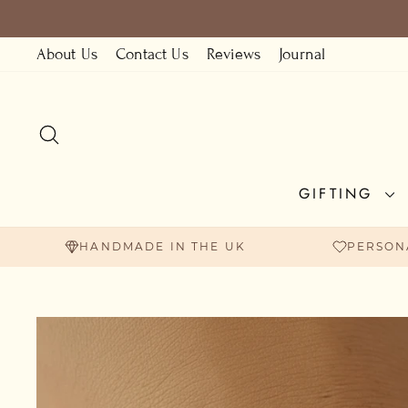
Skip
to
About Us
Contact Us
Reviews
Journal
content
SEARCH
GIFTING
HANDMADE IN THE UK
PERSON