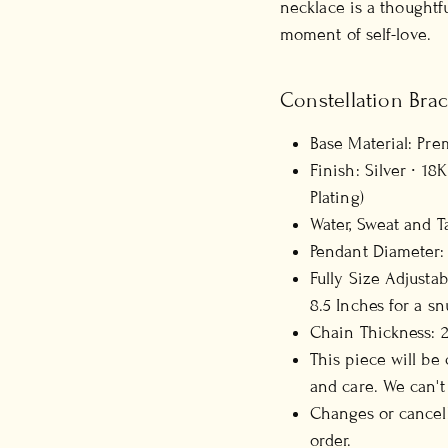
necklace is a thoughtfu
moment of self-love.
Constellation Brac
Base Material: Pre
Finish: Silver ∙ 1
Plating)
Water, Sweat and T
Pendant Diameter:
Fully Size Adjustab
8.5 Inches for a snu
Chain Thickness:
This piece will be
and care. We can't
Changes or cancell
order.