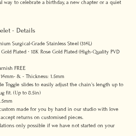
l way to celebrate a birthday, a new chapter or a quiet
elet - Details
mium Surgical-Grade Stainless Steel (316L)
8K Gold Plated ∙ 18K Rose Gold Plated (High-Quality PVD
arnish FREE
 16mm- & - Thickness: 1.5mm
le Toggle slides to easily adjust the chain's length up to
g fit. (Up to 8.5in)
 2.5mm
 custom made for you by hand in our studio with love
 accept returns on customised pieces.
ations only possible if we have not started on your