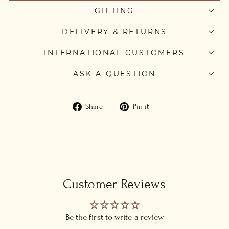
GIFTING
DELIVERY & RETURNS
INTERNATIONAL CUSTOMERS
ASK A QUESTION
Share
Pin
Share
Pin it
on
on
Facebook
Pinterest
Customer Reviews
Be the first to write a review