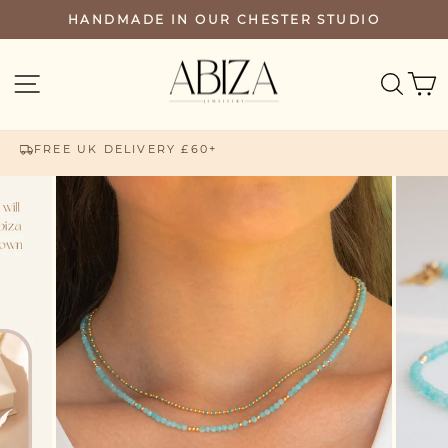
Skip
HANDMADE IN OUR CHESTER STUDIO
PAUSE
to
SLIDESHOW
content
SEA
SITE NAVIGATION
FREE UK DELIVERY £60+