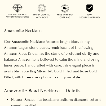
Amazonite Necklace
Our Amazonite Necklace features bright blue, dainty
Amazonite gemstone beads, reminiscent of the flowing
Amazon River. Known as the stone of profound clarity and
balance, Amazonite is believed to calm the mind and bring
inner peace. Handcrafted with care, this elegant piece is
available in Sterling Silver, 14K Gold Filled, and Rose Gold
Filled, with three size options to suit your style.
Amazonite Bead Necklace – Details
Natural Amazonite beads are uniform diamond cut and
superb quality!