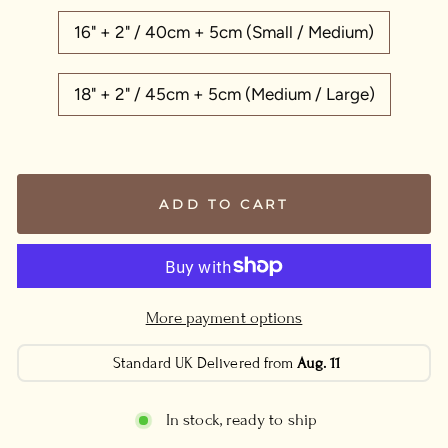
16" + 2" / 40cm + 5cm (Small / Medium)
18" + 2" / 45cm + 5cm (Medium / Large)
ADD TO CART
More payment options
Standard UK Delivered from
Aug. 11
In stock, ready to ship