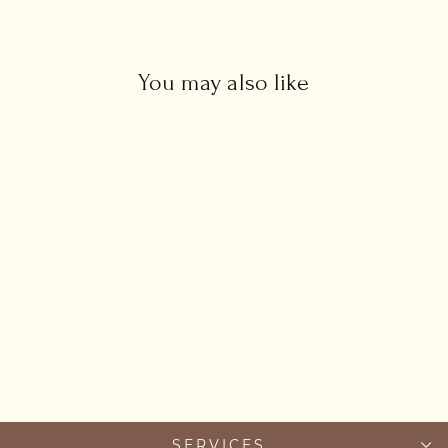
You may also like
Amazonite Necklace
from £88.00
SERVICES