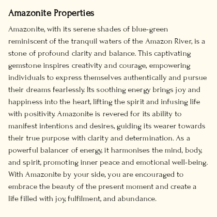
Amazonite Properties
Amazonite, with its serene shades of blue-green
reminiscent of the tranquil waters of the Amazon River, is a
stone of profound clarity and balance. This captivating
gemstone inspires creativity and courage, empowering
individuals to express themselves authentically and pursue
their dreams fearlessly. Its soothing energy brings joy and
happiness into the heart, lifting the spirit and infusing life
with positivity. Amazonite is revered for its ability to
manifest intentions and desires, guiding its wearer towards
their true purpose with clarity and determination. As a
powerful balancer of energy, it harmonises the mind, body,
and spirit, promoting inner peace and emotional well-being.
With Amazonite by your side, you are encouraged to
embrace the beauty of the present moment and create a
life filled with joy, fulfilment, and abundance.