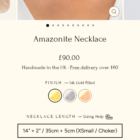
CLOSE
(ESC)
Amazonite Necklace
Regular
£90.00
price
Handmade in the UK ·
Free delivery
over £60
FINISH
—
14k Gold Filled
NECKLACE LENGTH
—
Sizing Help
14" + 2" / 35cm + 5cm (XSmall / Choker)