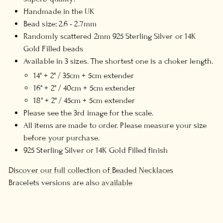
Handmade in the UK
Bead size: 2.6 - 2.7mm
Randomly scattered 2mm 925 Sterling Silver or 14K
Gold Filled beads
Available in 3 sizes. The shortest one is a choker length.
14" + 2" / 35cm + 5cm extender
16" + 2" / 40cm + 5cm extender
18" + 2" / 45cm + 5cm extender
Please see the 3rd image for the scale.
All items are made to order. Please measure your size
before your purchase.
925 Sterling Silver or 14K Gold Filled finish
Discover our full collection of Beaded Necklaces
Bracelets versions are also
available