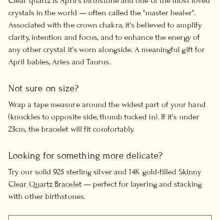
Clear quartz is April's birthstone and one of the most loved
crystals in the world — often called the "master healer".
Associated with the crown chakra, it's believed to amplify
clarity, intention and focus, and to enhance the energy of
any other crystal it's worn alongside. A meaningful gift for
April babies, Aries and Taurus.
Not sure on size?
Wrap a tape measure around the widest part of your hand
(knuckles to opposite side, thumb tucked in). If it's under
23cm, the bracelet will fit comfortably.
Looking for something more delicate?
Try our solid 925 sterling silver and 14K gold-filled
Skinny
Clear Quartz Bracelet
— perfect for layering and stacking
with other birthstones.