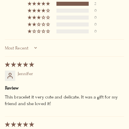
2
0
0
0
0
SORT BY
Jennifer
Review
This bracelet it very cute and delicate. It was a gift for my
friend and she loved it!