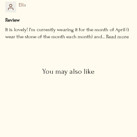
Ella
Review
It is lovely! I'm currently wearing it for the month of April (i
wear the stone of the month each month) and...
Read more
You may also like