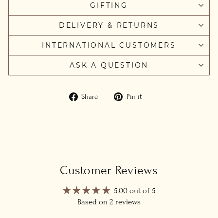
GIFTING
DELIVERY & RETURNS
INTERNATIONAL CUSTOMERS
ASK A QUESTION
Share
Pin
Share
Pin it
on
on
Facebook
Pinterest
Customer Reviews
5.00 out of 5
Based on 2 reviews