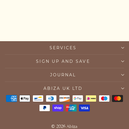
April Birthstone Clear
Quartz Bracelet
£45.00
SERVICES
SIGN UP AND SAVE
JOURNAL
ABIZA UK LTD
© 2026 Abiza