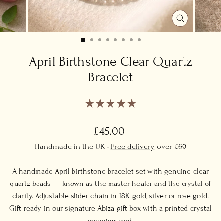
CLOSE
(ESC)
April Birthstone Clear Quartz
Bracelet
Regular
£45.00
price
Handmade in the UK ·
Free delivery
over £60
A handmade April birthstone bracelet set with genuine clear
quartz beads — known as the master healer and the crystal of
clarity. Adjustable slider chain in 18K gold, silver or rose gold.
Gift-ready in our signature Abiza gift box with a printed crystal
meaning card.