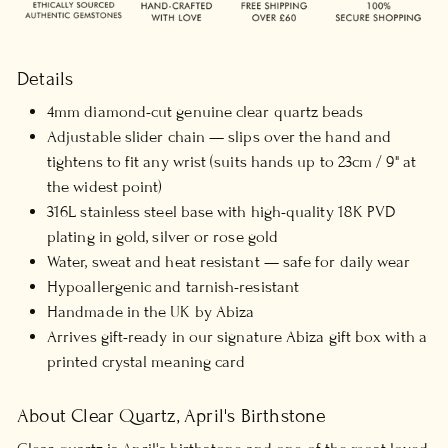
Details
4mm diamond-cut genuine clear quartz beads
Adjustable slider chain — slips over the hand and
tightens to fit any wrist (suits hands up to 23cm / 9" at
the widest point)
316L stainless steel base with high-quality 18K PVD
plating in gold, silver or rose gold
Water, sweat and heat resistant — safe for daily wear
Hypoallergenic and tarnish-resistant
Handmade in the UK by Abiza
Arrives gift-ready in our signature Abiza gift box with a
printed crystal meaning card
About Clear Quartz, April's Birthstone