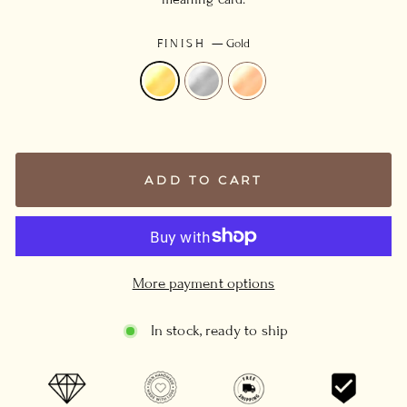
FINISH
—
Gold
ADD TO CART
More payment options
In stock, ready to ship