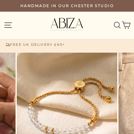
Skip
HANDMADE IN OUR CHESTER STUDIO
PAUSE
to
SLIDESHOW
content
SEA
SITE NAVIGATION
FREE UK DELIVERY £60+