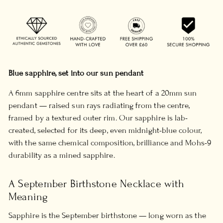
Blue sapphire, set into our sun pendant
A 6mm sapphire centre sits at the heart of a 20mm sun
pendant — raised sun rays radiating from the centre,
framed by a textured outer rim. Our sapphire is lab-
created, selected for its deep, even midnight-blue colour,
with the same chemical composition, brilliance and Mohs-9
durability as a mined sapphire.
A September Birthstone Necklace with
Meaning
Sapphire is the September birthstone — long worn as the