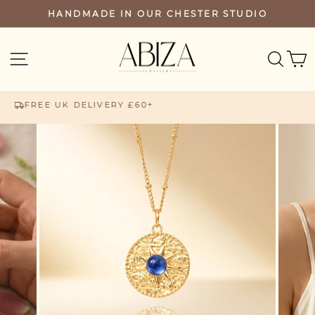
Skip
HANDMADE IN OUR CHESTER STUDIO
PAUSE
to
SLIDESHOW
content
SEA
SITE NAVIGATION
FREE UK DELIVERY £60+