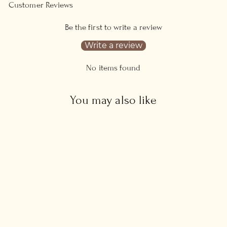
Customer Reviews
Be the first to write a review
Write a review
No items found
You may also like
Blue Sapphire Sun
Necklace