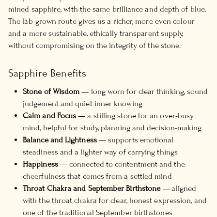
mined sapphire, with the same brilliance and depth of blue.
The lab-grown route gives us a richer, more even colour
and a more sustainable, ethically transparent supply,
without compromising on the integrity of the stone.
Sapphire Benefits
Stone of Wisdom
— long worn for clear thinking, sound
judgement and quiet inner knowing
Calm and Focus
— a stilling stone for an over-busy
mind, helpful for study, planning and decision-making
Balance and Lightness
— supports emotional
steadiness and a lighter way of carrying things
Happiness
— connected to contentment and the
cheerfulness that comes from a settled mind
Throat Chakra and September Birthstone
— aligned
with the throat chakra for clear, honest expression, and
one of the traditional September birthstones