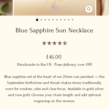
CLOSE
(ESC)
Blue Sapphire Sun Necklace
Regular
£45.00
price
Handmade in the UK ·
Free delivery
over £60
Blue sapphire set at the heart of our 20mm sun pendant — the
September birthstone and throat chakra stone, traditionally
worn for wisdom, calm and clear focus. Available in gold, silver
and rose gold. Choose your chain length and add optional
engraving on the reverse.