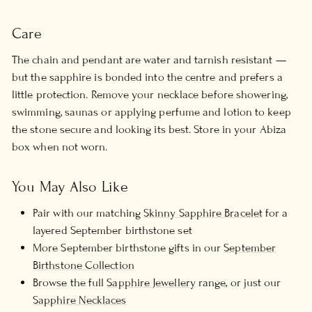
Care
The chain and pendant are water and tarnish resistant —
but the sapphire is bonded into the centre and prefers a
little protection. Remove your necklace before showering,
swimming, saunas or applying perfume and lotion to keep
the stone secure and looking its best. Store in your Abiza
box when not worn.
You May Also Like
Pair with our matching
Skinny Sapphire Bracelet
for a
layered September birthstone set
More September birthstone gifts in our
September
Birthstone Collection
Browse the full
Sapphire Jewellery
range, or just our
Sapphire Necklaces