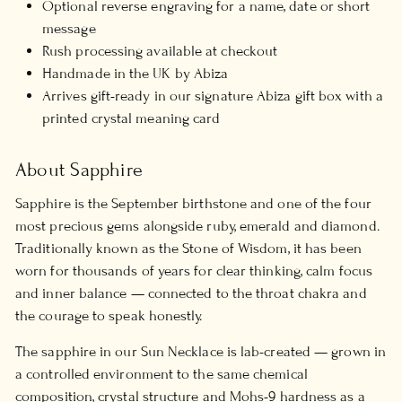
Optional reverse engraving for a name, date or short
message
Rush processing available at checkout
Handmade in the UK by Abiza
Arrives gift-ready in our signature Abiza gift box with a
printed crystal meaning card
About Sapphire
Sapphire is the September birthstone and one of the four
most precious gems alongside ruby, emerald and diamond.
Traditionally known as the Stone of Wisdom, it has been
worn for thousands of years for clear thinking, calm focus
and inner balance — connected to the throat chakra and
the courage to speak honestly.
The sapphire in our Sun Necklace is lab-created — grown in
a controlled environment to the same chemical
composition, crystal structure and Mohs-9 hardness as a