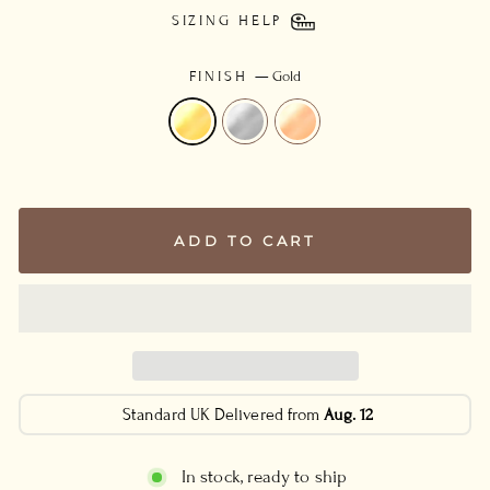
SIZING HELP
FINISH
—
Gold
ADD TO CART
Standard UK Delivered from
Aug. 12
In stock, ready to ship