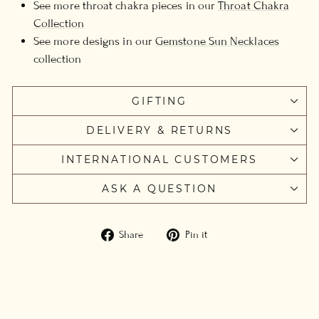
See more throat chakra pieces in our
Throat Chakra
Collection
See more designs in our
Gemstone Sun Necklaces
collection
GIFTING
DELIVERY & RETURNS
INTERNATIONAL CUSTOMERS
ASK A QUESTION
Share
Pin
Share
Pin it
on
on
Facebook
Pinterest