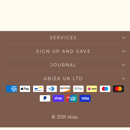
£45.00
SERVICES
SIGN UP AND SAVE
JOURNAL
ABIZA UK LTD
© 2026 Abiza