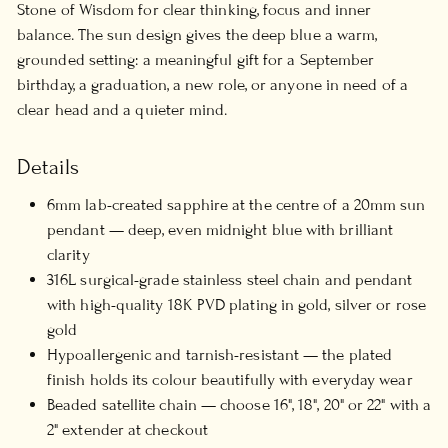
Stone of Wisdom for clear thinking, focus and inner
balance. The sun design gives the deep blue a warm,
grounded setting: a meaningful gift for a September
birthday, a graduation, a new role, or anyone in need of a
clear head and a quieter mind.
Details
6mm lab-created sapphire at the centre of a 20mm sun
pendant — deep, even midnight blue with brilliant
clarity
316L surgical-grade stainless steel chain and pendant
with high-quality 18K PVD plating in gold, silver or rose
gold
Hypoallergenic and tarnish-resistant — the plated
finish holds its colour beautifully with everyday wear
Beaded satellite chain — choose 16", 18", 20" or 22" with a
2" extender at checkout