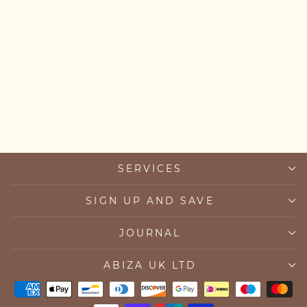
Chakra Bead Bracelet
from £82.00
SERVICES
SIGN UP AND SAVE
JOURNAL
ABIZA UK LTD