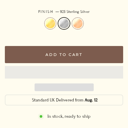
FINISH
—
925 Sterling Silver
ADD TO CART
Standard UK Delivered from
Aug. 12
In stock, ready to ship