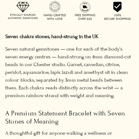
Seven chakra stones, hand-strung in the UK
Seven natural gemstones — one for each of the body's
seven energy centres — hand-strung on 4mm diamond-cut
beads in our Chester studio. Garnet, carnelian, citrine,
peridot, aquamarine, lapis lazuli and amethyst sit in clean
colour blocks, separated by 3mm metal beads between
them. Each chakra reads distinctly across the wrist — a
premium rainbow strand with weight and meaning.
A Premium Statement Bracelet with Seven
Stones of Meaning
A thoughtful gift for anyone walking a wellness or