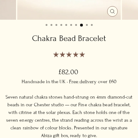
CLOSE
(ESC)
Chakra Bead Bracelet
Regular
£82.00
price
Handmade in the UK ·
Free delivery
over £60
Seven natural chakra stones hand-strung on 4mm diamond-cut
beads in our Chester studio — our Fine chakra bead bracelet,
with citrine at the solar plexus. Each stone holds one of the
seven energy centres, the strand reading across the wrist as a
clean rainbow of colour blocks. Presented in our signature
Abiza gift box, ready to give.