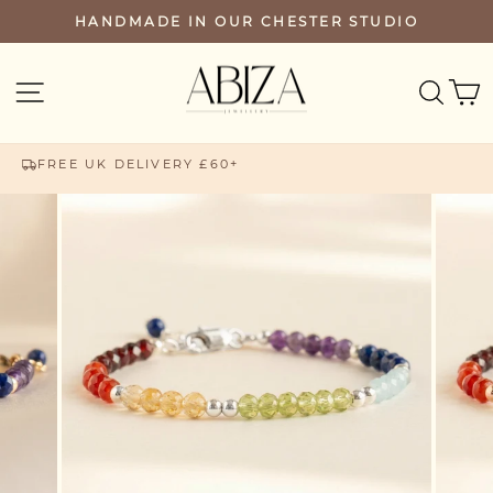
Skip
HANDMADE IN OUR CHESTER STUDIO
PAUSE
to
SLIDESHOW
content
SEA
SITE NAVIGATION
FREE UK DELIVERY £60+