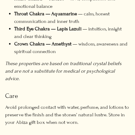
emotional balance
Throat Chakra — Aquamarine
— calm, honest
communication and inner truth
Third Eye Chakra — Lapis Lazuli
— intuition, insight
and clear thinking
Crown Chakra — Amethyst
— wisdom, awareness and
spiritual connection
These properties are based on traditional crystal beliefs
and are not a substitute for medical or psychological
advice.
Care
Avoid prolonged contact with water, perfume, and lotions to
preserve the finish and the stones' natural lustre. Store in
your Abiza gift box when not worn.