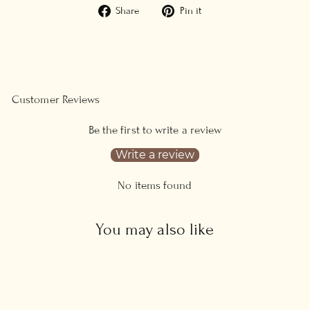
Share
Pin
Share
Pin it
on
on
Facebook
Pinterest
Customer Reviews
Be the first to write a review
Write a review
No items found
You may also like