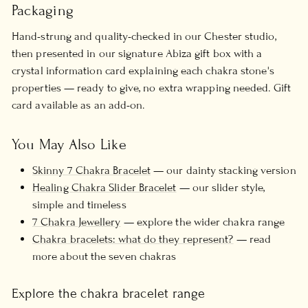
Packaging
Hand-strung and quality-checked in our Chester studio,
then presented in our signature Abiza gift box with a
crystal information card explaining each chakra stone's
properties — ready to give, no extra wrapping needed. Gift
card available as an add-on.
You May Also Like
Skinny 7 Chakra Bracelet
— our dainty stacking version
Healing Chakra Slider Bracelet
— our slider style,
simple and timeless
7 Chakra Jewellery
— explore the wider chakra range
Chakra bracelets: what do they represent?
— read
more about the seven chakras
Explore the chakra bracelet range