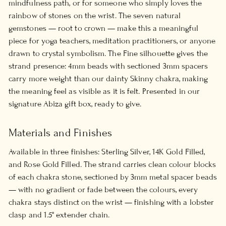
mindfulness path, or for someone who simply loves the
rainbow of stones on the wrist. The seven natural
gemstones — root to crown — make this a meaningful
piece for yoga teachers, meditation practitioners, or anyone
drawn to crystal symbolism. The Fine silhouette gives the
strand presence: 4mm beads with sectioned 3mm spacers
carry more weight than our dainty Skinny chakra, making
the meaning feel as visible as it is felt. Presented in our
signature Abiza gift box, ready to give.
Materials and Finishes
Available in three finishes: Sterling Silver, 14K Gold Filled,
and Rose Gold Filled. The strand carries clean colour blocks
of each chakra stone, sectioned by 3mm metal spacer beads
— with no gradient or fade between the colours, every
chakra stays distinct on the wrist — finishing with a lobster
clasp and 1.5" extender chain.