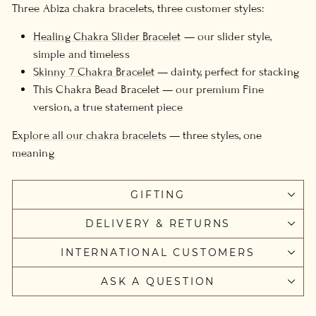
Three Abiza chakra bracelets, three customer styles:
Healing Chakra Slider Bracelet
— our slider style,
simple and timeless
Skinny 7 Chakra Bracelet
— dainty, perfect for stacking
This Chakra Bead Bracelet — our premium Fine
version, a true statement piece
Explore all our chakra bracelets
— three styles, one
meaning
GIFTING
DELIVERY & RETURNS
INTERNATIONAL CUSTOMERS
ASK A QUESTION