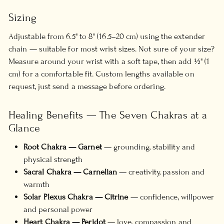
Sizing
Adjustable from 6.5" to 8" (16.5–20 cm) using the extender
chain — suitable for most wrist sizes. Not sure of your size?
Measure around your wrist with a soft tape, then add ½" (1
cm) for a comfortable fit. Custom lengths available on
request, just send a message before ordering.
Healing Benefits — The Seven Chakras at a
Glance
Root Chakra — Garnet
— grounding, stability and
physical strength
Sacral Chakra — Carnelian
— creativity, passion and
warmth
Solar Plexus Chakra — Citrine
— confidence, willpower
and personal power
Heart Chakra — Peridot
— love, compassion and