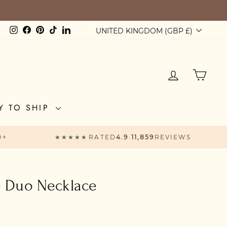
Currency
Instagram
Facebook
Pinterest
TikTok
LinkedIn
UNITED KINGDOM (GBP £)
LOG IN
CAR
Y TO SHIP
0+
★★★★★
RATED
4.9
·
11,859
REVIEWS
e Duo Necklace