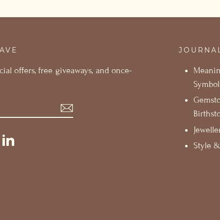
SAVE
JOURNA
cial offers, free giveaways, and once-
Meani
Symbol
Gemst
Birthst
Jewelle
st
ikTok
LinkedIn
Style &