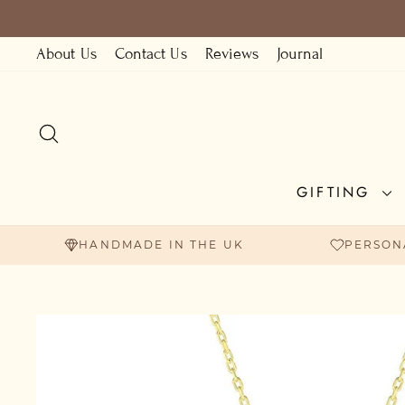
Skip
to
About Us
Contact Us
Reviews
Journal
content
SEARCH
GIFTING
HANDMADE IN THE UK
PERSON