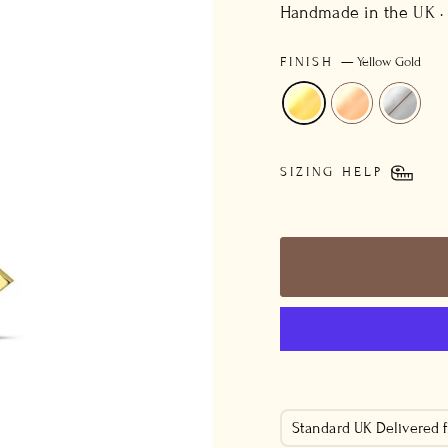
price
Handmade in the UK ·
FINISH
—
Yellow Gold
SIZING HELP
Standard UK Delivered