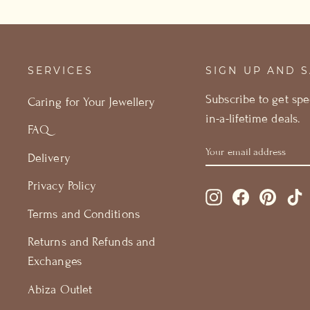
SERVICES
SIGN UP AND 
Subscribe to get spe
Caring for Your Jewellery
in-a-lifetime deals.
FAQ
YOUR
GET
Delivery
EMAIL
15%
ADDRESS
OFF
Privacy Policy
Instagram
Facebook
Pintere
T
Terms and Conditions
Returns and Refunds and
Exchanges
Abiza Outlet