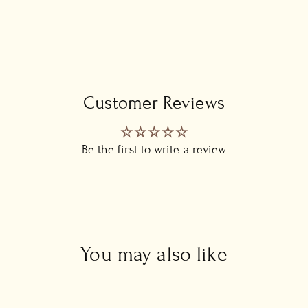
Customer Reviews
Be the first to write a review
You may also like