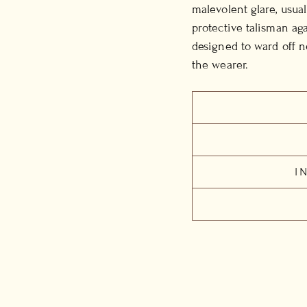
malevolent glare, usual
protective talisman aga
designed to ward off n
the wearer.
I