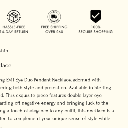
 ship
klace
ing Evil Eye Duo Pendant Necklace, adorned with
fering both style and protection. Available in Sterling
d. This exquisite piece features double layer eye
rding off negative energy and bringing luck to the
ing a touch of elegance to any outfit, this necklace is a
fted to complement your unique sense of style while
.