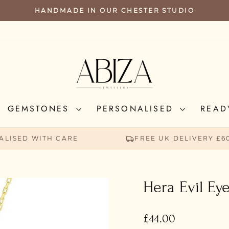
HANDMADE IN OUR CHESTER STUDIO
PAUSE
SLIDESHOW
GEMSTONES
PERSONALISED
READ
ALISED WITH CARE
FREE UK DELIVERY £6
Hera Evil Ey
Regular
£44.00