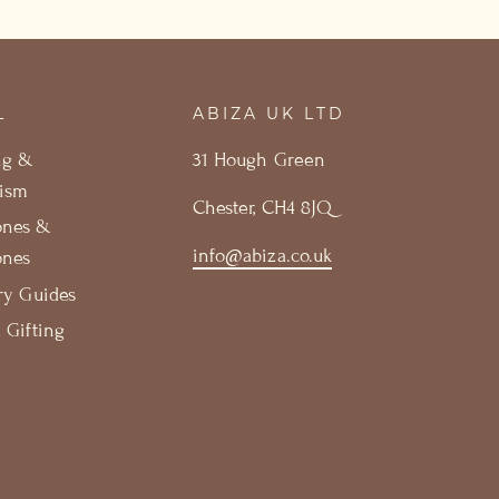
L
ABIZA UK LTD
ng &
31 Hough Green
ism
Chester, CH4 8JQ
ones &
info@abiza.co.uk
ones
ry Guides
 Gifting