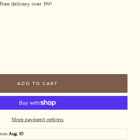
Free delivery
over £60
ADD TO CART
More payment options
 from
Aug. 10