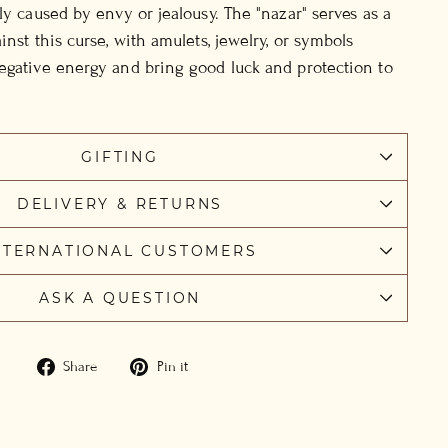
ly caused by envy or jealousy. The "nazar" serves as a
inst this curse, with amulets, jewelry, or symbols
egative energy and bring good luck and protection to
GIFTING
DELIVERY & RETURNS
NTERNATIONAL CUSTOMERS
ASK A QUESTION
Share
Pin
Share
Pin it
on
on
Facebook
Pinterest