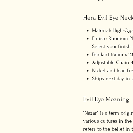
Hera Evil Eye Neck
Material: High-Qual
Finish: Rhodium Pla
Select your finis
Pendant 15mm x 23
Adjustable Chain 4
Nickel and lead-fr
Ships next day in 
Evil Eye Meaning
"Nazar" is a term orig
various cultures in the
refers to the belief in