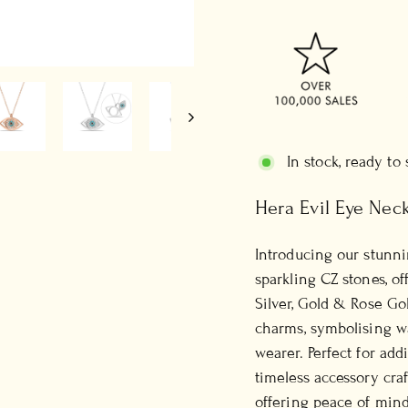
In stock, ready to
Hera Evil Eye Nec
Introducing our stunn
sparkling CZ stones, of
Silver, Gold & Rose Gol
charms, symbolising wa
wearer. Perfect for add
timeless accessory cra
offering peace of mind