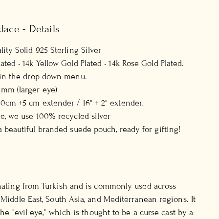
lace - Details
ity Solid 925 Sterling Silver
ted • 14k Yellow Gold Plated • 14k Rose Gold Plated.
h in the drop-down menu.
mm (larger eye)
0cm +5 cm extender / 16" + 2" extender.
ee, we use 100% recycled silver
a beautiful branded suede pouch, ready for gifting!
inating from Turkish and is commonly used across
 Middle East, South Asia, and Mediterranean regions. It
 the "evil eye," which is thought to be a curse cast by a