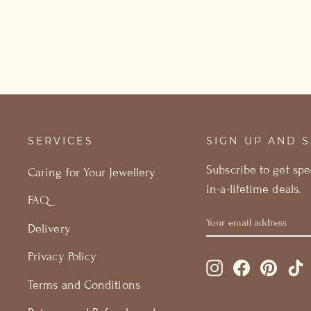
SERVICES
SIGN UP AND 
Subscribe to get spe
Caring for Your Jewellery
in-a-lifetime deals.
FAQ
YOUR
GET
Delivery
EMAIL
15%
ADDRESS
OFF
Privacy Policy
Instagram
Facebook
Pintere
T
Terms and Conditions