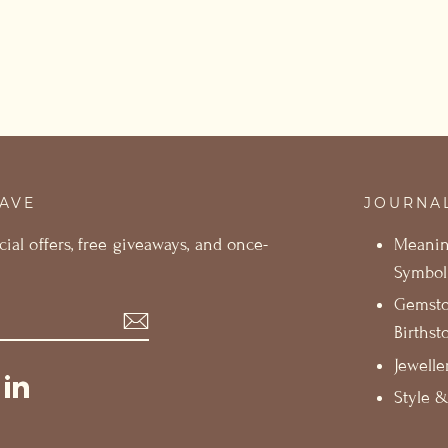
SAVE
JOURNA
cial offers, free giveaways, and once-
Meani
Symbol
Gemst
Birthst
Jewelle
st
ikTok
LinkedIn
Style &