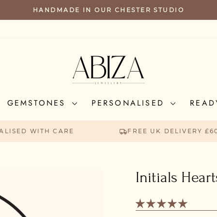
HANDMADE IN OUR CHESTER STUDIO
PAUSE
SLIDESHOW
GEMSTONES
PERSONALISED
READ
ALISED WITH CARE
FREE UK DELIVERY £6
Initials Hear