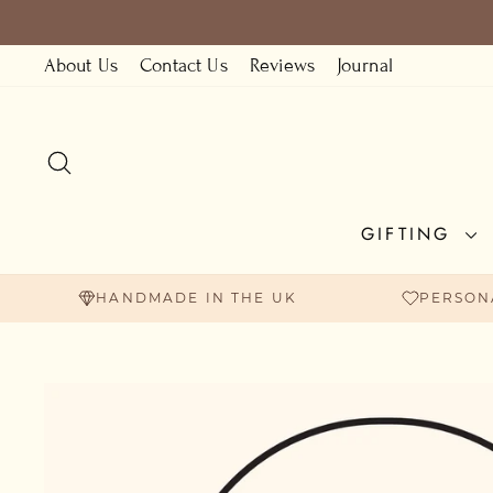
Skip
to
About Us
Contact Us
Reviews
Journal
content
SEARCH
GIFTING
HANDMADE IN THE UK
PERSON