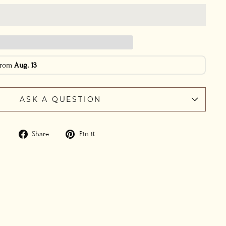
 from
Aug. 13
ASK A QUESTION
Share
Pin
Share
Pin it
on
on
Facebook
Pinterest