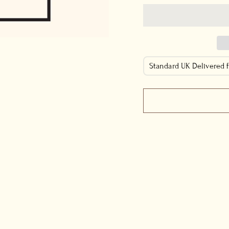
Standard UK Delivered