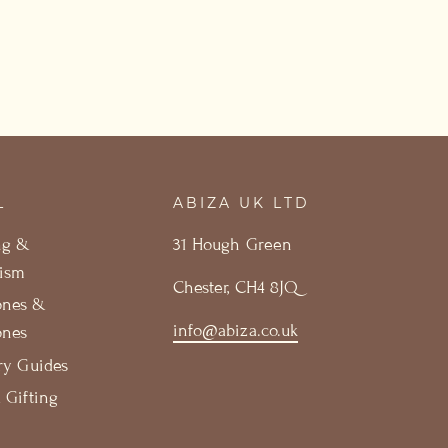
L
ABIZA UK LTD
ng &
31 Hough Green
ism
Chester, CH4 8JQ
ones &
info@abiza.co.uk
ones
ry Guides
 Gifting