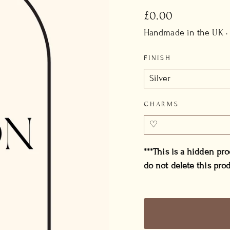
Regular
£0.00
price
Handmade in the UK ·
FINISH
CHARMS
***This is a hidden pr
do not delete this prod