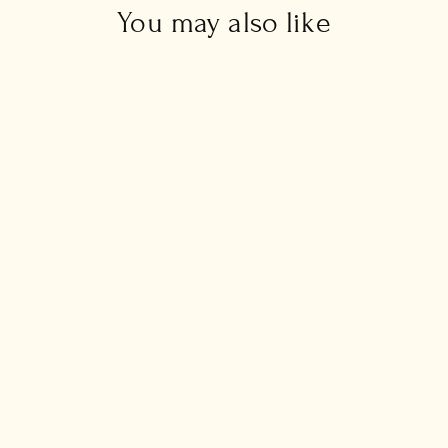
You may also like