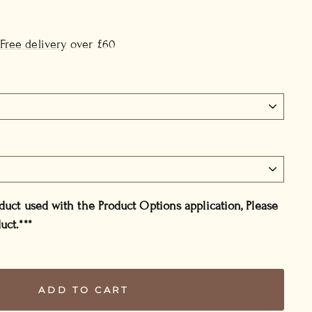
Free delivery
over £60
oduct used with the Product Options application, Please
uct.***
ADD TO CART