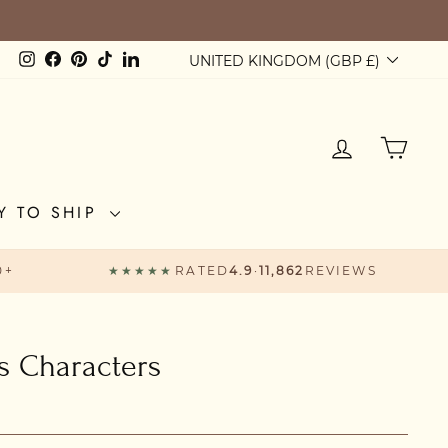
Currency
Instagram
Facebook
Pinterest
TikTok
LinkedIn
UNITED KINGDOM (GBP £)
LOG IN
CAR
Y TO SHIP
0+
★★★★★
RATED
4.9
·
11,862
REVIEWS
ts Characters