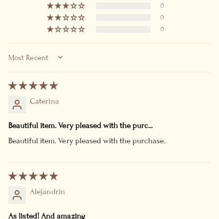
0
0
0
SORT BY
Caterina
Beautiful item. Very pleased with the purc...
Beautiful item. Very pleased with the purchase.
Alejandrin
As listed! And amazing