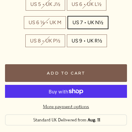
US 5 • UK J½
US 6 • UK L½
US 6 ½ • UK M
US 7 • UK N½
US 8 • UK P½
US 9 • UK R½
ADD TO CART
More payment options
Standard UK Delivered from
Aug. 11