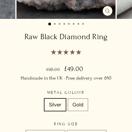
CLOSE
(ESC)
Raw Black Diamond Ring
Regular
Sale
£49.00
£98.00
price
price
Handmade in the UK ·
Free delivery
over £60
METAL COLOUR
Silver
Gold
RING SIZE