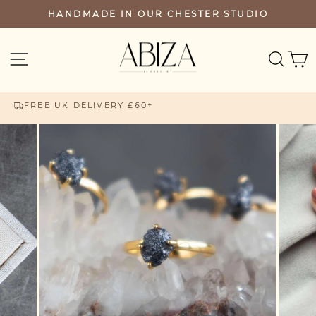
Skip
HANDMADE IN OUR CHESTER STUDIO
PAUSE
to
SLIDESHOW
content
SEA
SITE NAVIGATION
FREE UK DELIVERY £60+