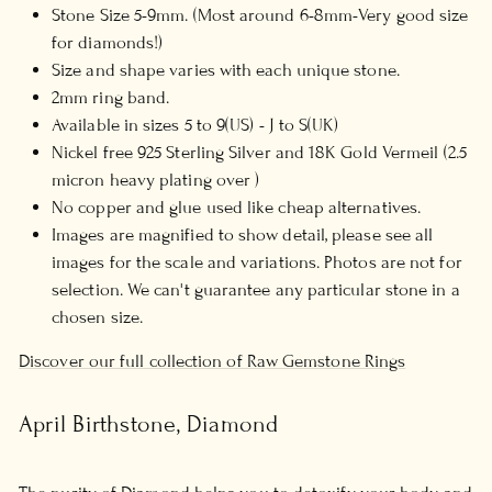
Stone Size 5-9mm. (Most around 6-8mm-Very good size
for diamonds!)
Size and shape varies with each unique stone.
2mm ring band.
Available in sizes 5 to 9(US) - J to S(UK)
Nickel free 925 Sterling Silver and 18K Gold Vermeil (2.5
micron heavy plating over )
No copper and glue used like cheap alternatives.
Images are magnified to show detail, please see all
images for the scale and variations. Photos are not for
selection. We can't guarantee any particular stone in a
chosen size.
Discover our full collection of Raw Gemstone Rings
April Birthstone, Diamond