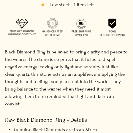
Low stock - 1 item left
Black Diamond Ring is believed to bring clarity and peace to
the wearer. The stone is so pure, that it helps to dispel
negative energy, leaving only light and serenity. Just like
clear quartz, this stone acts as an amplifier, multiplying the
thoughts and feelings you place out into the world. They
bring balance to the wearer when they need it most,
allowing them to be reminded that light and dark can
coexist.
Raw Black Diamond Ring - Details
Genuine Black Diamonds are from Africa