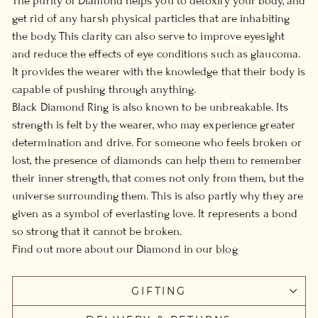
The purity of Diamond helps you to detoxify your body, and
get rid of any harsh physical particles that are inhabiting
the body. This clarity can also serve to improve eyesight
and reduce the effects of eye conditions such as glaucoma.
It provides the wearer with the knowledge that their body is
capable of pushing through anything.
Black Diamond Ring is also known to be unbreakable. Its
strength is felt by the wearer, who may experience greater
determination and drive. For someone who feels broken or
lost, the presence of diamonds can help them to remember
their inner strength, that comes not only from them, but the
universe surrounding them. This is also partly why they are
given as a symbol of everlasting love. It represents a bond
so strong that it cannot be broken.
Find out more about our Diamond in our
blog
GIFTING