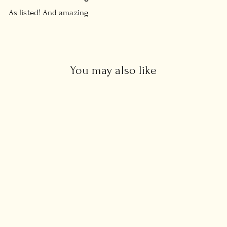
As listed! And amazing
You may also like
Raw Black Diamond Ring
Regular
Sale
£98.00
from £49.00
price
price