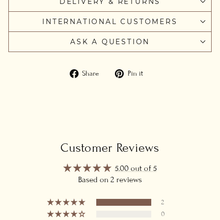
DELIVERY & RETURNS
INTERNATIONAL CUSTOMERS
ASK A QUESTION
Share
Pin
Share
Pin it
on
on
Facebook
Pinterest
Customer Reviews
5.00 out of 5
Based on 2 reviews
2
0